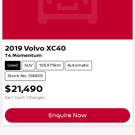
2019
Volvo
XC40
T4 Momentum
Used
SUV
103,975km
Automatic
Stock No: 518805
$21,490
Excl. Govt. Charges
Enquire Now