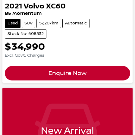
2021
Volvo
XC60
B5 Momentum
Used
SUV
57,207km
Automatic
Stock No: 608532
$34,990
Excl. Govt. Charges
Enquire Now
New Arrival