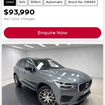
Used
SUV
301km
Automatic
Stock No: 518983
$93,990
Excl. Govt. Charges
Enquire Now