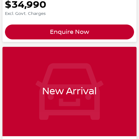
$34,990
Excl. Govt. Charges
Enquire Now
New Arrival