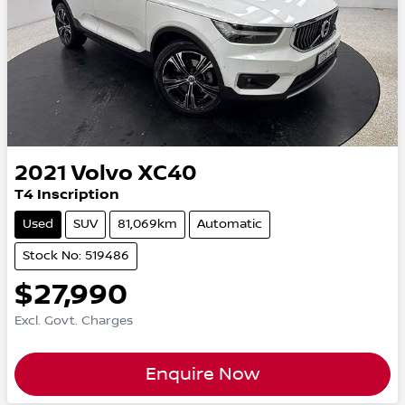
2021
Volvo
XC40
T4 Inscription
Used
SUV
81,069km
Automatic
Stock No: 519486
$27,990
Excl. Govt. Charges
Enquire Now