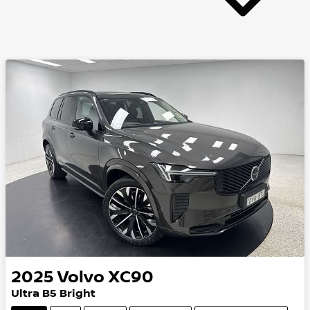
2025
Volvo
XC90
Ultra B5 Bright