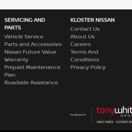
SERVICING AND
KLOSTER NISSAN
PARTS
Contact Us
Vehicle Service
About Us
Parts and Accessories
Careers
Nissan Future Value
Terms And
Warranty
Conditions
Prepaid Maintenance
Privacy Policy
Plan
Roadside Assistance