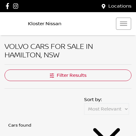
Locations
Kloster Nissan
VOLVO CARS FOR SALE IN
HAMILTON, NSW
Filter Results
Sort by:
Cars found