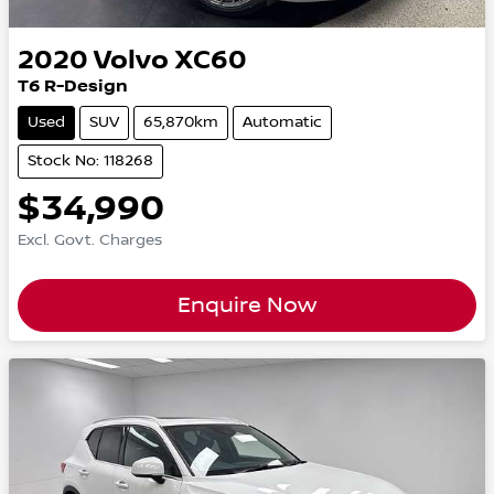
2020
Volvo
XC60
T6 R-Design
Used
SUV
65,870km
Automatic
Stock No: 118268
$34,990
Excl. Govt. Charges
Enquire Now