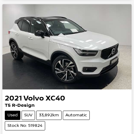
2021
Volvo
XC40
T5 R-Design
Used
SUV
33,892km
Automatic
Stock No: 519824