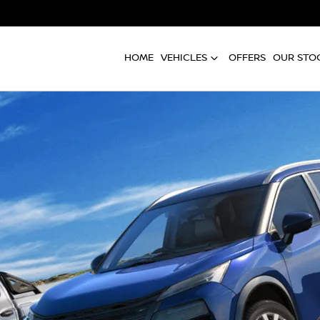
HOME
VEHICLES
OFFERS
OUR STO