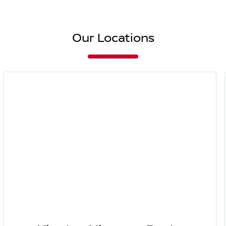
Our Locations