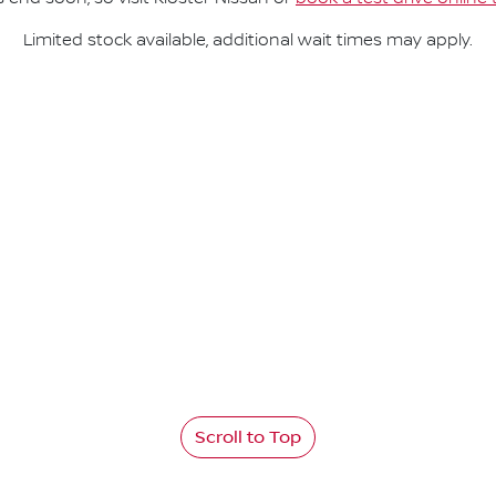
Limited stock available, additional wait times may apply.
Scroll to Top