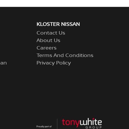
KLOSTER NISSAN
Contact Us
About Us
Careers
Terms And Conditions
lan
Privacy Policy