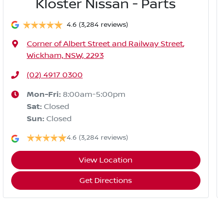
Kloster Nissan - Parts
4.6
(3,284 reviews)
Corner of Albert Street and Railway Street
,
Wickham, NSW, 2293
(02) 4917 0300
Mon-Fri:
8:00am-5:00pm
Sat
:
Closed
Sun
:
Closed
4.6
(3,284 reviews)
View Location
Get Directions