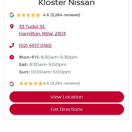
Kloster Nissan
4.6
(3,284 reviews)
33 Tudor St
,
Hamilton, NSW, 2303
(02) 4917 0160
Mon-Fri:
8:30am-5:30pm
Sat
:
8:30am-5:00pm
Sun
:
10:00am-5:00pm
4.6
(3,284 reviews)
View Location
Get Directions