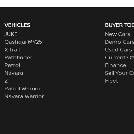
VEHICLES
BUYER TO
JUKE
New Cars
Qashqai MY25
Demo Car
X-Trail
Used Cars
Pathfinder
Current Of
Patrol
Finance
Navara
Sell Your C
Z
Fleet
Patrol Warrior
Navara Warrior