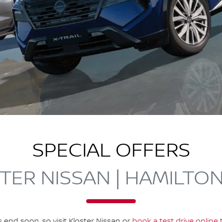
SPECIAL OFFERS
TER NISSAN | HAMILTO
s end soon, so visit
Kloster Nissan
or
book a test drive online