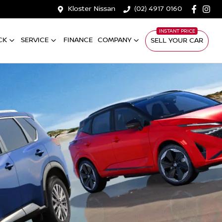
Kloster Nissan
(02) 4917 0160
CK
SERVICE
FINANCE
COMPANY
SELL YOUR CAR