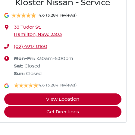
Kloster Nissan - Service
4.6
(3,284 reviews)
33 Tudor St
,
Hamilton, NSW, 2303
(02) 4917 0160
Mon-Fri:
7:30am-5:00pm
Sat
:
Closed
Sun
:
Closed
4.6
(3,284 reviews)
View Location
Get Directions