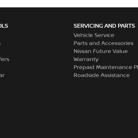
OLS
SERVICING AND PARTS
Vehicle Service
s
Parts and Accessories
Nissan Future Value
fers
Warranty
Prepaid Maintenance P
ar
Roadside Assistance