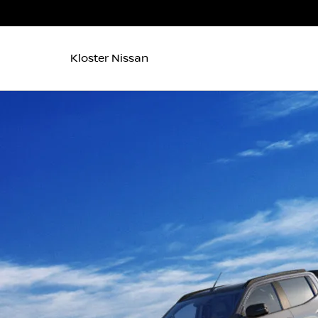
Kloster Nissan