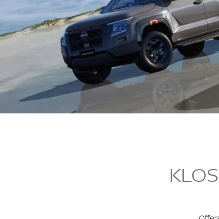
KLOS
Offer