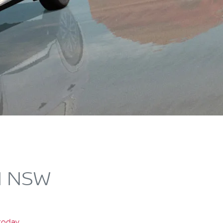
N NSW
 today
.