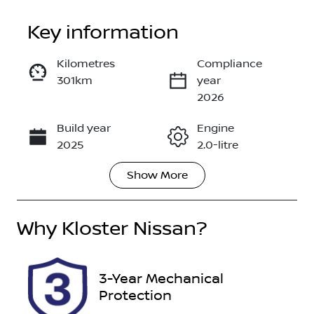
Key information
Kilometres
Compliance
301km
year
Enquire Now
2026
Build year
Engine
Call Now
2025
2.0-litre
Show
More
Fuel Type
Transmission
Petrol
Automatic
Why
Seats
Kloster Nissan
?
Registration
7
FYR57J
Rego Expiry
Stock no
3-Year Mechanical
Expires on
518983
Protection
May 25, 2027