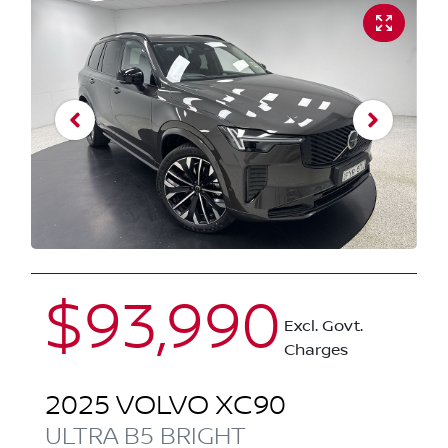
$93,990
Excl. Govt.
Charges
2025
VOLVO
XC90
ULTRA B5 BRIGHT