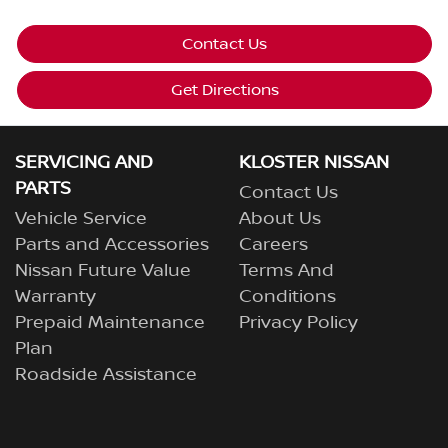
Contact Us
Get Directions
SERVICING AND
KLOSTER NISSAN
PARTS
Contact Us
Vehicle Service
About Us
Parts and Accessories
Careers
Nissan Future Value
Terms And
Warranty
Conditions
Prepaid Maintenance
Privacy Policy
Plan
Roadside Assistance