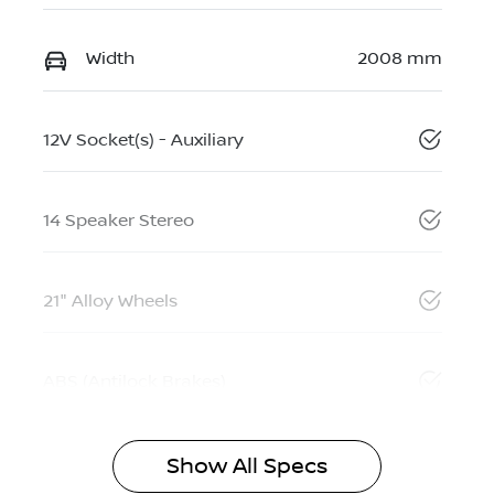
Width
2008 mm
12V Socket(s) - Auxiliary
14 Speaker Stereo
21" Alloy Wheels
ABS (Antilock Brakes)
Show All Specs