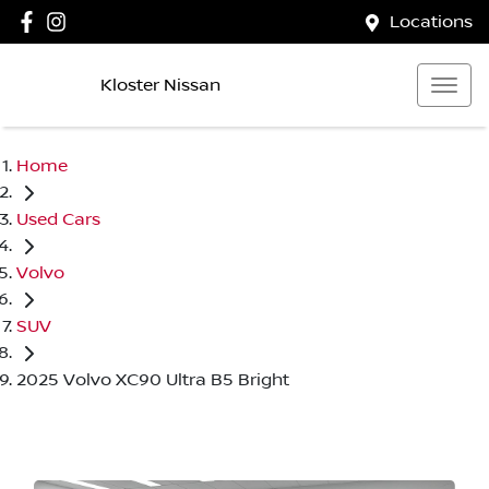
Locations
Kloster Nissan
Home
Used Cars
Volvo
SUV
2025 Volvo XC90 Ultra B5 Bright