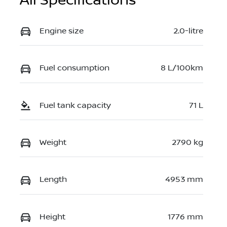
All Specifications
Engine size
2.0-litre
Fuel consumption
8 L/100km
Fuel tank capacity
71 L
Weight
2790 kg
Length
4953 mm
Height
1776 mm