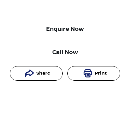
Enquire Now
Call Now
Share
Print