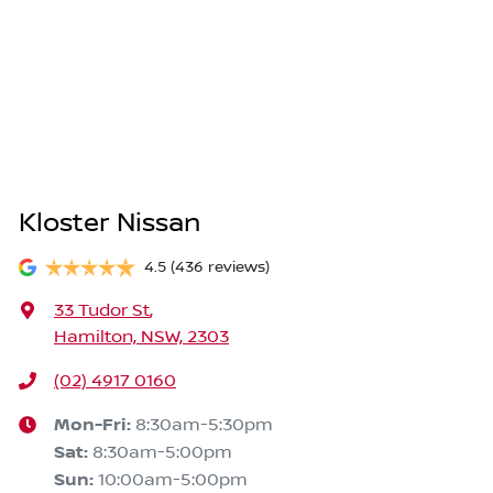
Kloster Nissan
4.5
(436 reviews)
33 Tudor St
,
Hamilton, NSW, 2303
(02) 4917 0160
Mon-Fri:
8:30am-5:30pm
Sat
:
8:30am-5:00pm
Sun
:
10:00am-5:00pm