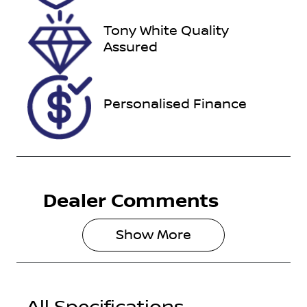
VIN
Tony White Quality
YV1LFL5A4T1
Assured
452587
Personalised Finance
Dealer Comments
Show 
More