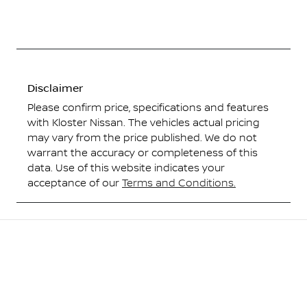
Disclaimer
Please confirm price, specifications and features
with
Kloster Nissan
. The vehicles actual pricing
may vary from the price published. We do not
warrant the accuracy or completeness of this
data. Use of this website indicates your
acceptance of our
Terms and Conditions.