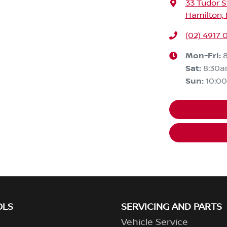
33 Tudor S
Hamilton,
(02) 4917 
Mon-Fri:
Sat
:
8:30
Sun
:
10:0
OLS
SERVICING AND PARTS
Vehicle Service