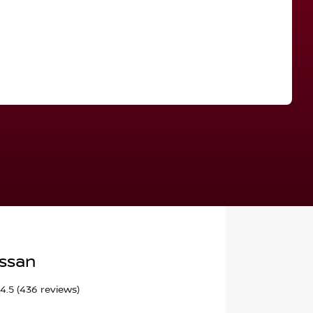
Find Me Something Similar
issan
4.5
(436 reviews)