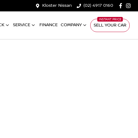
Kloster Nissan
(02) 4917 0160
CK
SERVICE
FINANCE
COMPANY
SELL YOUR CAR