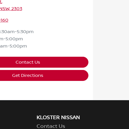
t
,
 NSW, 2303
0160
8:30am-5:30pm
am-5:00pm
0am-5:00pm
Contact Us
Get Directions
KLOSTER NISSAN
Contact Us