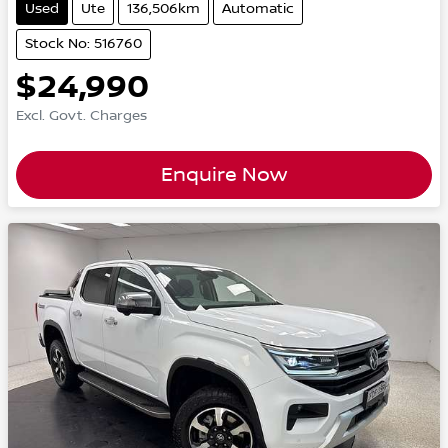
Used
Ute
136,506km
Automatic
Stock No: 516760
$24,990
Excl. Govt. Charges
Enquire Now