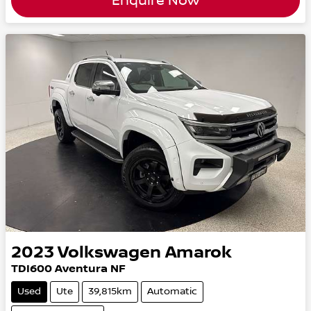
Enquire Now
2023
Volkswagen
Amarok
TDI600 Aventura NF
Used
Ute
39,815km
Automatic