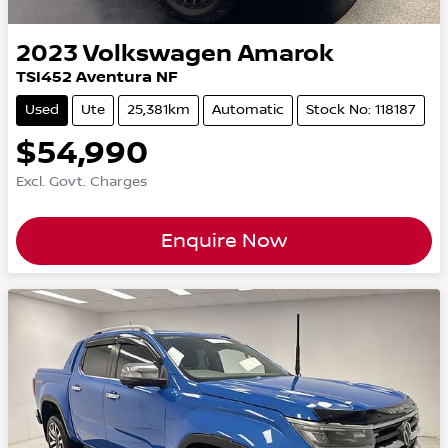
2023
Volkswagen
Amarok
TSI452 Aventura NF
Used
Ute
25,381km
Automatic
Stock No: 118187
$54,990
Excl. Govt. Charges
Enquire Now