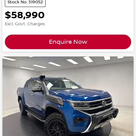
Stock No: 519052
$58,990
Excl. Govt. Charges
Enquire Now