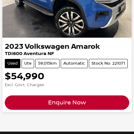
2023
Volkswagen
Amarok
TDI600 Aventura NF
Used
Ute
59,015km
Automatic
Stock No: 221071
$54,990
Excl. Govt. Charges
Enquire Now