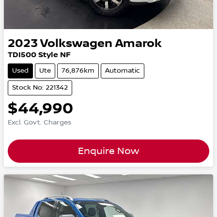
2023
Volkswagen
Amarok
TDI500 Style NF
Used
Ute
76,876km
Automatic
Stock No: 221342
$44,990
Excl. Govt. Charges
Enquire Now