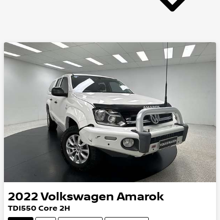
2022
Volkswagen
Amarok
TDI550 Core 2H