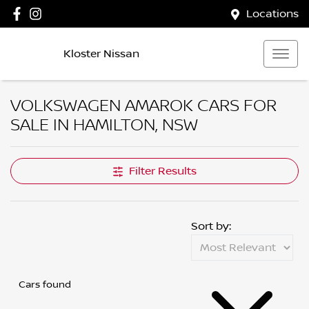
Locations
Kloster Nissan
VOLKSWAGEN AMAROK CARS FOR
SALE IN HAMILTON, NSW
Filter Results
Sort by:
Cars found