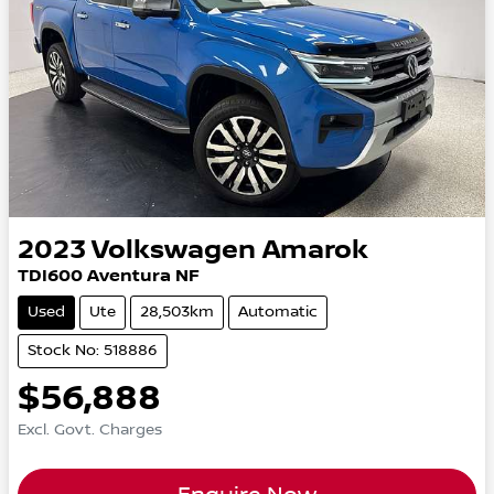
2023
Volkswagen
Amarok
TDI600 Aventura NF
Used
Ute
28,503km
Automatic
Stock No: 518886
$56,888
Excl. Govt. Charges