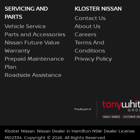
SERVICING AND
KLOSTER NISSAN
PARTS
Contact Us
Vehicle Service
About Us
Parts and Accessories
Careers
Nissan Future Value
Terms And
Warranty
Conditions
Prepaid Maintenance
Privacy Policy
Plan
Roadside Assistance
Kloster Nissan
.
Nissan Dealer
in
Hamilton NSW
.
Dealer License:
MD2334
.
Copyright ©
2026
. All Rights Reserved.