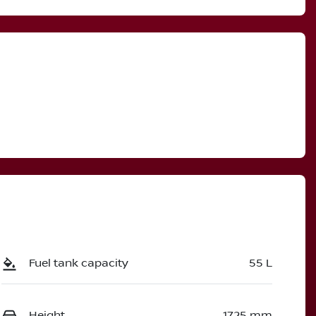
Call Now
3007861
Fuel tank capacity
55 L
Height
1725 mm