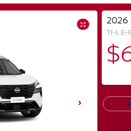
2026
TI-L E
$6