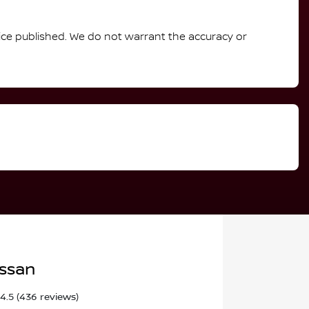
rice published. We do not warrant the accuracy or
issan
4.5
(436 reviews)