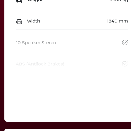
Width
1840 mm
10 Speaker Stereo
ABS (Antilock Brakes)