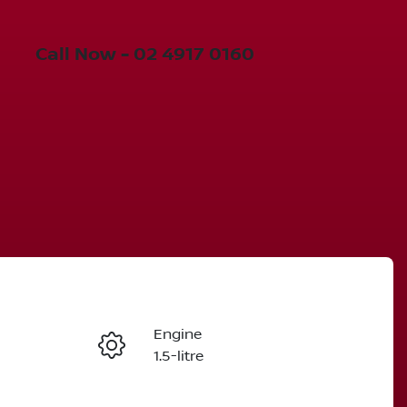
Call Now -
02 4917 0160
Engine
Enquire Now
1.5-litre
Stock no