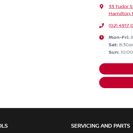
33 Tudor S
Hamilton,
(02) 4917 
Mon-Fri:
Sat
:
8:30
Sun
:
10:0
OLS
SERVICING AND PARTS