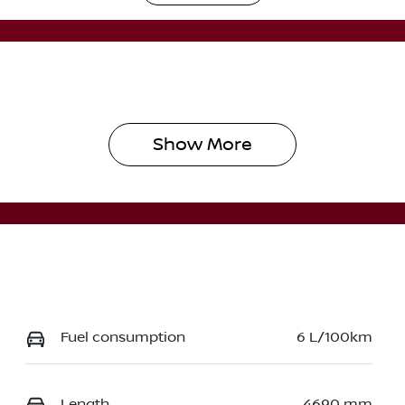
utomatic
5
Show 
More
Fuel consumption
6 L/100km
Length
4690 mm