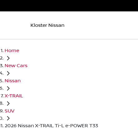
Kloster Nissan
Home
New Cars
Nissan
X-TRAIL
SUV
2026 Nissan X-TRAIL Ti-L e-POWER T33