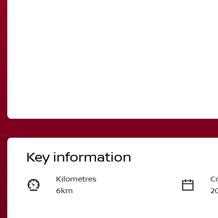
Key information
Kilometres
C
6km
2
Fuel Type
T