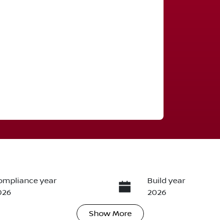
ompliance year
Build year
026
2026
Show
More
ransmission
Seats