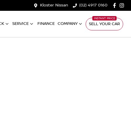
Kloster Nissan
(02) 4917 0160
CK
SERVICE
FINANCE
COMPANY
SELL YOUR CAR