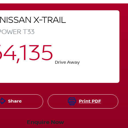
NISSAN
X-TRAIL
-POWER
T33
4,135
Drive Away
Share
Print
PDF
Enquire Now