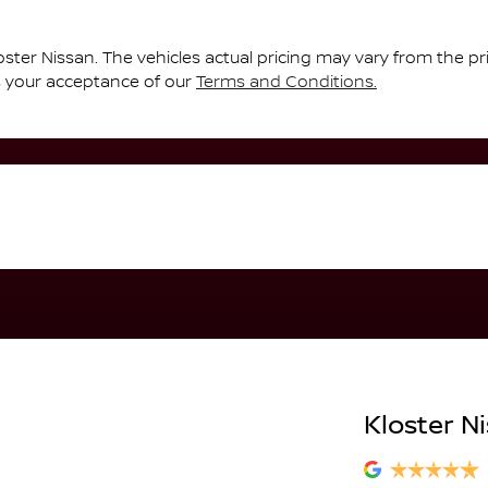
oster Nissan
. The vehicles actual pricing may vary from the p
s your acceptance of our
Terms and Conditions.
Kloster N