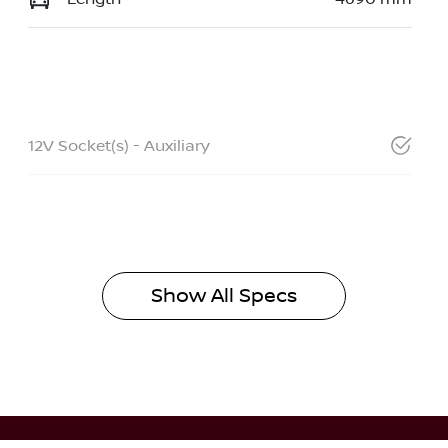
12V Socket(s) - Auxiliary
Show All Specs