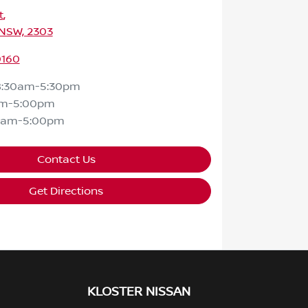
t
,
 NSW, 2303
0160
8:30am-5:30pm
am-5:00pm
0am-5:00pm
Contact Us
Get Directions
KLOSTER NISSAN