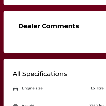
Hybrid
A
VIN
JN1T33TB2A0025392
Dealer Comments
All Specifications
Engine size
1.5-litre
Weight
2380 kg