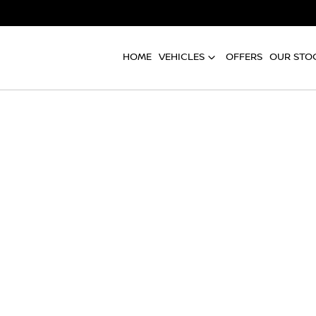
HOME
VEHICLES
OFFERS
OUR STO
Compare
Cars