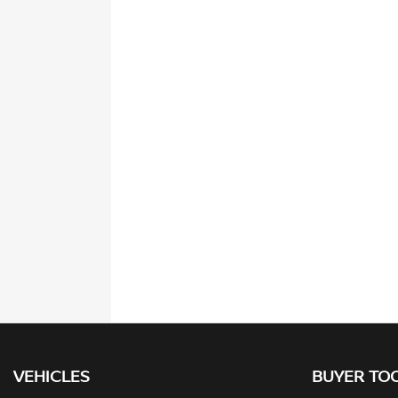
VEHICLES
BUYER TO