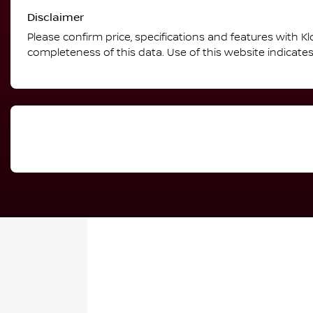
Disclaimer
Please confirm price, specifications and features with
Kl
completeness of this data. Use of this website indicate