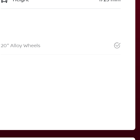
20" Alloy Wheels