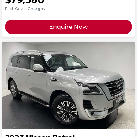
Excl. Govt. Charges
Enquire Now