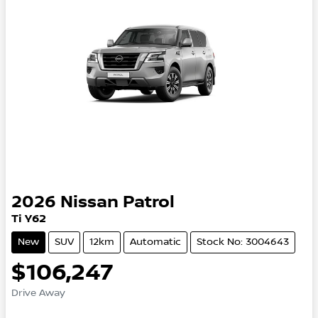
2026
Nissan
Patrol
Ti Y62
New
SUV
12km
Automatic
Stock No: 3004643
$106,247
Drive Away