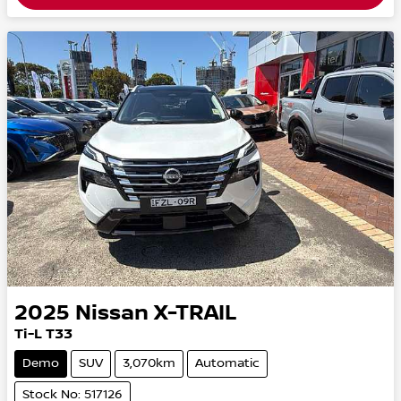
2025
Nissan
X-TRAIL
Ti-L T33
Demo
SUV
3,070km
Automatic
Stock No: 517126