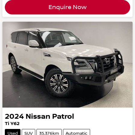
Enquire Now
2024
Nissan
Patrol
Ti Y62
Used
SUV
35,376km
Automatic