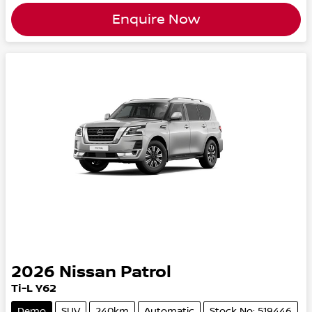
Enquire Now
2026
Nissan
Patrol
Ti-L Y62
Demo
SUV
240km
Automatic
Stock No: 519446