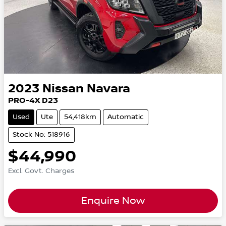
2023
Nissan
Navara
PRO-4X D23
Used
Ute
54,418km
Automatic
Stock No: 518916
$44,990
Excl. Govt. Charges
Enquire Now