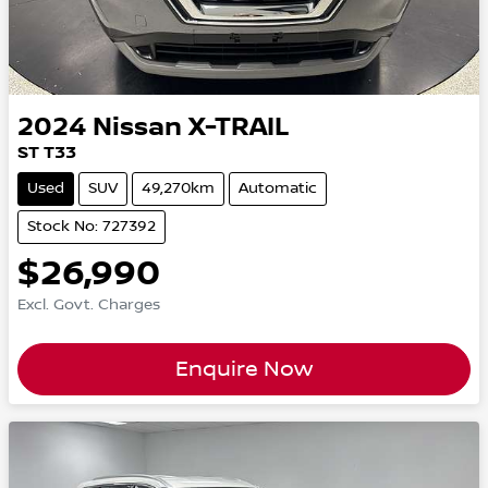
2024
Nissan
X-TRAIL
ST T33
Used
SUV
49,270km
Automatic
Stock No: 727392
$26,990
Excl. Govt. Charges
Enquire Now