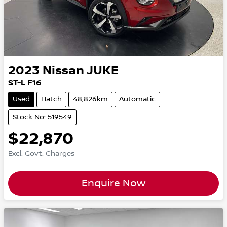
2023
Nissan
JUKE
ST-L F16
Used
Hatch
48,826km
Automatic
Stock No: 519549
$22,870
Excl. Govt. Charges
Enquire Now