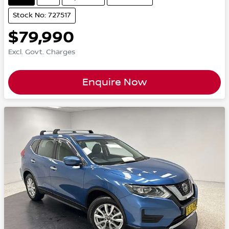
Stock No: 727517
$79,990
Excl. Govt. Charges
Enquire Now