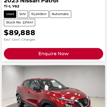
2023
Nissan
Patrol
Ti-L Y62
Used
SUV
10,240km
Automatic
Stock No: 221441
$89,888
Excl. Govt. Charges
Enquire Now