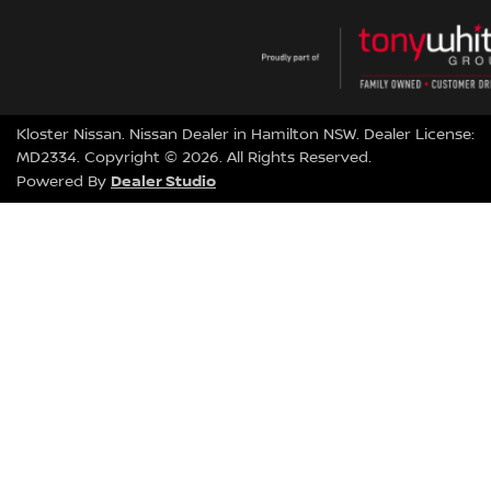
Kloster Nissan
.
Nissan Dealer
in
Hamilton NSW
.
Dealer License:
MD2334
.
Copyright ©
2026
. All Rights Reserved.
Dealer Studio
Powered By