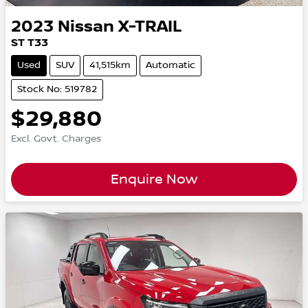
2023
Nissan
X-TRAIL
ST T33
Used
SUV
41,515km
Automatic
Stock No: 519782
$29,880
Excl. Govt. Charges
Enquire Now