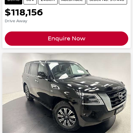
$118,156
Drive Away
Enquire Now