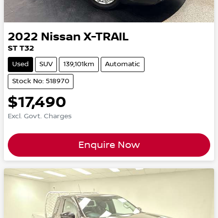
2022
Nissan
X-TRAIL
ST T32
Used
SUV
139,101km
Automatic
Stock No: 518970
$17,490
Excl. Govt. Charges
Enquire Now