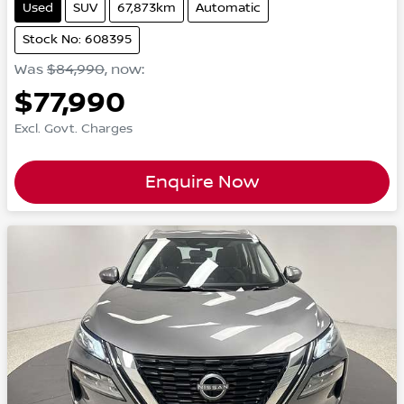
Used
SUV
67,873km
Automatic
Stock No: 608395
Was
$84,990
,
now
:
$77,990
Excl. Govt. Charges
Enquire Now