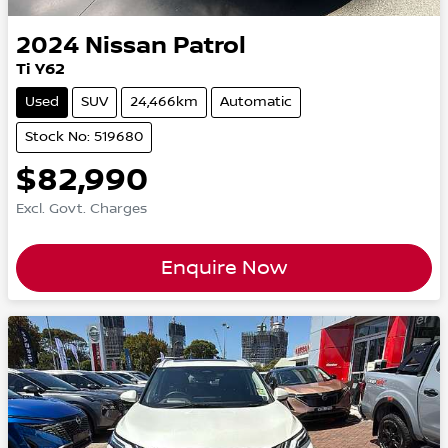
2024
Nissan
Patrol
Ti Y62
Used
SUV
24,466km
Automatic
Stock No: 519680
$82,990
Excl. Govt. Charges
Enquire Now