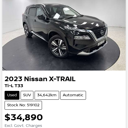
2023
Nissan
X-TRAIL
Ti-L T33
Used
SUV
34,642km
Automatic
Stock No: 519102
$34,890
Excl. Govt. Charges