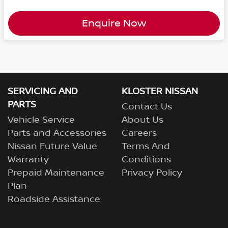
Enquire Now
SERVICING AND
KLOSTER NISSAN
PARTS
Contact Us
Vehicle Service
About Us
Parts and Accessories
Careers
Nissan Future Value
Terms And
Warranty
Conditions
Prepaid Maintenance
Privacy Policy
Plan
Roadside Assistance