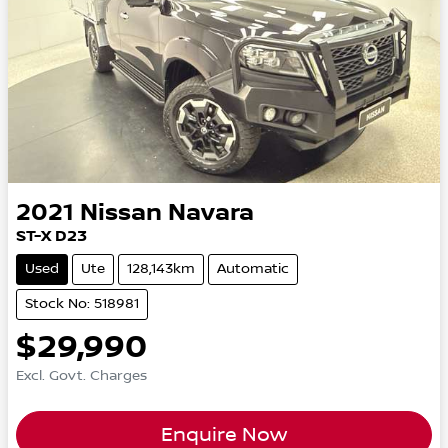
2021
Nissan
Navara
ST-X D23
Used
Ute
128,143km
Automatic
Stock No: 518981
$29,990
Excl. Govt. Charges
Enquire Now