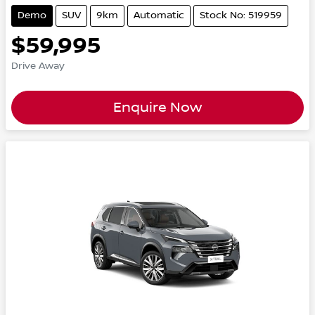
Demo
SUV
9km
Automatic
Stock No: 519959
$59,995
Drive Away
Enquire Now