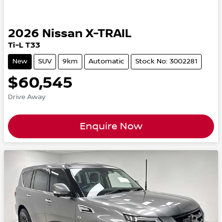
2026
Nissan
X-TRAIL
Ti-L T33
New
SUV
9km
Automatic
Stock No: 3002281
$60,545
Drive Away
Enquire Now