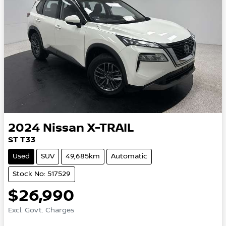
2024
Nissan
X-TRAIL
ST T33
Used
SUV
49,685km
Automatic
Stock No: 517529
$26,990
Excl. Govt. Charges