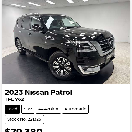
2023
Nissan
Patrol
Ti-L Y62
Used
SUV
44,470km
Automatic
Stock No: 221326
$79,380