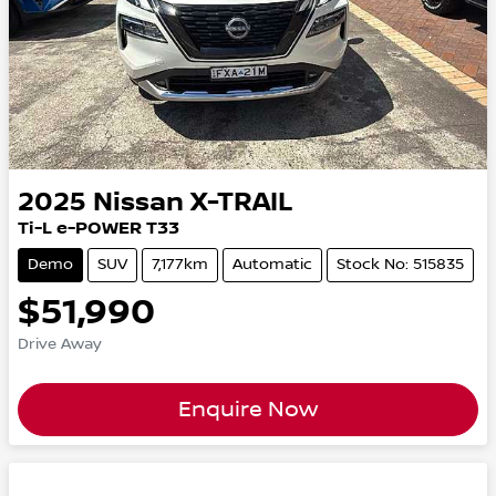
2025
Nissan
X-TRAIL
Ti-L e-POWER T33
Demo
SUV
7,177km
Automatic
Stock No: 515835
$51,990
Drive Away
Enquire Now