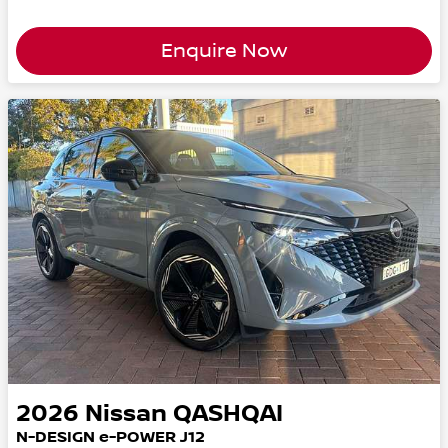
Enquire Now
2026
Nissan
QASHQAI
N-DESIGN e-POWER J12