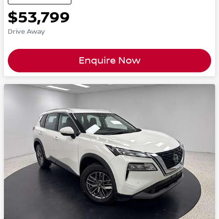
$53,799
Drive Away
Enquire Now