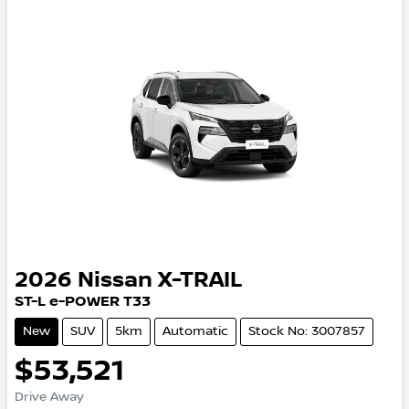
2026
Nissan
X-TRAIL
ST-L e-POWER T33
New
SUV
5km
Automatic
Stock No: 3007857
$53,521
Drive Away