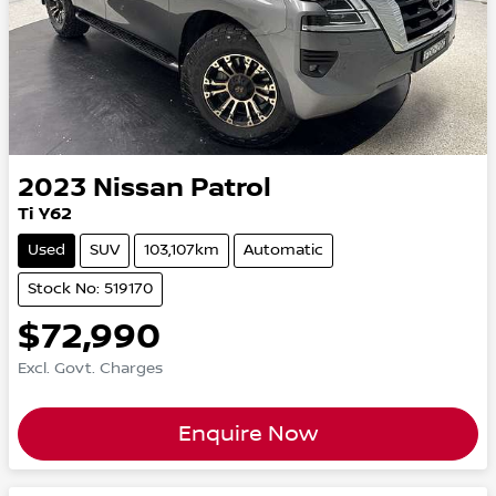
2023
Nissan
Patrol
Ti Y62
Used
SUV
103,107km
Automatic
Stock No: 519170
$72,990
Excl. Govt. Charges
Enquire Now