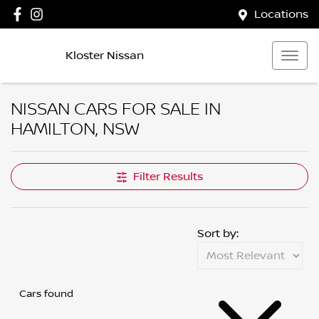
Locations
Kloster Nissan
NISSAN CARS FOR SALE IN
HAMILTON, NSW
Filter Results
Sort by:
Cars found