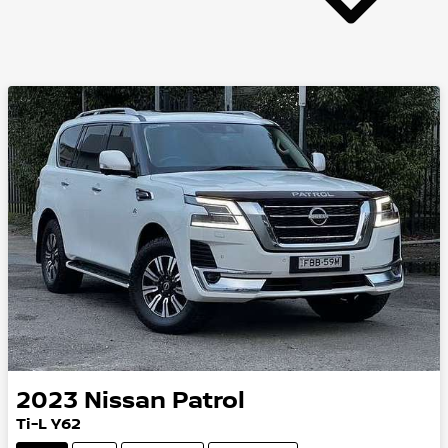
2023
Nissan
Patrol
Ti-L Y62