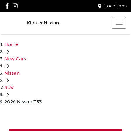
Locations
Kloster Nissan
Home
New Cars
Nissan
SUV
2026 Nissan T33