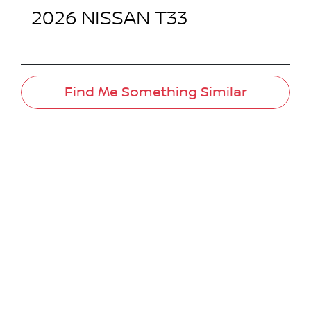
2026
NISSAN
T33
Find Me Something Similar