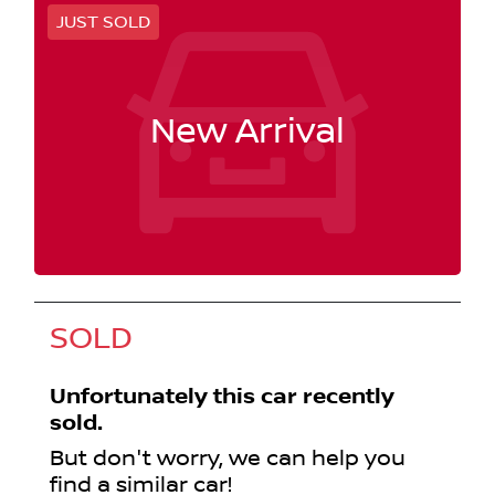
JUST SOLD
New Arrival
SOLD
Unfortunately this
car
recently
sold.
But don't worry, we can help you
find a similar
car
!