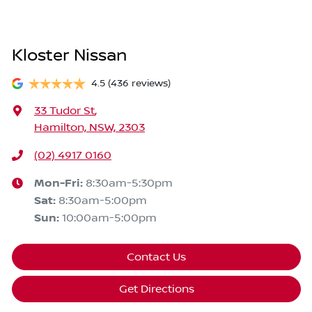
Kloster Nissan
4.5
(436 reviews)
33 Tudor St
,
Hamilton, NSW, 2303
(02) 4917 0160
Mon-Fri:
8:30am-5:30pm
Sat
:
8:30am-5:00pm
Sun
:
10:00am-5:00pm
Contact Us
Get Directions