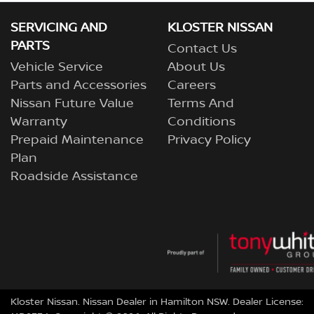
SERVICING AND
KLOSTER NISSAN
PARTS
Contact Us
Vehicle Service
About Us
Parts and Accessories
Careers
Nissan Future Value
Terms And
Warranty
Conditions
Prepaid Maintenance
Privacy Policy
Plan
Roadside Assistance
Kloster Nissan
.
Nissan Dealer
in
Hamilton NSW
.
Dealer License: