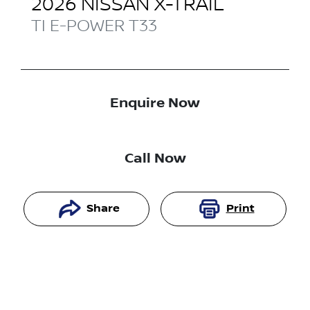
2026
NISSAN
X-TRAIL
TI E-POWER
T33
Enquire Now
Call Now
Share
Print