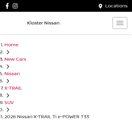
Locations
Kloster Nissan
Home
New Cars
Nissan
X-TRAIL
SUV
2026 Nissan X-TRAIL Ti e-POWER T33