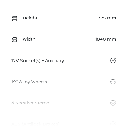
Height
1725 mm
Width
1840 mm
12V Socket(s) - Auxiliary
19" Alloy Wheels
6 Speaker Stereo
ABS (Antilock Brakes)