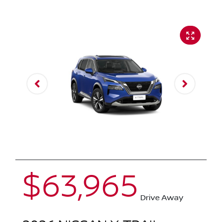
$63,965
Drive Away