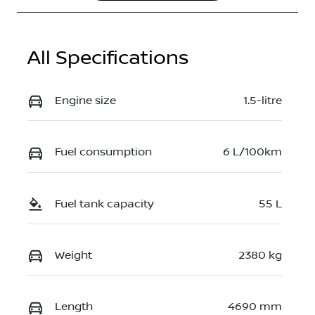
JN1T33TB7A0
024707
All Specifications
Engine size
1.5-litre
Fuel consumption
6 L/100km
Fuel tank capacity
55 L
Weight
2380 kg
Length
4690 mm