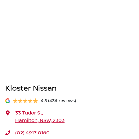
Kloster Nissan
4.5
(436 reviews)
33 Tudor St
,
Hamilton, NSW, 2303
(02) 4917 0160