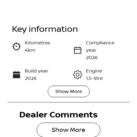
Key information
Kilometres
Compliance
4km
year
Enquire Now
2026
Build year
Engine
Call Now
2026
1.5-litre
Show
More
Fuel Type
Transmission
Hybrid
Automatic
Dealer Comments
Seats
Stock no
5
3002295
Show 
More
VIN