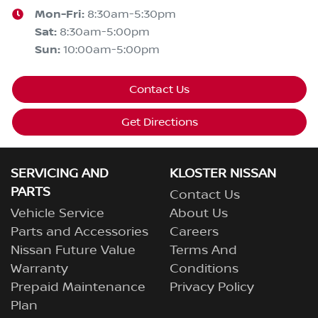
Mon-Fri:
8:30am-5:30pm
Sat
:
8:30am-5:00pm
Sun
:
10:00am-5:00pm
Contact Us
Get Directions
SERVICING AND
KLOSTER NISSAN
PARTS
Contact Us
Vehicle Service
About Us
Parts and Accessories
Careers
Nissan Future Value
Terms And
Warranty
Conditions
Prepaid Maintenance
Privacy Policy
Plan