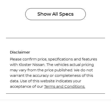
Show All Specs
Disclaimer
Please confirm price, specifications and features
with
Kloster Nissan
. The vehicles actual pricing
may vary from the price published. We do not
warrant the accuracy or completeness of this
data. Use of this website indicates your
acceptance of our
Terms and Conditions.