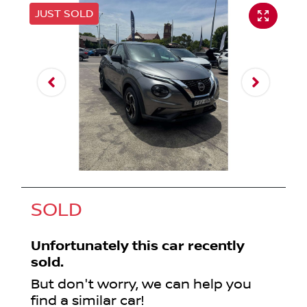
JUST SOLD
SOLD
Unfortunately this
car
recently
sold.
But don't worry, we can help you
find a similar
car
!