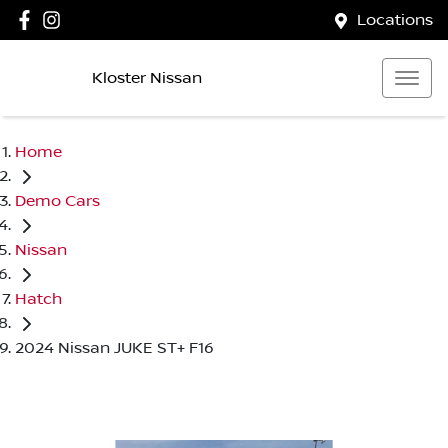
Locations
Kloster Nissan
Home
Demo Cars
Nissan
Hatch
2024 Nissan JUKE ST+ F16