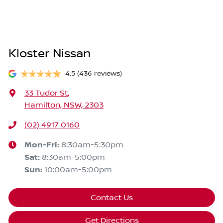
Kloster Nissan
4.5
(436 reviews)
33 Tudor St
,
Hamilton, NSW, 2303
(02) 4917 0160
Mon-Fri:
8:30am-5:30pm
Sat
:
8:30am-5:00pm
Sun
:
10:00am-5:00pm
Contact Us
Get Directions