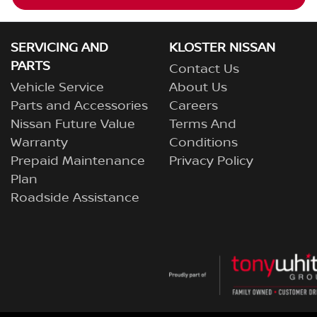
SERVICING AND
KLOSTER NISSAN
PARTS
Contact Us
Vehicle Service
About Us
Parts and Accessories
Careers
Nissan Future Value
Terms And
Warranty
Conditions
Prepaid Maintenance
Privacy Policy
Plan
Roadside Assistance