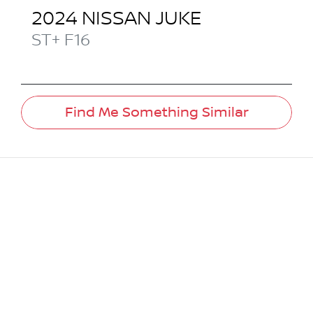
2024
NISSAN
JUKE
ST+
F16
Find Me Something Similar