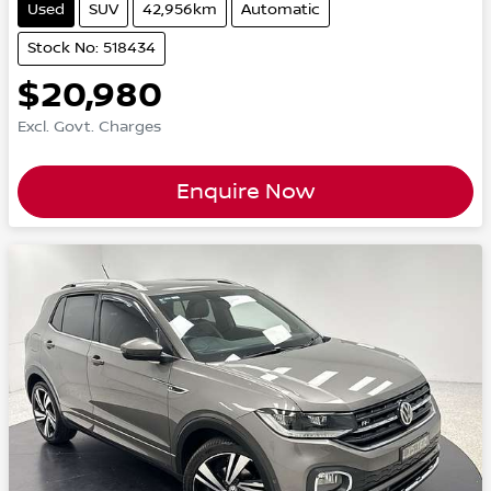
Used
SUV
42,956km
Automatic
Stock No: 518434
$20,980
Excl. Govt. Charges
Enquire Now