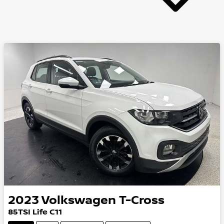
2023
Volkswagen
T-Cross
85TSI Life C11