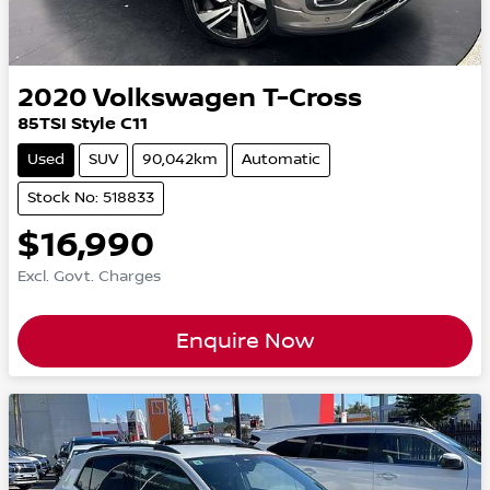
2020
Volkswagen
T-Cross
85TSI Style C11
Used
SUV
90,042km
Automatic
Stock No: 518833
$16,990
Excl. Govt. Charges
Enquire Now