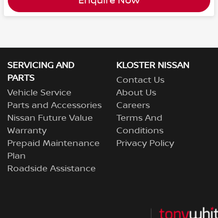
Enquire Now
SERVICING AND
KLOSTER NISSAN
PARTS
Contact Us
Vehicle Service
About Us
Parts and Accessories
Careers
Nissan Future Value
Terms And
Warranty
Conditions
Prepaid Maintenance
Privacy Policy
Plan
Roadside Assistance