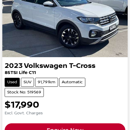
2023
Volkswagen
T-Cross
85TSI Life C11
Used
SUV
91,791km
Automatic
Stock No: 519569
$17,990
Excl. Govt. Charges