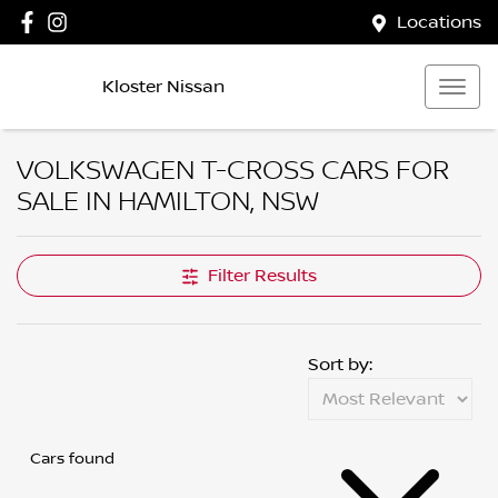
Locations
Kloster Nissan
VOLKSWAGEN T-CROSS CARS FOR
SALE IN HAMILTON, NSW
Filter Results
Sort by:
Cars found