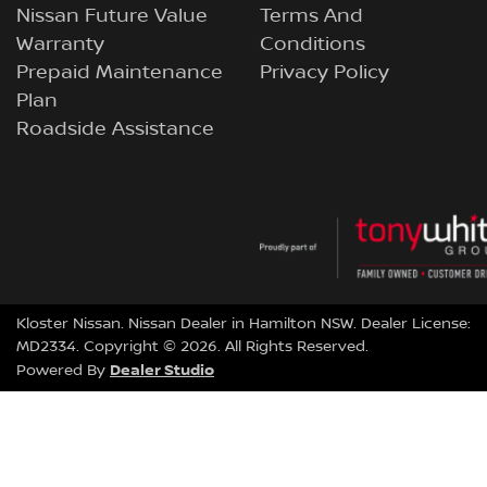
Nissan Future Value
Terms And
Warranty
Conditions
Prepaid Maintenance
Privacy Policy
Plan
Roadside Assistance
Kloster Nissan
.
Nissan Dealer
in
Hamilton NSW
.
Dealer License:
MD2334
.
Copyright ©
2026
. All Rights Reserved.
Dealer Studio
Powered By