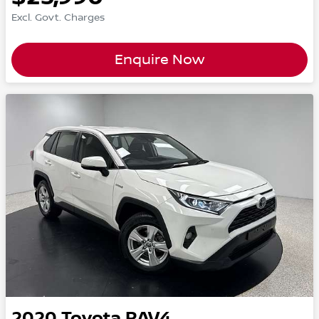
Excl. Govt. Charges
Enquire Now
2020
Toyota
RAV4