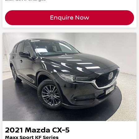
Enquire Now
2021
Mazda
CX-5
Maxx Sport KF Series