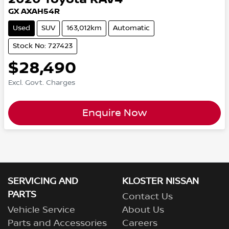
GX AXAH54R
Used
SUV
163,012km
Automatic
Stock No: 727423
$28,490
Excl. Govt. Charges
Enquire Now
SERVICING AND
KLOSTER NISSAN
PARTS
Contact Us
Vehicle Service
About Us
Parts and Accessories
Careers