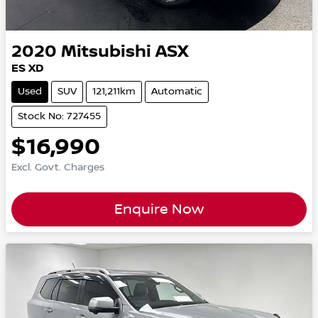
2020
Mitsubishi
ASX
ES XD
Used
SUV
121,211km
Automatic
Stock No: 727455
$16,990
Excl. Govt. Charges
Enquire Now