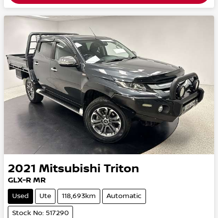
2021
Mitsubishi
Triton
GLX-R MR
Used
Ute
118,693km
Automatic
Stock No: 517290