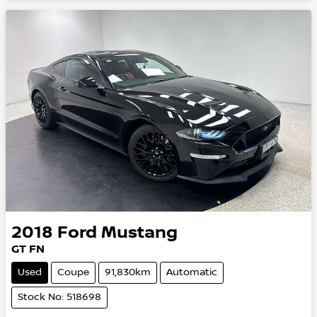
2018
Ford
Mustang
GT FN
Used
Coupe
91,830km
Automatic
Stock No: 518698