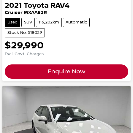
2021
Toyota
RAV4
Cruiser MXAA52R
Used
SUV
116,202km
Automatic
Stock No: 518029
$29,990
Excl. Govt. Charges
Enquire Now