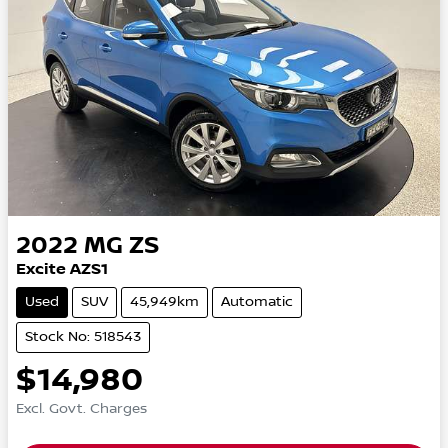
2022
MG
ZS
Excite AZS1
Used
SUV
45,949km
Automatic
Stock No: 518543
$14,980
Excl. Govt. Charges