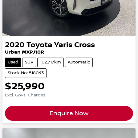
2020
Toyota
Yaris Cross
Urban MXPJ10R
Used
SUV
102,717km
Automatic
Stock No: 518063
$25,990
Excl. Govt. Charges
Enquire Now