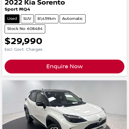
2022
Kia
Sorento
Sport MQ4
Used
SUV
81,439km
Automatic
Stock No: 608484
$29,990
Excl. Govt. Charges
Enquire Now