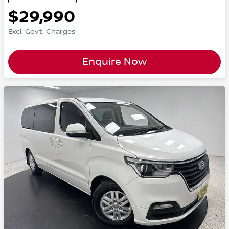
$29,990
Excl. Govt. Charges
Enquire Now