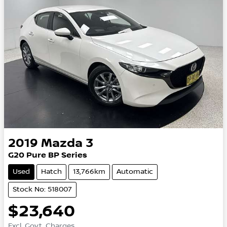
2019
Mazda
3
G20 Pure BP Series
Used
Hatch
13,766km
Automatic
Stock No: 518007
$23,640
Excl. Govt. Charges