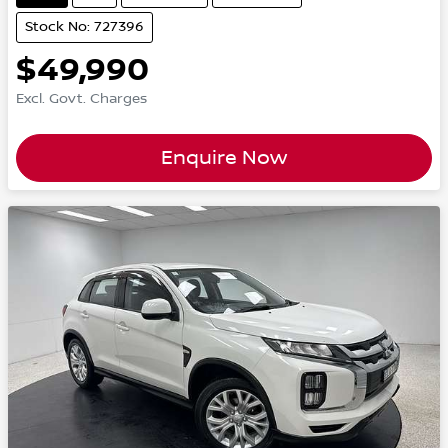
Stock No: 727396
$49,990
Excl. Govt. Charges
Enquire Now