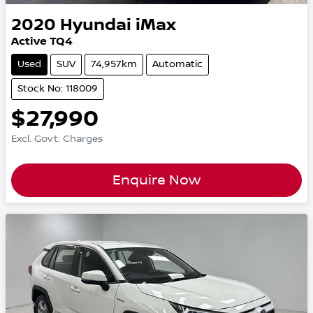
2020
Hyundai
iMax
Active TQ4
Used
SUV
74,957km
Automatic
Stock No: 118009
$27,990
Excl. Govt. Charges
Enquire Now