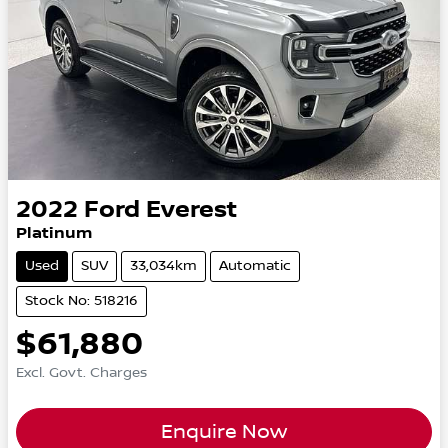
2022
Ford
Everest
Platinum
Used
SUV
33,034km
Automatic
Stock No: 518216
$61,880
Excl. Govt. Charges
Enquire Now