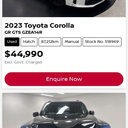
2023
Toyota
Corolla
GR GTS GZEA14R
Used
Hatch
87,212km
Manual
Stock No: 518969
$44,990
Excl. Govt. Charges
Enquire Now