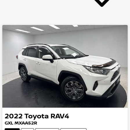
2022
Toyota
RAV4
GXL MXAA52R