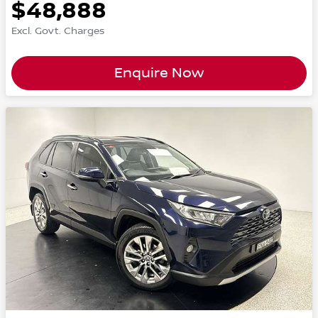
$48,888
Excl. Govt. Charges
Enquire Now