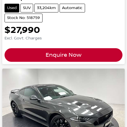
Used
SUV
33,204km
Automatic
Stock No: 518759
$27,990
Excl. Govt. Charges
Enquire Now