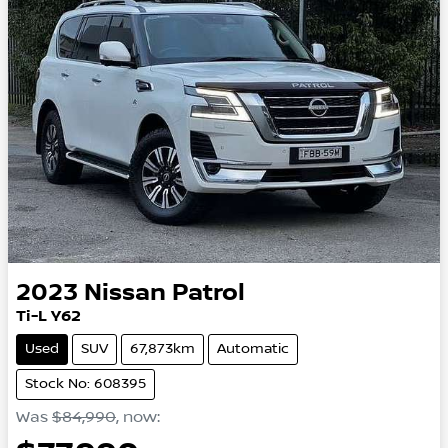
2023
Nissan
Patrol
Ti-L Y62
Used
SUV
67,873km
Automatic
Stock No: 608395
Was
$84,990
,
now
: