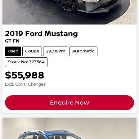
2019
Ford
Mustang
GT FN
Used
Coupe
29,718km
Automatic
Stock No: 727564
$55,988
Excl. Govt. Charges
Enquire Now