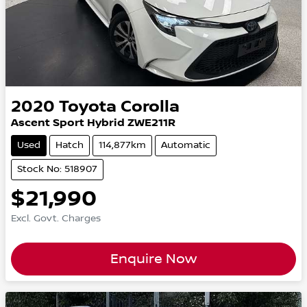
2020
Toyota
Corolla
Ascent Sport Hybrid ZWE211R
Used
Hatch
114,877km
Automatic
Stock No: 518907
$21,990
Excl. Govt. Charges
Enquire Now