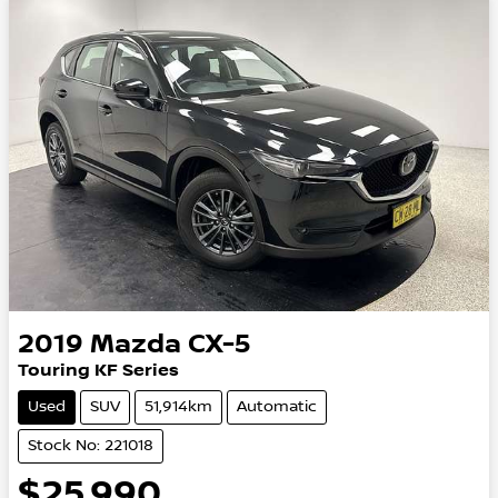
2019
Mazda
CX-5
Touring KF Series
Used
SUV
51,914km
Automatic
Stock No: 221018
$25,990