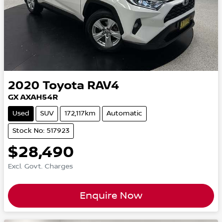
2020
Toyota
RAV4
GX AXAH54R
Used
SUV
172,117km
Automatic
Stock No: 517923
$28,490
Excl. Govt. Charges
Enquire Now