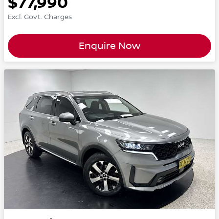
$77,990
Excl. Govt. Charges
Enquire Now