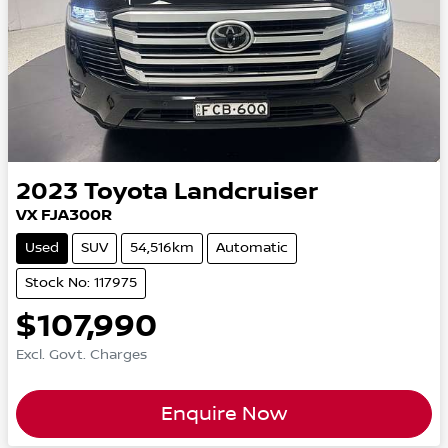
2023
Toyota
Landcruiser
VX FJA300R
Used
SUV
54,516km
Automatic
Stock No: 117975
$107,990
Excl. Govt. Charges
Enquire Now