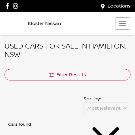
Locations
Kloster Nissan
USED CARS FOR SALE IN HAMILTON,
NSW
Compare Cars
Filter Results
Sort by:
Cars found