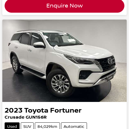
Enquire Now
2023
Toyota
Fortuner
Crusade GUN156R
Used
SUV
84,029km
Automatic