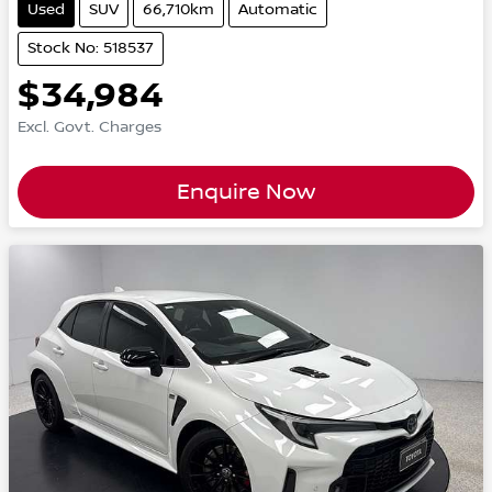
Used
SUV
66,710km
Automatic
Stock No: 518537
$34,984
Excl. Govt. Charges
Enquire Now