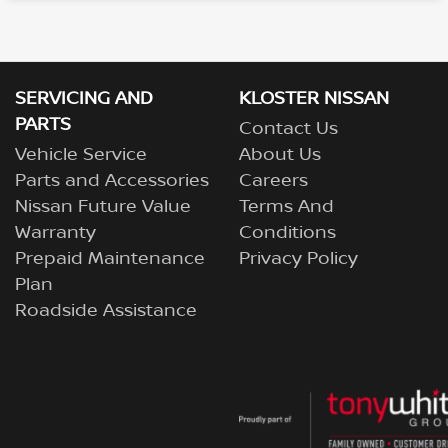
SERVICING AND
KLOSTER NISSAN
PARTS
Contact Us
Vehicle Service
About Us
Parts and Accessories
Careers
Nissan Future Value
Terms And
Warranty
Conditions
Prepaid Maintenance
Privacy Policy
Plan
Roadside Assistance