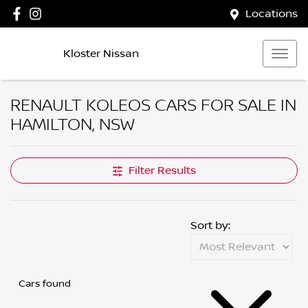
Locations
Kloster Nissan
RENAULT KOLEOS CARS FOR SALE IN
HAMILTON, NSW
Filter Results
Sort by:
Cars found