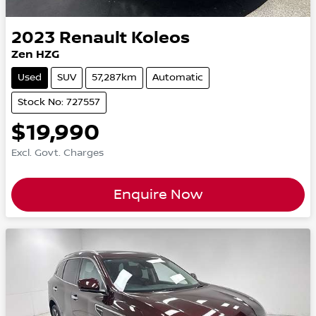
2023
Renault
Koleos
Zen HZG
Used
SUV
57,287km
Automatic
Stock No: 727557
$19,990
Excl. Govt. Charges
Enquire Now