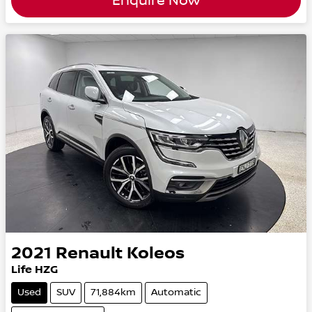
Enquire Now
2021
Renault
Koleos
Life HZG
Used
SUV
71,884km
Automatic