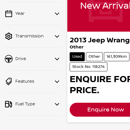
New Arriva
Year
💡 Price filters are
disabled when finance
mode is active. Switch
Transmission
to cash mode to filter
2013
Jeep
Wrang
by price.
Other
Used
Other
161,309km
Drive
Stock No: 118274
ENQUIRE FO
Features
PRICE.
Fuel Type
Enquire Now