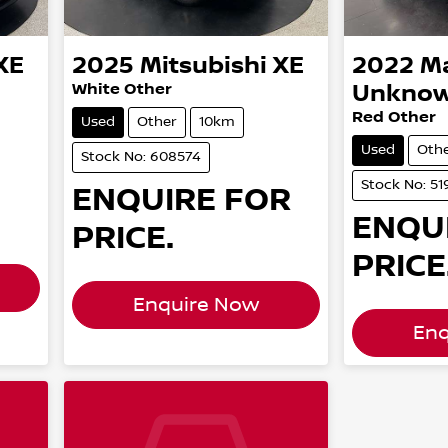
XE
2025
Mitsubishi
XE
2022
M
White Other
Unkno
Red Other
Used
Other
10km
Used
Oth
Stock No: 608574
Stock No: 51
ENQUIRE FOR
ENQU
PRICE.
PRICE
Enquire Now
Enq