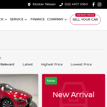
Kloster Nissan
(02) 4917 0160
CK
SERVICE
FINANCE
COMPANY
SELL YOUR CAR
y:
 Relevant
Latest
Highest Price
Lowest Price
New
New Arrival