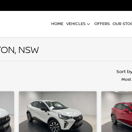
HOME
VEHICLES
OFFERS
OUR STO
TON, NSW
Compare
Cars
Sort b
Most