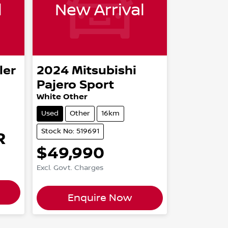
l
New Arrival
ler
2024
Mitsubishi
Pajero Sport
White Other
Used
Other
16km
Stock No: 519691
R
$49,990
Excl. Govt. Charges
Enquire Now