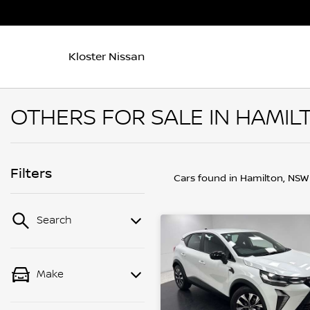
Kloster Nissan
OTHERS FOR SALE IN HAMIL
Filters
Cars found
in Hamilton, NSW
Search
Make