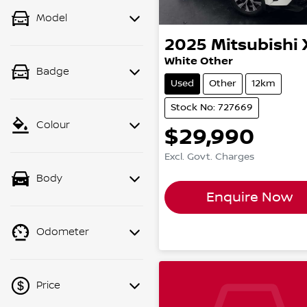
Model
2025
Mitsubishi
White Other
Badge
Used
Other
12km
Stock No: 727669
Colour
$29,990
Excl. Govt. Charges
Body
Enquire Now
Odometer
Price