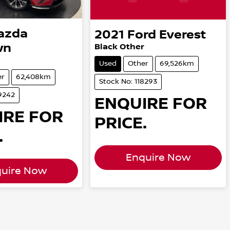
azda
2021
Ford
Everest
wn
Black Other
Used
Other
69,526km
er
62,408km
Stock No: 118293
9242
ENQUIRE FOR
IRE FOR
PRICE.
.
Enquire Now
uire Now