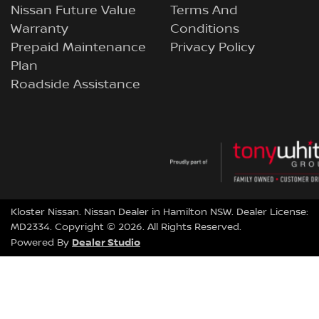
Nissan Future Value
Terms And
Warranty
Conditions
Prepaid Maintenance
Privacy Policy
Plan
Roadside Assistance
Kloster Nissan
.
Nissan Dealer
in
Hamilton NSW
.
Dealer License:
MD2334
.
Copyright ©
2026
. All Rights Reserved.
Dealer Studio
Powered By