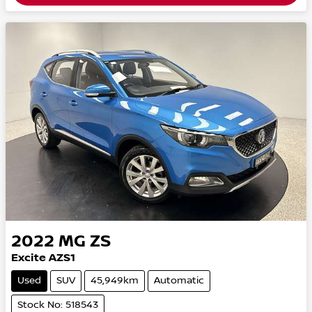
2022
MG
ZS
Excite AZS1
Used
SUV
45,949km
Automatic
Stock No: 518543