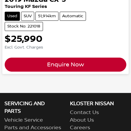
Touring KF Series
Used
SUV
51,914km
Automatic
Stock No: 221018
$25,990
Excl. Govt. Charges
Enquire Now
SERVICING AND
KLOSTER NISSAN
PARTS
Contact Us
Vehicle Service
About Us
Parts and Accessories
Careers