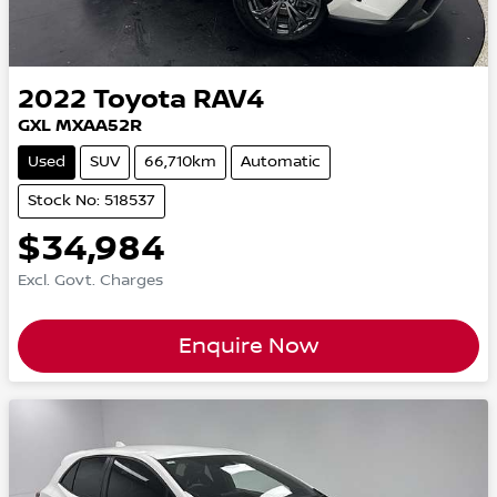
2022
Toyota
RAV4
GXL MXAA52R
Used
SUV
66,710km
Automatic
Stock No: 518537
$34,984
Excl. Govt. Charges
Enquire Now