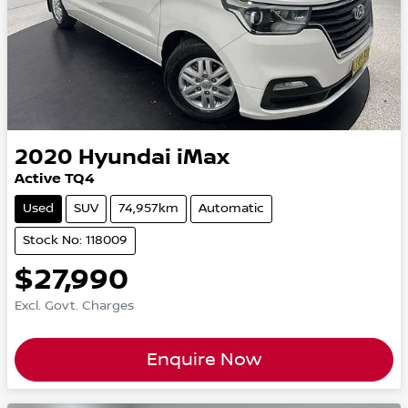
2020
Hyundai
iMax
Active TQ4
Used
SUV
74,957km
Automatic
Stock No: 118009
$27,990
Excl. Govt. Charges
Enquire Now