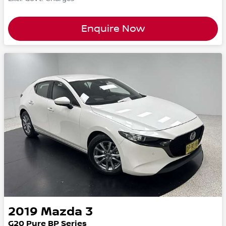
Enquire Now
2019
Mazda
3
G20 Pure BP Series