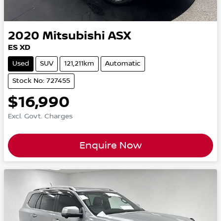
2020
Mitsubishi
ASX
ES XD
Used
SUV
121,211km
Automatic
Stock No: 727455
$16,990
Excl. Govt. Charges
Enquire Now