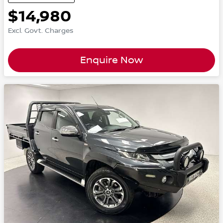
$14,980
Excl. Govt. Charges
Enquire Now