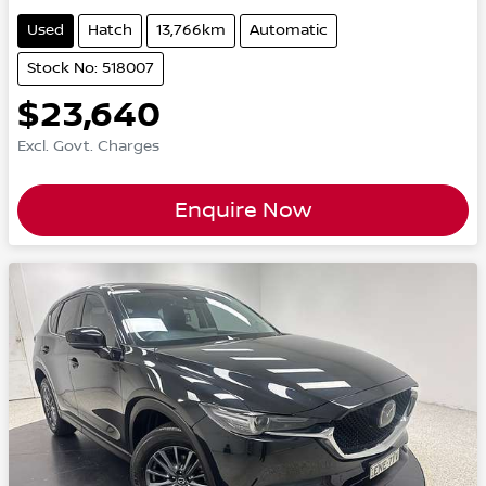
Used
Hatch
13,766km
Automatic
Stock No: 518007
$23,640
Excl. Govt. Charges
Enquire Now