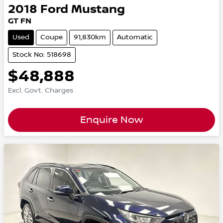
2018
Ford
Mustang
GT FN
Used
Coupe
91,830km
Automatic
Stock No: 518698
$48,888
Excl. Govt. Charges
Enquire Now