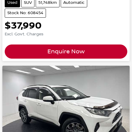
Used
SUV
51,748km
Automatic
Stock No: 608454
$37,990
Excl. Govt. Charges
Enquire Now