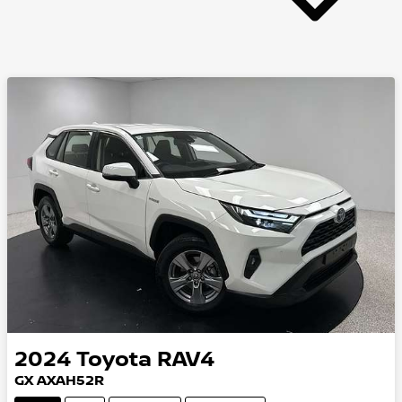
2024
Toyota
RAV4
GX AXAH52R