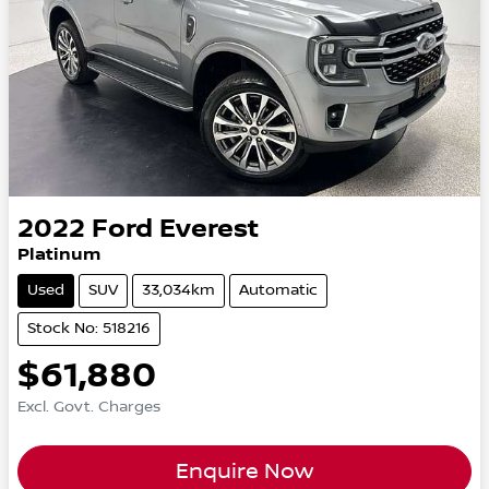
2022
Ford
Everest
Platinum
Used
SUV
33,034km
Automatic
Stock No: 518216
$61,880
Excl. Govt. Charges
Enquire Now