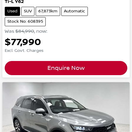
Ti-L Y62
Used
SUV
67,873km
Automatic
Stock No: 608395
Was
$84,990
,
now
:
$77,990
Excl. Govt. Charges
Enquire Now