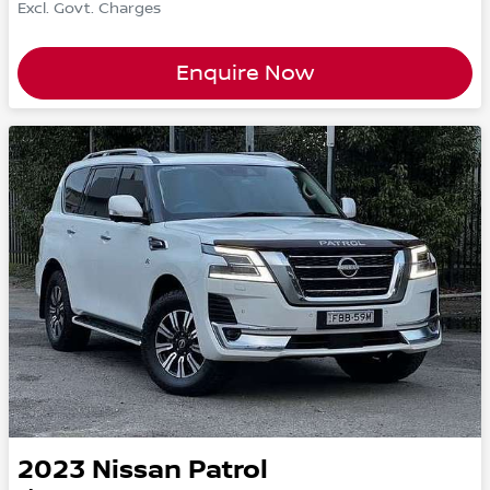
Excl. Govt. Charges
Enquire Now
2023
Nissan
Patrol