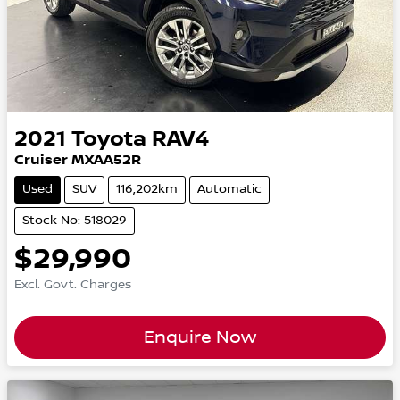
2021
Toyota
RAV4
Cruiser MXAA52R
Used
SUV
116,202km
Automatic
Stock No: 518029
$29,990
Excl. Govt. Charges
Enquire Now