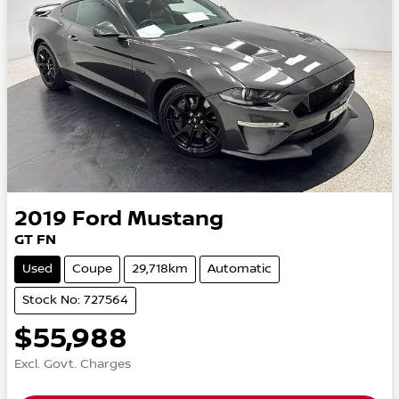
2019
Ford
Mustang
GT FN
Used
Coupe
29,718km
Automatic
Stock No: 727564
$55,988
Excl. Govt. Charges