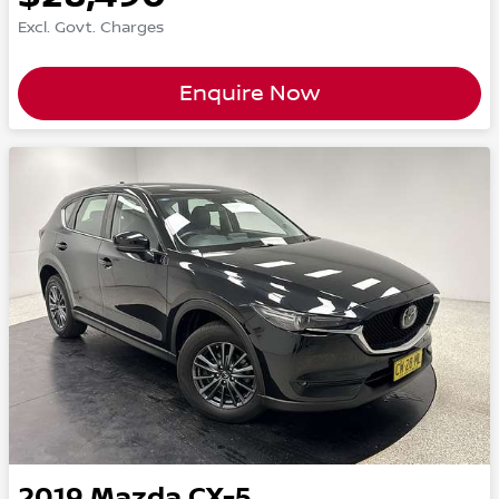
Excl. Govt. Charges
Enquire Now
2019
Mazda
CX-5