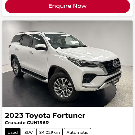
Enquire Now
2023
Toyota
Fortuner
Crusade GUN156R
Used
SUV
84,029km
Automatic