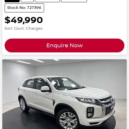
Stock No: 727396
$49,990
Excl. Govt. Charges
Enquire Now