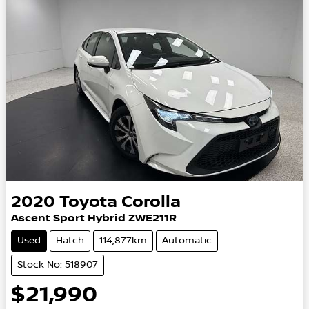
2020
Toyota
Corolla
Ascent Sport Hybrid ZWE211R
Used
Hatch
114,877km
Automatic
Stock No: 518907
$21,990