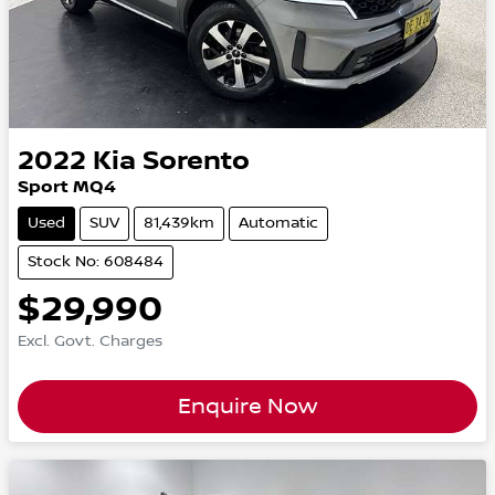
2022
Kia
Sorento
Sport MQ4
Used
SUV
81,439km
Automatic
Stock No: 608484
$29,990
Excl. Govt. Charges
Enquire Now