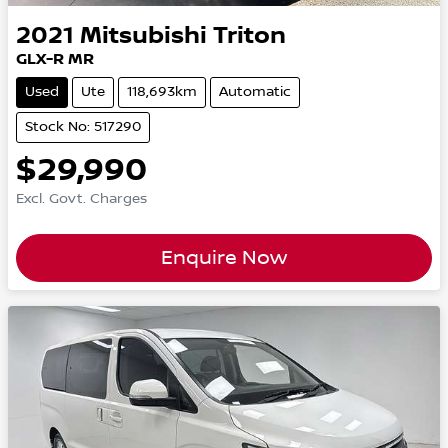
2021
Mitsubishi
Triton
GLX-R MR
Used
Ute
118,693km
Automatic
Stock No: 517290
$29,990
Excl. Govt. Charges
Enquire Now