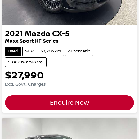
2021
Mazda
CX-5
Maxx Sport KF Series
Used
SUV
33,204km
Automatic
Stock No: 518759
$27,990
Excl. Govt. Charges
Enquire Now