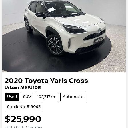
2020
Toyota
Yaris Cross
Urban MXPJ10R
Used
SUV
102,717km
Automatic
Stock No: 518063
$25,990
Excl. Govt. Charges