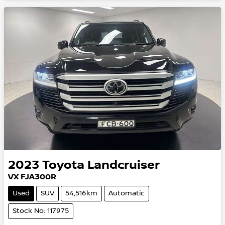
2023
Toyota
Landcruiser
VX FJA300R
Used
SUV
54,516km
Automatic
Stock No: 117975