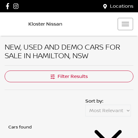
Locations
Kloster Nissan
NEW, USED AND DEMO CARS FOR
SALE IN HAMILTON, NSW
Compare Cars
Filter Results
Sort by:
Cars found