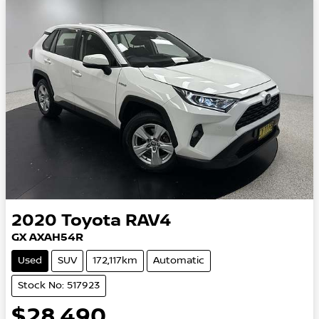
2020
Toyota
RAV4
GX AXAH54R
Used
SUV
172,117km
Automatic
Stock No: 517923
$28,490