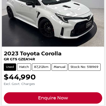
2023
Toyota
Corolla
GR GTS GZEA14R
Used
Hatch
87,212km
Manual
Stock No: 518969
$44,990
Excl. Govt. Charges
Enquire Now