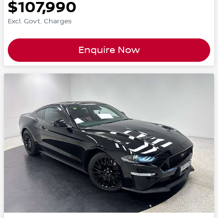
$107,990
Excl. Govt. Charges
Enquire Now