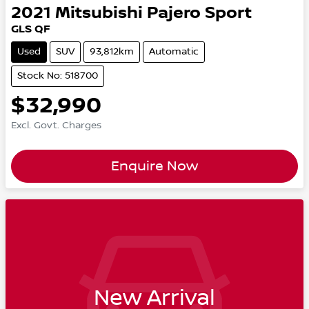
2021
Mitsubishi
Pajero Sport
GLS QF
Used
SUV
93,812km
Automatic
Stock No: 518700
$32,990
Excl. Govt. Charges
Enquire Now
New Arrival