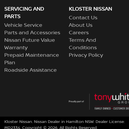
SERVICING AND
KLOSTER NISSAN
PARTS
Contact Us
Vehicle Service
About Us
Parts and Accessories
Careers
Nissan Future Value
Terms And
Warranty
Conditions
Prepaid Maintenance
Privacy Policy
Plan
Roadside Assistance
Kloster Nissan
.
Nissan Dealer
in
Hamilton NSW
.
Dealer License:
MD2334
.
Copyright ©
2026
. All Rights Reserved.