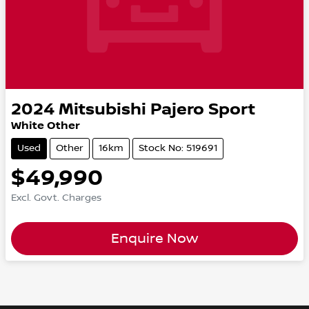
2024
Mitsubishi
Pajero Sport
White Other
Used
Other
16km
Stock No: 519691
$49,990
Excl. Govt. Charges
Enquire Now