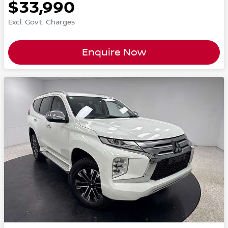
$33,990
Excl. Govt. Charges
Enquire Now