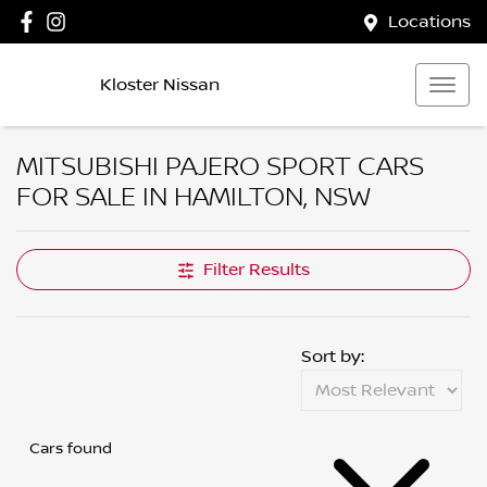
Locations
Kloster Nissan
MITSUBISHI PAJERO SPORT CARS
FOR SALE IN HAMILTON, NSW
Filter Results
Sort by:
Cars found