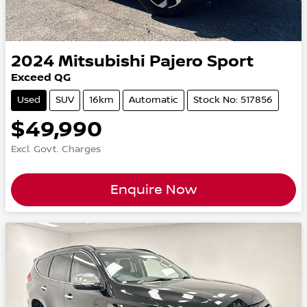
2024
Mitsubishi
Pajero Sport
Exceed QG
Used
SUV
16km
Automatic
Stock No: 517856
$49,990
Excl. Govt. Charges
Enquire Now