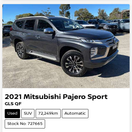
2021
Mitsubishi
Pajero Sport
GLS QF
Used
SUV
72,249km
Automatic
Stock No: 727665