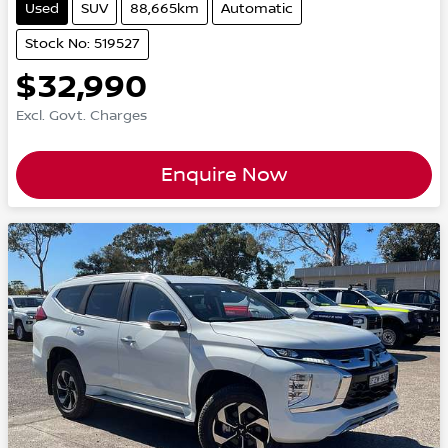
Used
SUV
88,665km
Automatic
Stock No: 519527
$32,990
Excl. Govt. Charges
Enquire Now