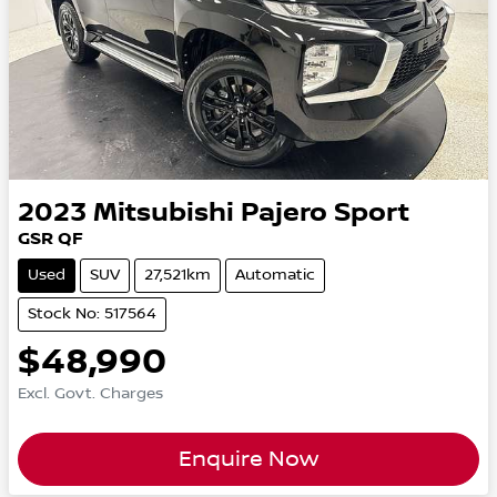
2023
Mitsubishi
Pajero Sport
GSR QF
Used
SUV
27,521km
Automatic
Stock No: 517564
$48,990
Excl. Govt. Charges
Enquire Now