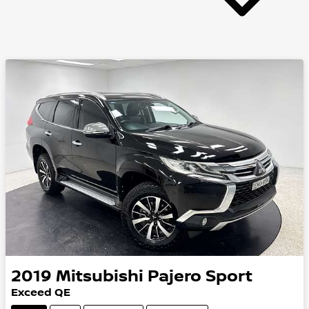
2019
Mitsubishi
Pajero Sport
Exceed QE