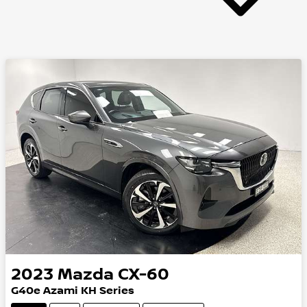
2023
Mazda
CX-60
G40e Azami KH Series