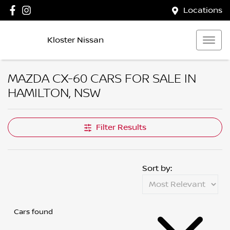
Locations
Kloster Nissan
MAZDA CX-60 CARS FOR SALE IN
HAMILTON, NSW
Filter Results
Sort by:
Cars found