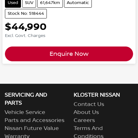
Used
SUV
61,647km
Automatic
Stock No: 518444
$44,990
Excl. Govt. Charges
Enquire Now
SERVICING AND
KLOSTER NISSAN
PARTS
Contact Us
Vehicle Service
About Us
Parts and Accessories
Careers
Nissan Future Value
Terms And
Warranty
Conditions