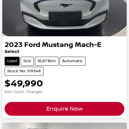
2023
Ford
Mustang Mach-E
Select
Used
SUV
18,873km
Automatic
Stock No: 519348
$49,990
Excl. Govt. Charges
Enquire Now