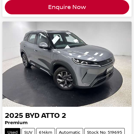
Enquire Now
2025
BYD
ATTO 2
Premium
Used
SUV
614km
Automatic
Stock No: 519695