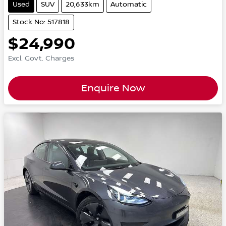
Used
SUV
20,633km
Automatic
Stock No: 517818
$24,990
Excl. Govt. Charges
Enquire Now