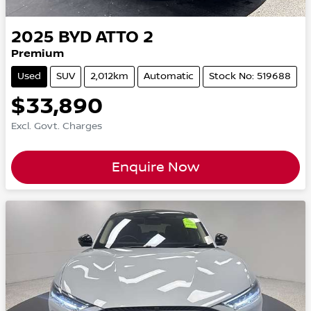
2025
BYD
ATTO 2
Premium
Used
SUV
2,012km
Automatic
Stock No: 519688
$33,890
Excl. Govt. Charges
Enquire Now