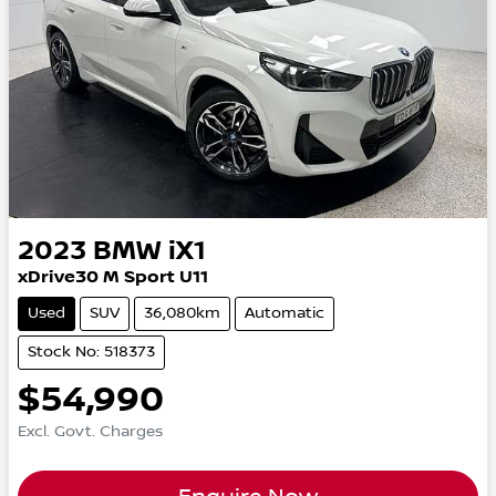
2023
BMW
iX1
xDrive30 M Sport U11
Used
SUV
36,080km
Automatic
Stock No: 518373
$54,990
Excl. Govt. Charges