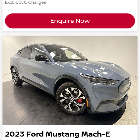
Excl. Govt. Charges
Enquire Now
2023
Ford
Mustang Mach-E