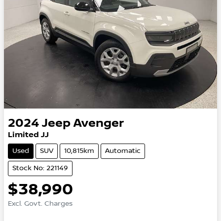
2024
Jeep
Avenger
Limited JJ
Used
SUV
10,815km
Automatic
Stock No: 221149
$38,990
Excl. Govt. Charges