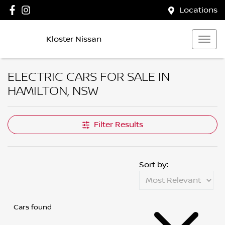
Locations
Kloster Nissan
ELECTRIC CARS FOR SALE IN
HAMILTON, NSW
Filter Results
Sort by:
Cars found