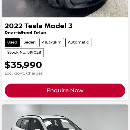
2022
Tesla
Model 3
Rear-Wheel Drive
Used
Sedan
48,372km
Automatic
Stock No: 519028
$35,990
Excl. Govt. Charges
Enquire Now