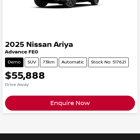
2025
Nissan
Ariya
Advance FE0
Demo
SUV
73km
Automatic
Stock No: 517621
$55,888
Drive Away
Enquire Now