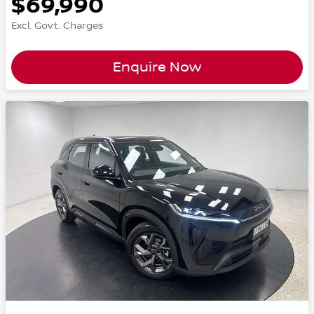
$69,990
Excl. Govt. Charges
Enquire Now