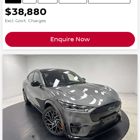
$38,880
Excl. Govt. Charges
Enquire Now