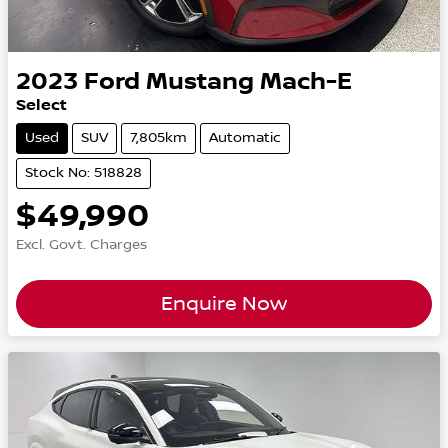
2023
Ford
Mustang Mach-E
Select
Used
SUV
7,805km
Automatic
Stock No: 518828
$49,990
Excl. Govt. Charges
Enquire Now