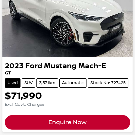
2023
Ford
Mustang Mach-E
GT
Used
SUV
3,571km
Automatic
Stock No: 727425
$71,990
Excl. Govt. Charges
Enquire Now