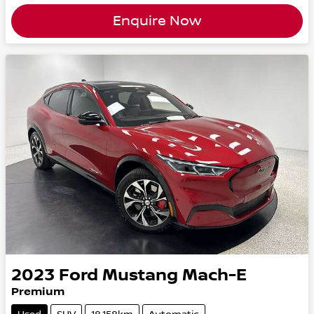
Enquire Now
2023
Ford
Mustang Mach-E
Premium