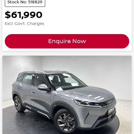
Stock No: 518829
$61,990
Excl. Govt. Charges
Enquire Now