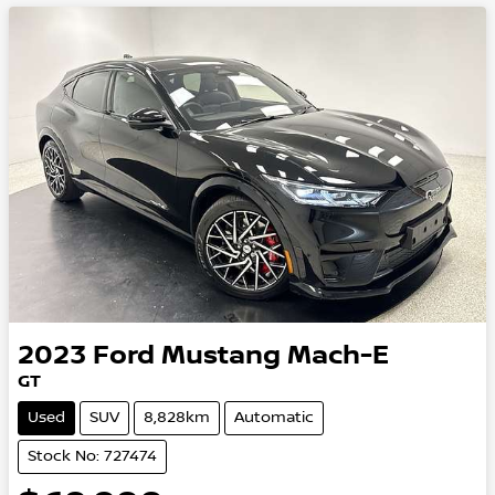
2023
Ford
Mustang Mach-E
GT
Used
SUV
8,828km
Automatic
Stock No: 727474