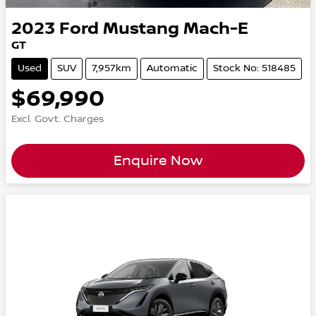
2023
Ford
Mustang Mach-E
GT
Used
SUV
7,957km
Automatic
Stock No: 518485
$69,990
Excl. Govt. Charges
Enquire Now