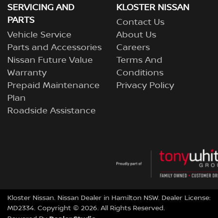
SERVICING AND
KLOSTER NISSAN
PARTS
Contact Us
Vehicle Service
About Us
Parts and Accessories
Careers
Nissan Future Value
Terms And
Warranty
Conditions
Prepaid Maintenance
Privacy Policy
Plan
Roadside Assistance
Kloster Nissan
.
Nissan Dealer
in
Hamilton NSW
.
Dealer License:
MD2334
.
Copyright ©
2026
. All Rights Reserved.