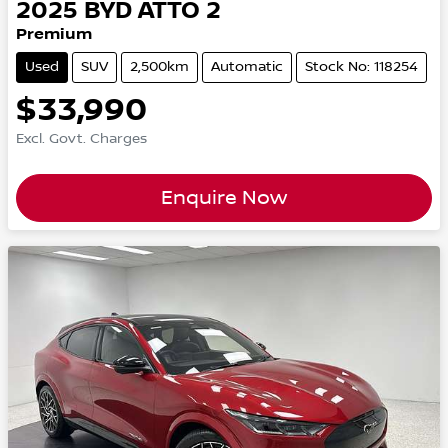
2025
BYD
ATTO 2
Premium
Used
SUV
2,500km
Automatic
Stock No: 118254
$33,990
Excl. Govt. Charges
Enquire Now