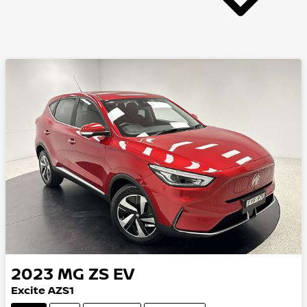
2023
MG
ZS EV
Excite AZS1