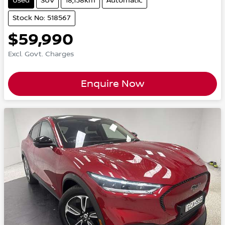
Used
SUV
18,158km
Automatic
Stock No: 518567
$59,990
Excl. Govt. Charges
Enquire Now