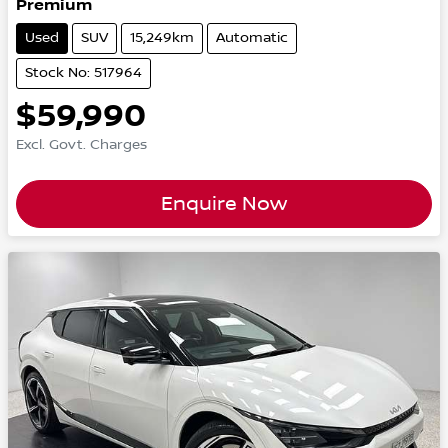
Premium
Used
SUV
15,249km
Automatic
Stock No: 517964
$59,990
Excl. Govt. Charges
Enquire Now