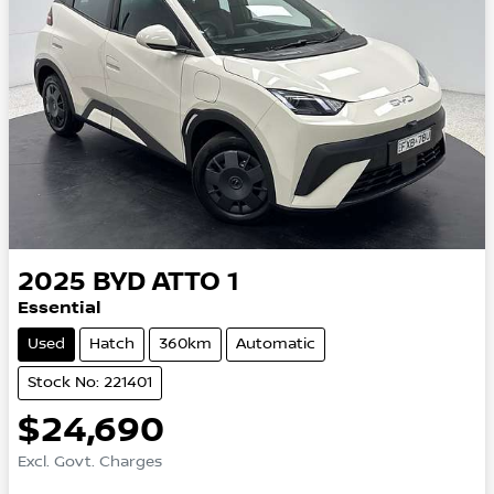
2025
BYD
ATTO 1
Essential
Used
Hatch
360km
Automatic
Stock No: 221401
$24,690
Excl. Govt. Charges