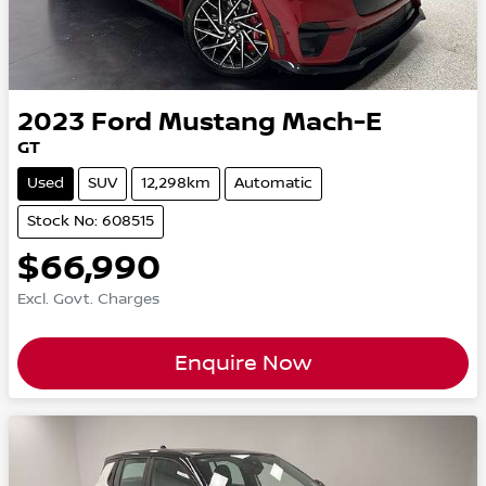
2023
Ford
Mustang Mach-E
GT
Used
SUV
12,298km
Automatic
Stock No: 608515
$66,990
Excl. Govt. Charges
Enquire Now