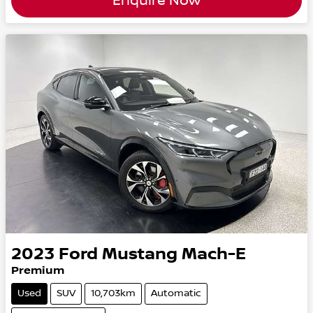
Enquire Now
2023
Ford
Mustang Mach-E
Premium
Used
SUV
10,703km
Automatic