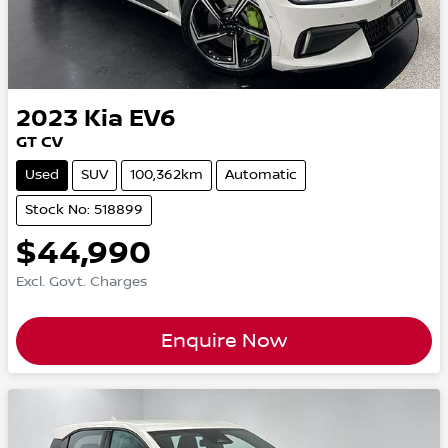
2023
Kia
EV6
GT CV
Used
SUV
100,362km
Automatic
Stock No: 518899
$44,990
Excl. Govt. Charges
Enquire Now