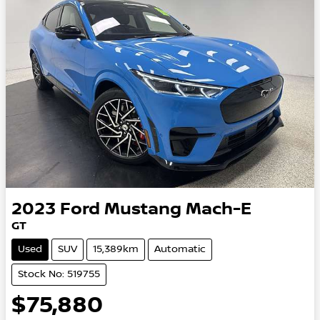
2023
Ford
Mustang Mach-E
GT
Used
SUV
15,389km
Automatic
Stock No: 519755
$75,880