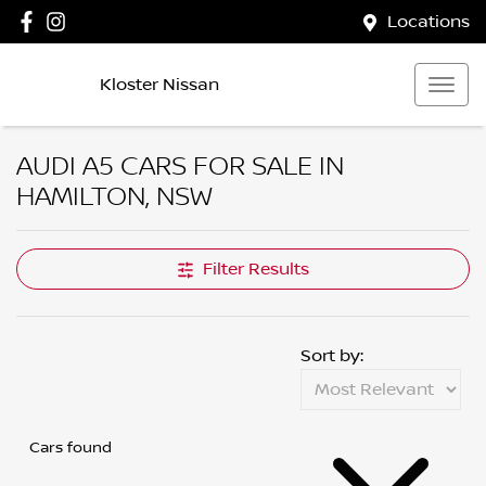
Locations
Kloster Nissan
AUDI A5 CARS FOR SALE IN
HAMILTON, NSW
Filter Results
Sort by:
Cars found