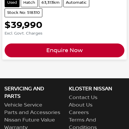
Used
Hatch
63,313km
Automatic
Stock No: 518310
$39,990
Excl. Govt. Charges
Enquire Now
SERVICING AND
KLOSTER NISSAN
PARTS
Contact Us
Vehicle Service
About Us
Parts and Accessories
Careers
Nissan Future Value
Terms And
Warranty
Conditions