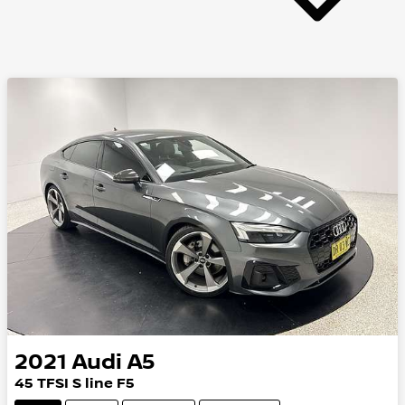
2021
Audi
A5
45 TFSI S line F5