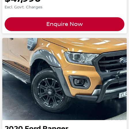
Excl. Govt. Charges
Enquire Now
2020
Ford
Ranger