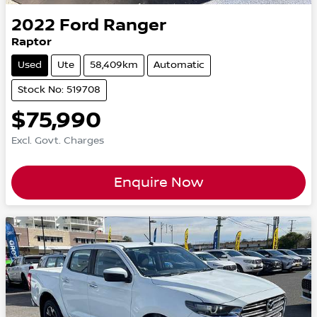
2022
Ford
Ranger
Raptor
Used
Ute
58,409km
Automatic
Stock No: 519708
$75,990
Excl. Govt. Charges
Enquire Now