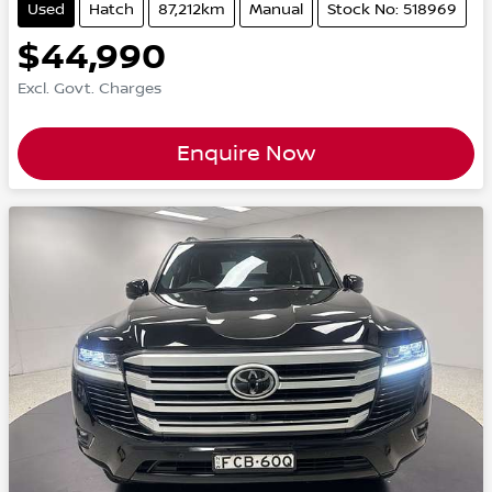
Used
Hatch
87,212km
Manual
Stock No: 518969
$44,990
Excl. Govt. Charges
Enquire Now