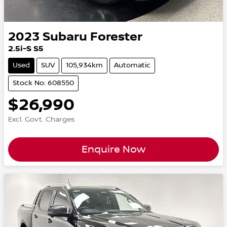
2023
Subaru
Forester
2.5i-S S5
Used
SUV
105,934km
Automatic
Stock No: 608550
$26,990
Excl. Govt. Charges
Enquire Now