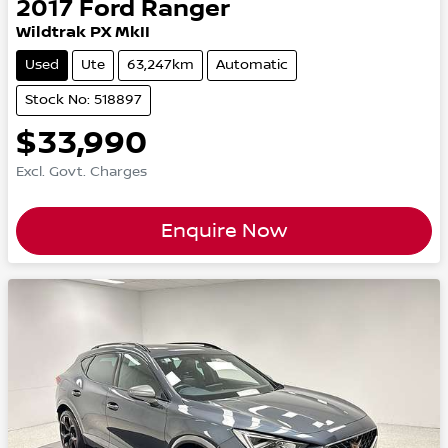
2017
Ford
Ranger
Wildtrak PX MkII
Used
Ute
63,247km
Automatic
Stock No: 518897
$33,990
Excl. Govt. Charges
Enquire Now