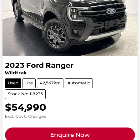
2023
Ford
Ranger
Wildtrak
Used
Ute
42,567km
Automatic
Stock No: 118235
$54,990
Excl. Govt. Charges
Enquire Now