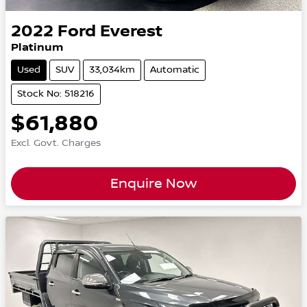
2022
Ford
Everest
Platinum
Used
SUV
33,034km
Automatic
Stock No: 518216
$61,880
Excl. Govt. Charges
Enquire Now