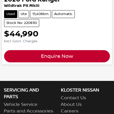
Wildtrak PX MkIII
Used
Ute
15,408km
Automatic
Stock No: 220830
$44,990
Excl. Govt. Charges
Enquire Now
SERVICING AND
KLOSTER NISSAN
PARTS
Contact Us
Vehicle Service
About Us
Parts and Accessories
Careers