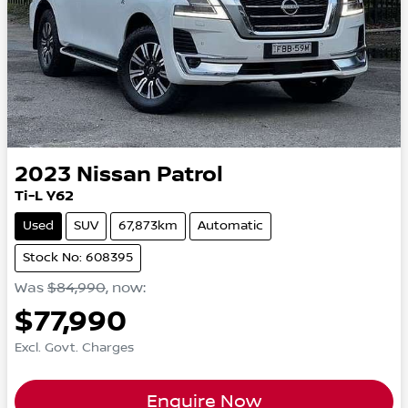
2023
Nissan
Patrol
Ti-L Y62
Used
SUV
67,873km
Automatic
Stock No: 608395
Was
$84,990
,
now
:
$77,990
Excl. Govt. Charges
Enquire Now