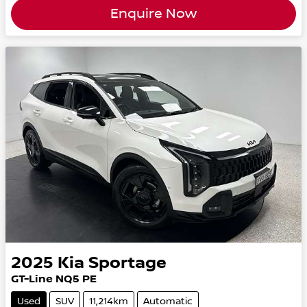
Enquire Now
2025
Kia
Sportage
GT-Line NQ5 PE
Used
SUV
11,214km
Automatic