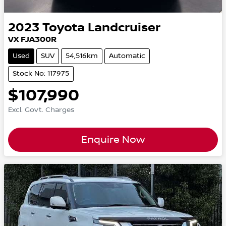
2023
Toyota
Landcruiser
VX FJA300R
Used
SUV
54,516km
Automatic
Stock No: 117975
$107,990
Excl. Govt. Charges
Enquire Now