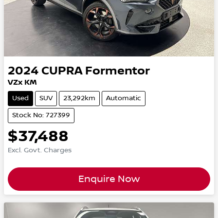
2024
CUPRA
Formentor
VZx KM
Used
SUV
23,292km
Automatic
Stock No: 727399
$37,488
Excl. Govt. Charges
Enquire Now