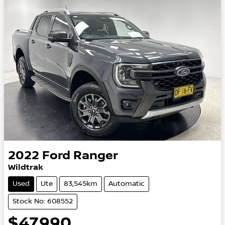
2022
Ford
Ranger
Wildtrak
Used
Ute
83,545km
Automatic
Stock No: 608552
$47,990