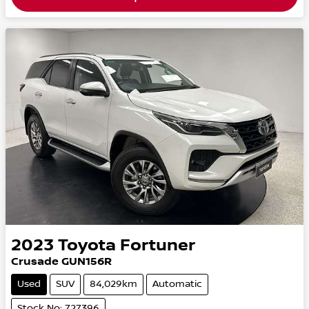
2023
Toyota
Fortuner
Crusade GUN156R
Used
SUV
84,029km
Automatic
Stock No: 727396