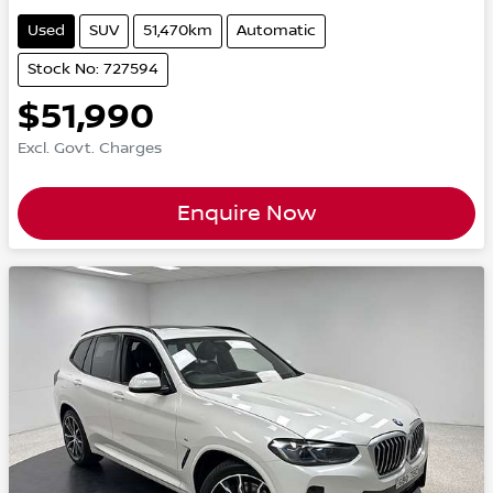
Used
SUV
51,470km
Automatic
Stock No: 727594
$51,990
Excl. Govt. Charges
Enquire Now