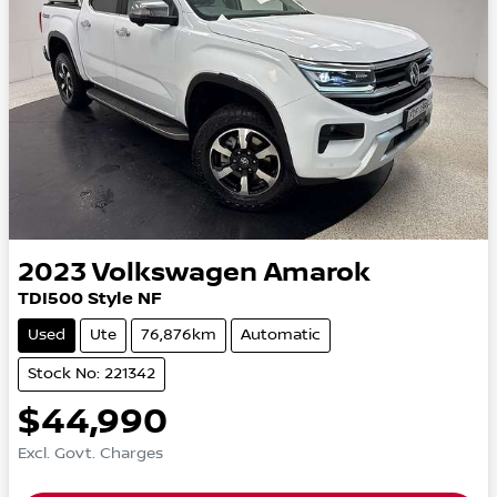
2023
Volkswagen
Amarok
TDI500 Style NF
Used
Ute
76,876km
Automatic
Stock No: 221342
$44,990
Excl. Govt. Charges