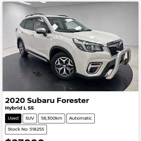
2020
Subaru
Forester
Hybrid L S5
Used
SUV
58,300km
Automatic
Stock No: 518255