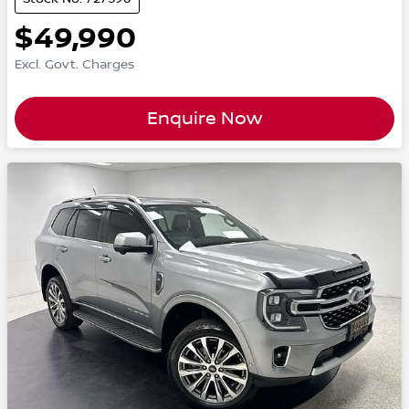
$49,990
Excl. Govt. Charges
Enquire Now