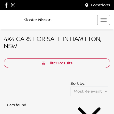
Locations
Kloster Nissan
4X4 CARS FOR SALE IN HAMILTON,
NSW
Filter Results
Sort by:
Cars found