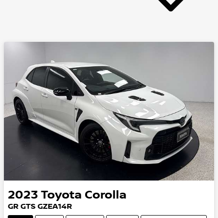
2023
Toyota
Corolla
GR GTS GZEA14R