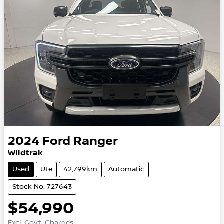
2024
Ford
Ranger
Wildtrak
Used
Ute
42,799km
Automatic
Stock No: 727643
$54,990
Excl. Govt. Charges