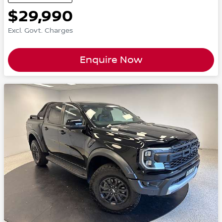
$29,990
Excl. Govt. Charges
Enquire Now