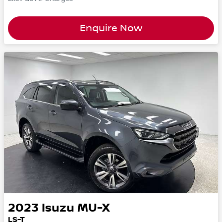
Enquire Now
2023
Isuzu
MU-X
LS-T