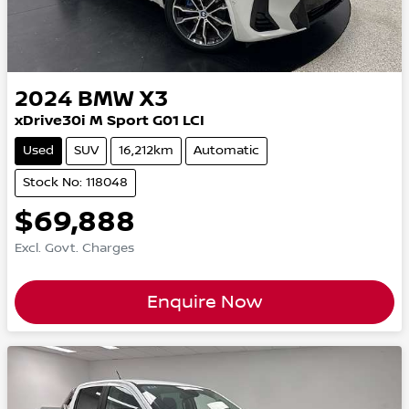
2024
BMW
X3
xDrive30i M Sport G01 LCI
Used
SUV
16,212km
Automatic
Stock No: 118048
$69,888
Excl. Govt. Charges
Enquire Now