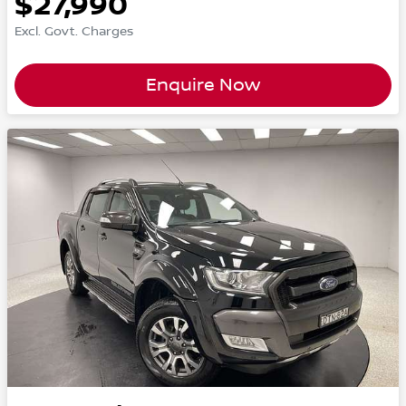
$27,990
Excl. Govt. Charges
Enquire Now