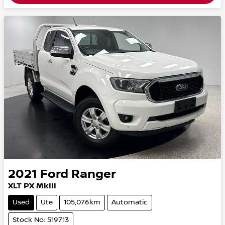
2021
Ford
Ranger
XLT PX MkIII
Used
Ute
105,076km
Automatic
Stock No: 519713