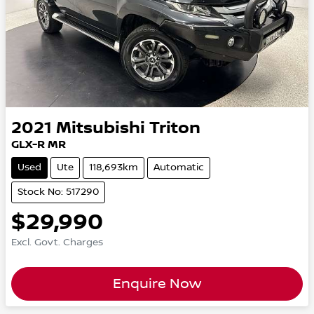
2021
Mitsubishi
Triton
GLX-R MR
Used
Ute
118,693km
Automatic
Stock No: 517290
$29,990
Excl. Govt. Charges
Enquire Now