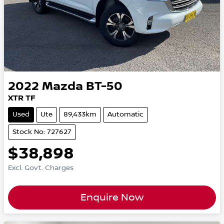
2022
Mazda
BT-50
XTR TF
Used
Ute
89,433km
Automatic
Stock No: 727627
$38,898
Excl. Govt. Charges
Enquire Now