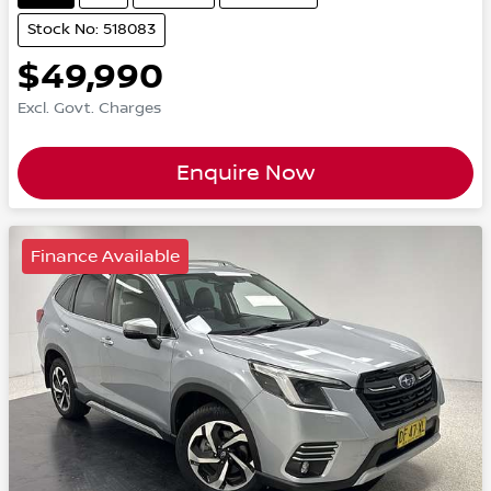
Stock No: 518083
$49,990
Excl. Govt. Charges
Enquire Now
Finance Available