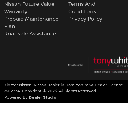
Nissan Future Value
Terms And
Warranty
Conditions
Prepaid Maintenance
Privacy Policy
Plan
Roadside Assistance
Kloster Nissan
.
Nissan Dealer
in
Hamilton NSW
.
Dealer License:
MD2334
.
Copyright ©
2026
. All Rights Reserved.
Dealer Studio
Powered By