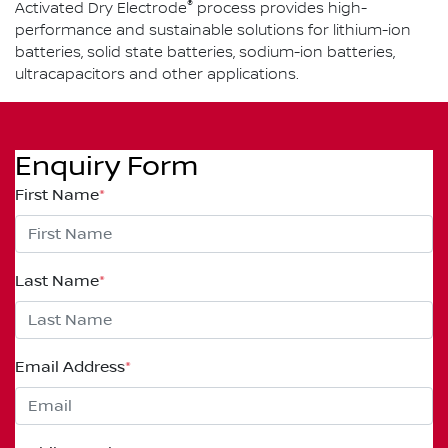
®
Activated Dry Electrode
process provides high-
performance and sustainable solutions for lithium-ion
batteries, solid state batteries, sodium-ion batteries,
ultracapacitors and other applications.
Enquiry Form
First Name
*
Last Name
*
Email Address
*