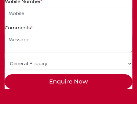
Mobile Number
*
Comments
*
Enquire Now