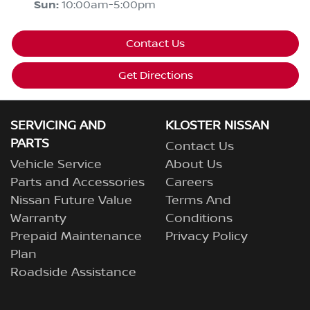
Sun
:
10:00am-5:00pm
Contact Us
Get Directions
SERVICING AND
KLOSTER NISSAN
PARTS
Contact Us
Vehicle Service
About Us
Parts and Accessories
Careers
Nissan Future Value
Terms And
Warranty
Conditions
Prepaid Maintenance
Privacy Policy
Plan
Roadside Assistance