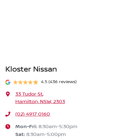
Kloster Nissan
4.5
(436 reviews)
33 Tudor St
,
Hamilton, NSW, 2303
(02) 4917 0160
Mon-Fri:
8:30am-5:30pm
Sat
:
8:30am-5:00pm