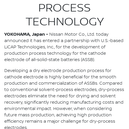
PROCESS
TECHNOLOGY
YOKOHAMA, Japan -
Nissan Motor Co., Ltd. today
announced it has entered a partnership with U.S.-based
LiCAP Technologies, Inc., for the development of
production process technology for the cathode
electrode of all-solid-state batteries (ASSB).
Developing a dry electrode production process for
cathode electrode is highly beneficial for the smooth
production and commercialization of ASSBs. Compared
to conventional solvent-process electrodes, dry-process
electrodes eliminate the need for drying and solvent
recovery, significantly reducing manufacturing costs and
environmental impact. However, when considering
future mass production, achieving high production
efficiency remains a major challenge for dry-process
electrodes.