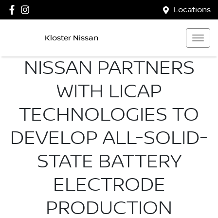
Locations
Kloster Nissan
NISSAN PARTNERS
WITH LICAP
TECHNOLOGIES TO
DEVELOP ALL-SOLID-
STATE BATTERY
ELECTRODE
PRODUCTION