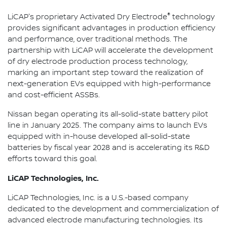
®
LiCAP's proprietary Activated Dry Electrode
technology
provides significant advantages in production efficiency
and performance, over traditional methods. The
partnership with LiCAP will accelerate the development
of dry electrode production process technology,
marking an important step toward the realization of
next-generation EVs equipped with high-performance
and cost-efficient ASSBs.
Nissan began operating its all-solid-state battery pilot
line in January 2025. The company aims to launch EVs
equipped with in-house developed all-solid-state
batteries by fiscal year 2028 and is accelerating its R&D
efforts toward this goal.
LiCAP Technologies, Inc.
LiCAP Technologies, Inc. is a U.S.-based company
dedicated to the development and commercialization of
advanced electrode manufacturing technologies. Its