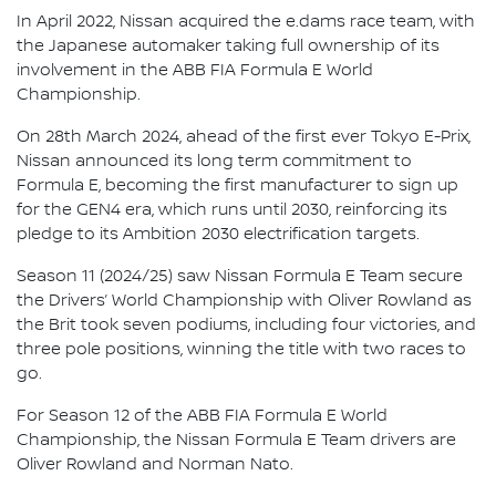
In April 2022, Nissan acquired the e.dams race team, with
the Japanese automaker taking full ownership of its
involvement in the ABB FIA Formula E World
Championship.
On 28th March 2024, ahead of the first ever Tokyo E-Prix,
Nissan announced its long term commitment to
Formula E, becoming the first manufacturer to sign up
for the GEN4 era, which runs until 2030, reinforcing its
pledge to its Ambition 2030 electrification targets.
Season 11 (2024/25) saw Nissan Formula E Team secure
the Drivers’ World Championship with Oliver Rowland as
the Brit took seven podiums, including four victories, and
three pole positions, winning the title with two races to
go.
For Season 12 of the ABB FIA Formula E World
Championship, the Nissan Formula E Team drivers are
Oliver Rowland and Norman Nato.