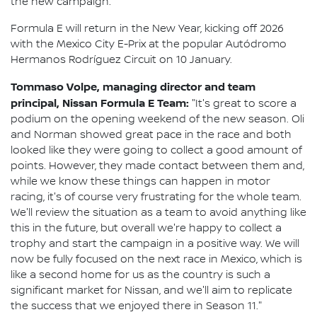
the new campaign.
Formula E will return in the New Year, kicking off 2026
with the Mexico City E-Prix at the popular Autódromo
Hermanos Rodríguez Circuit on 10 January.
Tommaso Volpe, managing director and team
principal, Nissan Formula E Team:
"It's great to score a
podium on the opening weekend of the new season. Oli
and Norman showed great pace in the race and both
looked like they were going to collect a good amount of
points. However, they made contact between them and,
while we know these things can happen in motor
racing, it's of course very frustrating for the whole team.
We'll review the situation as a team to avoid anything like
this in the future, but overall we're happy to collect a
trophy and start the campaign in a positive way. We will
now be fully focused on the next race in Mexico, which is
like a second home for us as the country is such a
significant market for Nissan, and we'll aim to replicate
the success that we enjoyed there in Season 11."