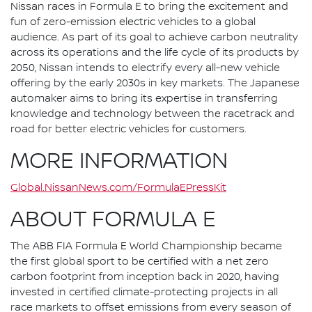
Nissan races in Formula E to bring the excitement and
fun of zero-emission electric vehicles to a global
audience. As part of its goal to achieve carbon neutrality
across its operations and the life cycle of its products by
2050, Nissan intends to electrify every all-new vehicle
offering by the early 2030s in key markets. The Japanese
automaker aims to bring its expertise in transferring
knowledge and technology between the racetrack and
road for better electric vehicles for customers.
MORE INFORMATION
Global.NissanNews.com/FormulaEPressKit
ABOUT FORMULA E
The ABB FIA Formula E World Championship became
the first global sport to be certified with a net zero
carbon footprint from inception back in 2020, having
invested in certified climate-protecting projects in all
race markets to offset emissions from every season of