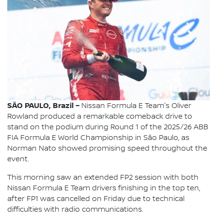
SÃO PAULO, Brazil –
Nissan Formula E Team's Oliver
Rowland produced a remarkable comeback drive to
stand on the podium during Round 1 of the 2025/26 ABB
FIA Formula E World Championship in São Paulo, as
Norman Nato showed promising speed throughout the
event.
This morning saw an extended FP2 session with both
Nissan Formula E Team drivers finishing in the top ten,
after FP1 was cancelled on Friday due to technical
difficulties with radio communications.