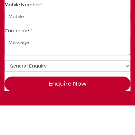
Mobile Number
*
Comments
*
Enquire Now