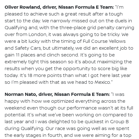
Oliver Rowland, driver, Nissan Formula E Team:
"I'm
pleased to achieve such a great result after a tough
start to the day. We narrowly missed out on the duels in
Qualifying and, with the three-place grid penalty carrying
over from London, it was always going to be tricky. We
were a bit lucky with the timing of Full Course Yellows
and Safety Cars, but ultimately, we did an excellent job to
gain 11 places and clinch second. It's going to be
extremely tight this season so it's about maximizing the
results when you get the opportunity to score big like
today. It's 18 more points than what I got here last year
so I'm pleased with that as we head to Mexico."
Norman Nato, driver, Nissan Formula E Team:
"I was
happy with how we optimized everything across the
weekend even though our performance wasn't at its full
potential. It's what we've been working on compared to
last year and I was delighted to be quickest in Group B
during Qualifying. Our race was going well as we spent
the early stages in fourth, and we were aiming for a top