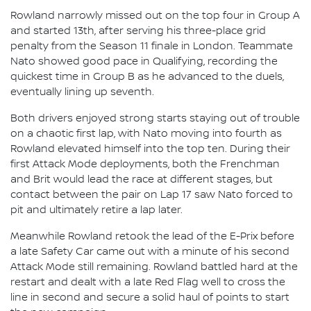
Rowland narrowly missed out on the top four in Group A
and started 13th, after serving his three-place grid
penalty from the Season 11 finale in London. Teammate
Nato showed good pace in Qualifying, recording the
quickest time in Group B as he advanced to the duels,
eventually lining up seventh.
Both drivers enjoyed strong starts staying out of trouble
on a chaotic first lap, with Nato moving into fourth as
Rowland elevated himself into the top ten. During their
first Attack Mode deployments, both the Frenchman
and Brit would lead the race at different stages, but
contact between the pair on Lap 17 saw Nato forced to
pit and ultimately retire a lap later.
Meanwhile Rowland retook the lead of the E-Prix before
a late Safety Car came out with a minute of his second
Attack Mode still remaining. Rowland battled hard at the
restart and dealt with a late Red Flag well to cross the
line in second and secure a solid haul of points to start