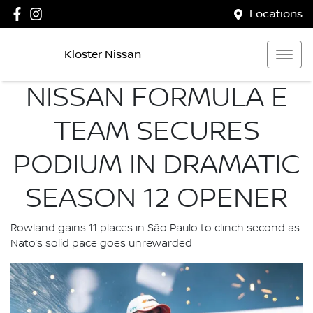
Locations
Kloster Nissan
NISSAN FORMULA E
TEAM SECURES
PODIUM IN DRAMATIC
SEASON 12 OPENER
Rowland gains 11 places in São Paulo to clinch second as
Nato’s solid pace goes unrewarded