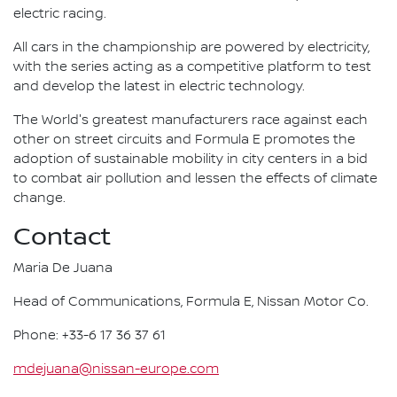
electric racing.
All cars in the championship are powered by electricity,
with the series acting as a competitive platform to test
and develop the latest in electric technology.
The World's greatest manufacturers race against each
other on street circuits and Formula E promotes the
adoption of sustainable mobility in city centers in a bid
to combat air pollution and lessen the effects of climate
change.
Contact
Maria De Juana
Head of Communications, Formula E, Nissan Motor Co.
Phone: +33-6 17 36 37 61
mdejuana@nissan-europe.com