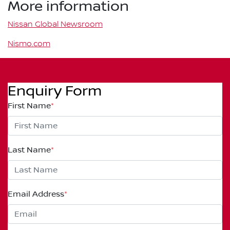
More information
Nissan Global Newsroom
Nismo.com
Enquiry Form
First Name
*
Last Name
*
Email Address
*