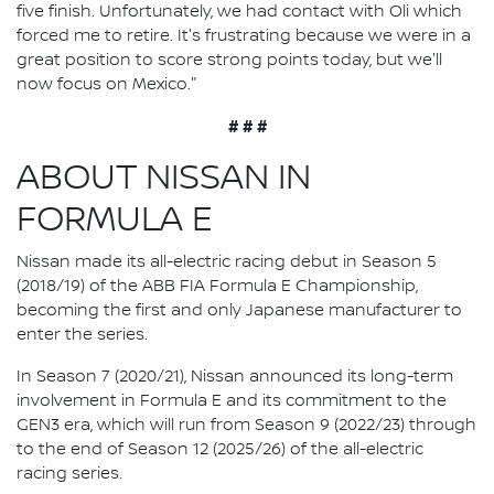
five finish. Unfortunately, we had contact with Oli which
forced me to retire. It's frustrating because we were in a
great position to score strong points today, but we'll
now focus on Mexico."
# # #
ABOUT NISSAN IN
FORMULA E
Nissan made its all-electric racing debut in Season 5
(2018/19) of the ABB FIA Formula E Championship,
becoming the first and only Japanese manufacturer to
enter the series.
In Season 7 (2020/21), Nissan announced its long-term
involvement in Formula E and its commitment to the
GEN3 era, which will run from Season 9 (2022/23) through
to the end of Season 12 (2025/26) of the all-electric
racing series.