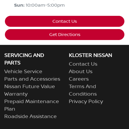
Sun
:
10:00am-5:00pm
Contact Us
Get Directions
SERVICING AND
KLOSTER NISSAN
PARTS
Contact Us
Vehicle Service
About Us
Parts and Accessories
Careers
Nissan Future Value
Terms And
Warranty
Conditions
Prepaid Maintenance
Privacy Policy
Plan
Roadside Assistance