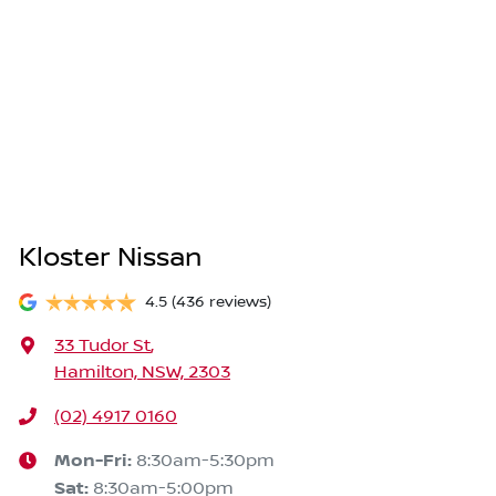
Kloster Nissan
4.5
(436 reviews)
33 Tudor St
,
Hamilton, NSW, 2303
(02) 4917 0160
Mon-Fri:
8:30am-5:30pm
Sat
:
8:30am-5:00pm