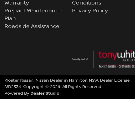
Warranty
Conditions
Prepaid Maintenance
Privacy Policy
Plan
Roadside Assistance
Kloster Nissan
.
Nissan Dealer
in
Hamilton NSW
.
Dealer License:
MD2334
.
Copyright ©
2026
. All Rights Reserved.
Dealer Studio
Powered By