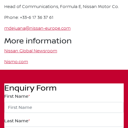
Head of Communications, Formula E, Nissan Motor Co.
Phone: +33-6 17 36 37 61
mdejuana@nissan-europe.com
More information
Nissan Global Newsroom
Nismo.com
Enquiry Form
First Name
*
Last Name
*