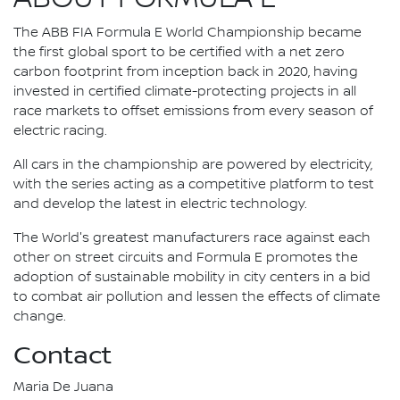
The ABB FIA Formula E World Championship became
the first global sport to be certified with a net zero
carbon footprint from inception back in 2020, having
invested in certified climate-protecting projects in all
race markets to offset emissions from every season of
electric racing.
All cars in the championship are powered by electricity,
with the series acting as a competitive platform to test
and develop the latest in electric technology.
The World's greatest manufacturers race against each
other on street circuits and Formula E promotes the
adoption of sustainable mobility in city centers in a bid
to combat air pollution and lessen the effects of climate
change.
Contact
Maria De Juana