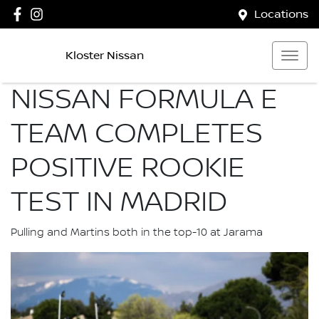
Locations
Kloster Nissan
NISSAN FORMULA E
TEAM COMPLETES
POSITIVE ROOKIE
TEST IN MADRID
Pulling and Martins both in the top-10 at Jarama