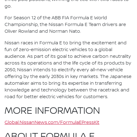
go.
For Season 12 of the ABB FIA Formula E World
Championship, the Nissan Formula E Team drivers are
Oliver Rowland and Norman Nato.
Nissan races in Formula E to bring the excitement and
fun of zero-emission electric vehicles to a global
audience. As part of its goal to achieve carbon neutrality
across its operations and the life cycle of its products by
2050, Nissan intends to electrify every all-new vehicle
offering by the early 2030s in key markets. The Japanese
automaker aims to bring its expertise in transferring
knowledge and technology between the racetrack and
road for better electric vehicles for customers.
MORE INFORMATION
Global.NissanNews.com/FormulaEPressKit
ABOUT FORMULA E