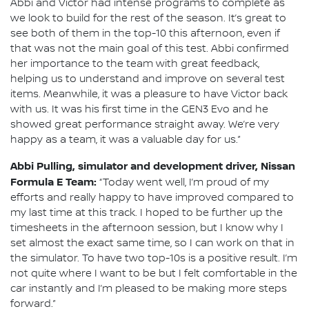
Abbi and Victor had intense programs to complete as
we look to build for the rest of the season. It’s great to
see both of them in the top-10 this afternoon, even if
that was not the main goal of this test. Abbi confirmed
her importance to the team with great feedback,
helping us to understand and improve on several test
items. Meanwhile, it was a pleasure to have Victor back
with us. It was his first time in the GEN3 Evo and he
showed great performance straight away. We’re very
happy as a team, it was a valuable day for us.”
Abbi Pulling, simulator and development driver, Nissan
Formula E Team:
“Today went well, I’m proud of my
efforts and really happy to have improved compared to
my last time at this track. I hoped to be further up the
timesheets in the afternoon session, but I know why I
set almost the exact same time, so I can work on that in
the simulator. To have two top-10s is a positive result. I’m
not quite where I want to be but I felt comfortable in the
car instantly and I’m pleased to be making more steps
forward.”