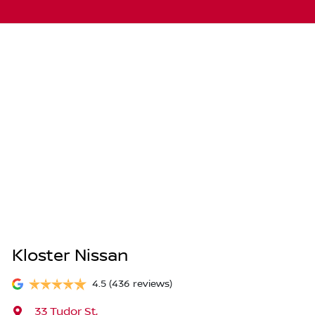
Kloster Nissan
4.5
(436 reviews)
33 Tudor St
,