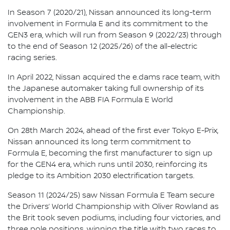
In Season 7 (2020/21), Nissan announced its long-term
involvement in Formula E and its commitment to the
GEN3 era, which will run from Season 9 (2022/23) through
to the end of Season 12 (2025/26) of the all-electric
racing series.
In April 2022, Nissan acquired the e.dams race team, with
the Japanese automaker taking full ownership of its
involvement in the ABB FIA Formula E World
Championship.
On 28th March 2024, ahead of the first ever Tokyo E-Prix,
Nissan announced its long term commitment to
Formula E, becoming the first manufacturer to sign up
for the GEN4 era, which runs until 2030, reinforcing its
pledge to its Ambition 2030 electrification targets.
Season 11 (2024/25) saw Nissan Formula E Team secure
the Drivers’ World Championship with Oliver Rowland as
the Brit took seven podiums, including four victories, and
three pole positions, winning the title with two races to