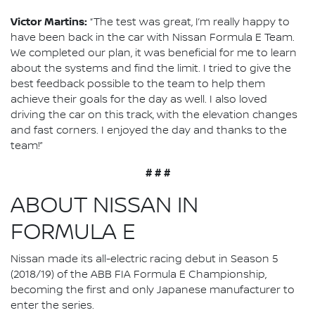
Victor Martins:
“The test was great, I’m really happy to
have been back in the car with Nissan Formula E Team.
We completed our plan, it was beneficial for me to learn
about the systems and find the limit. I tried to give the
best feedback possible to the team to help them
achieve their goals for the day as well. I also loved
driving the car on this track, with the elevation changes
and fast corners. I enjoyed the day and thanks to the
team!”
# # #
ABOUT NISSAN IN
FORMULA E
Nissan made its all-electric racing debut in Season 5
(2018/19) of the ABB FIA Formula E Championship,
becoming the first and only Japanese manufacturer to
enter the series.