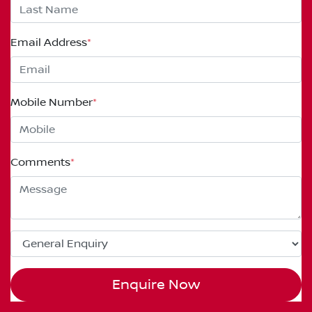
Email Address
*
Mobile Number
*
Comments
*
Enquire Now