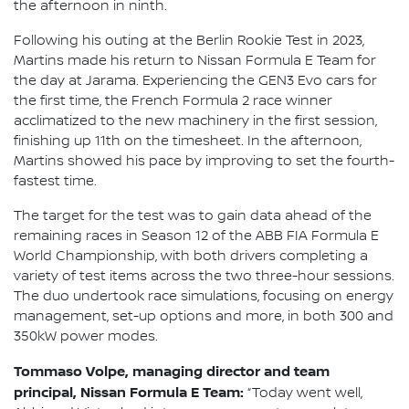
the afternoon in ninth.
Following his outing at the Berlin Rookie Test in 2023,
Martins made his return to Nissan Formula E Team for
the day at Jarama. Experiencing the GEN3 Evo cars for
the first time, the French Formula 2 race winner
acclimatized to the new machinery in the first session,
finishing up 11th on the timesheet. In the afternoon,
Martins showed his pace by improving to set the fourth-
fastest time.
The target for the test was to gain data ahead of the
remaining races in Season 12 of the ABB FIA Formula E
World Championship, with both drivers completing a
variety of test items across the two three-hour sessions.
The duo undertook race simulations, focusing on energy
management, set-up options and more, in both 300 and
350kW power modes.
Tommaso Volpe, managing director and team
principal, Nissan Formula E Team:
“Today went well,