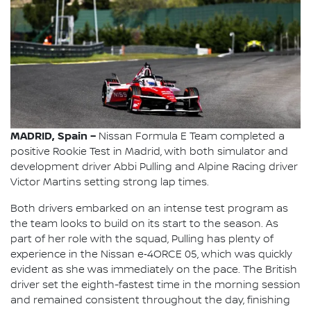
MADRID, Spain –
Nissan Formula E Team completed a
positive Rookie Test in Madrid, with both simulator and
development driver Abbi Pulling and Alpine Racing driver
Victor Martins setting strong lap times.
Both drivers embarked on an intense test program as
the team looks to build on its start to the season. As
part of her role with the squad, Pulling has plenty of
experience in the Nissan e‑4ORCE 05, which was quickly
evident as she was immediately on the pace. The British
driver set the eighth-fastest time in the morning session
and remained consistent throughout the day, finishing