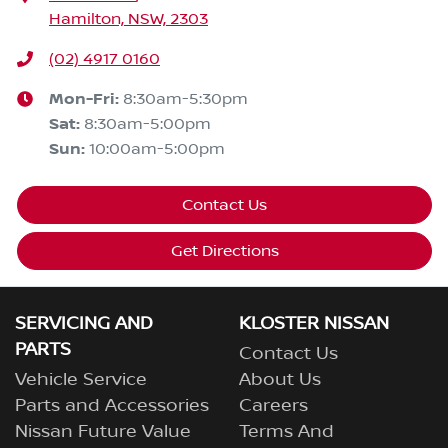
Hamilton, NSW, 2303
(02) 4917 0160
Mon-Fri:
8:30am-5:30pm
Sat
:
8:30am-5:00pm
Sun
:
10:00am-5:00pm
Contact Us
Get Directions
SERVICING AND
KLOSTER NISSAN
PARTS
Contact Us
Vehicle Service
About Us
Parts and Accessories
Careers
Nissan Future Value
Terms And