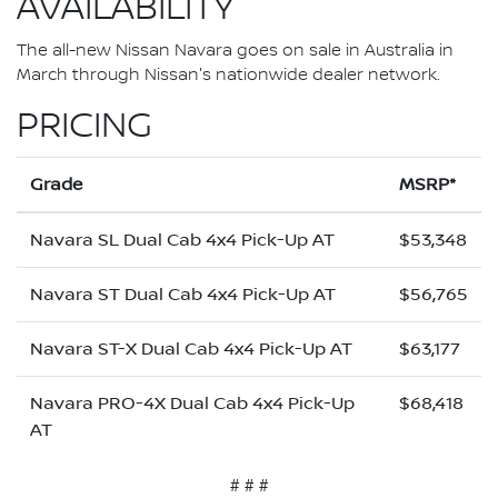
AVAILABILITY
The all-new Nissan Navara goes on sale in Australia in
March through Nissan's nationwide dealer network.
PRICING
Grade
MSRP*
Navara SL Dual Cab 4x4 Pick-Up AT
$53,348
Navara ST Dual Cab 4x4 Pick-Up AT
$56,765
Navara ST-X Dual Cab 4x4 Pick-Up AT
$63,177
Navara PRO-4X Dual Cab 4x4 Pick-Up
$68,418
AT
# # #