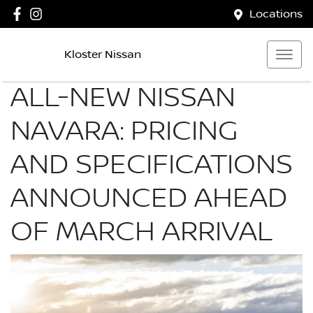
Locations
Kloster Nissan
ALL-NEW NISSAN
NAVARA: PRICING
AND SPECIFICATIONS
ANNOUNCED AHEAD
OF MARCH ARRIVAL