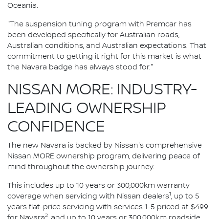
Oceania.
"The suspension tuning program with Premcar has
been developed specifically for Australian roads,
Australian conditions, and Australian expectations. That
commitment to getting it right for this market is what
the Navara badge has always stood for."
NISSAN MORE: INDUSTRY-
LEADING OWNERSHIP
CONFIDENCE
The new Navara is backed by Nissan's comprehensive
Nissan MORE ownership program, delivering peace of
mind throughout the ownership journey.
This includes up to 10 years or 300,000km warranty
1
coverage when servicing with Nissan dealers
, up to 5
years flat-price servicing with services 1-5 priced at $499
2
for Navara
, and up to 10 years or 300,000km roadside