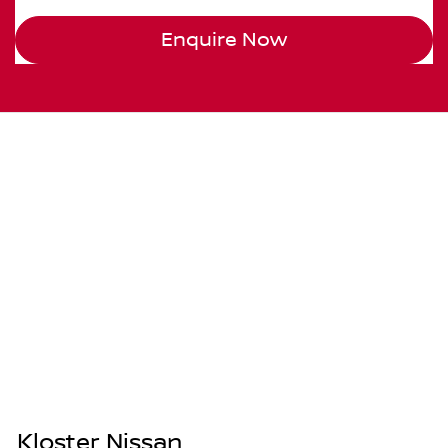
Enquire Now
Kloster Nissan