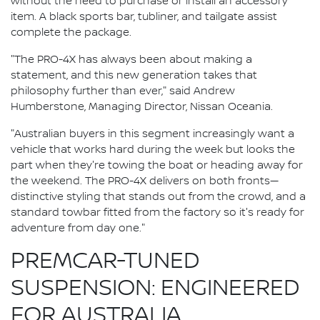
without the need to purchase or install an accessory
item. A black sports bar, tubliner, and tailgate assist
complete the package.
"The PRO-4X has always been about making a
statement, and this new generation takes that
philosophy further than ever," said Andrew
Humberstone, Managing Director, Nissan Oceania.
"Australian buyers in this segment increasingly want a
vehicle that works hard during the week but looks the
part when they're towing the boat or heading away for
the weekend. The PRO-4X delivers on both fronts—
distinctive styling that stands out from the crowd, and a
standard towbar fitted from the factory so it's ready for
adventure from day one."
PREMCAR-TUNED
SUSPENSION: ENGINEERED
FOR AUSTRALIA