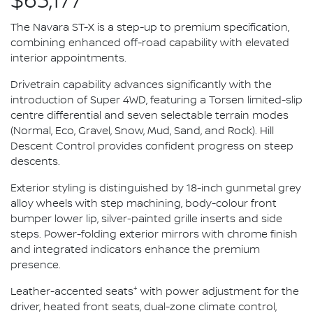
$63,177*
The Navara ST-X is a step-up to premium specification,
combining enhanced off-road capability with elevated
interior appointments.
Drivetrain capability advances significantly with the
introduction of Super 4WD, featuring a Torsen limited-slip
centre differential and seven selectable terrain modes
(Normal, Eco, Gravel, Snow, Mud, Sand, and Rock). Hill
Descent Control provides confident progress on steep
descents.
Exterior styling is distinguished by 18-inch gunmetal grey
alloy wheels with step machining, body-colour front
bumper lower lip, silver-painted grille inserts and side
steps. Power-folding exterior mirrors with chrome finish
and integrated indicators enhance the premium
presence.
+
Leather-accented seats
with power adjustment for the
driver, heated front seats, dual-zone climate control,