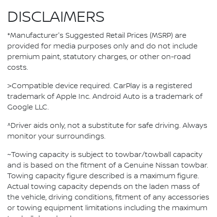
DISCLAIMERS
*Manufacturer's Suggested Retail Prices (MSRP) are
provided for media purposes only and do not include
premium paint, statutory charges, or other on-road
costs.
>Compatible device required. CarPlay is a registered
trademark of Apple Inc. Android Auto is a trademark of
Google LLC.
^Driver aids only, not a substitute for safe driving. Always
monitor your surroundings.
~Towing capacity is subject to towbar/towball capacity
and is based on the fitment of a Genuine Nissan towbar.
Towing capacity figure described is a maximum figure.
Actual towing capacity depends on the laden mass of
the vehicle, driving conditions, fitment of any accessories
or towing equipment limitations including the maximum