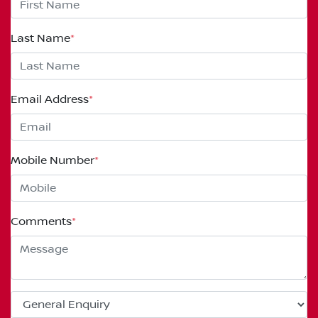
Last Name
*
Email Address
*
Mobile Number
*
Comments
*