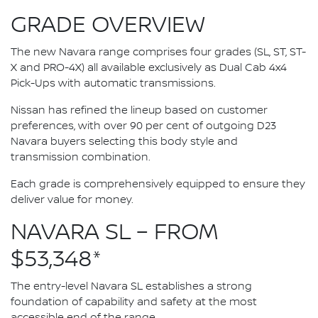
GRADE OVERVIEW
The new Navara range comprises four grades (SL, ST, ST-
X and PRO-4X) all available exclusively as Dual Cab 4x4
Pick-Ups with automatic transmissions.
Nissan has refined the lineup based on customer
preferences, with over 90 per cent of outgoing D23
Navara buyers selecting this body style and
transmission combination.
Each grade is comprehensively equipped to ensure they
deliver value for money.
NAVARA SL – FROM
$53,348*
The entry-level Navara SL establishes a strong
foundation of capability and safety at the most
accessible end of the range.