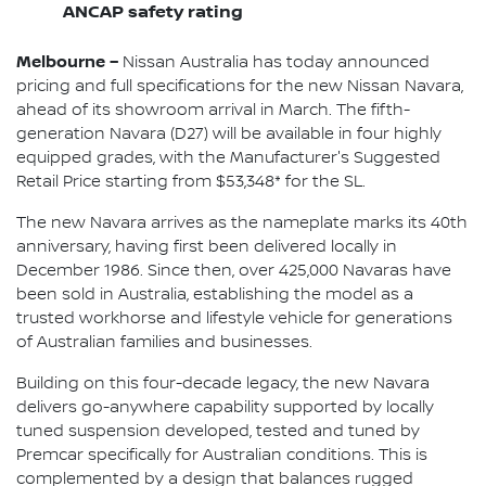
ANCAP safety rating
Melbourne –
Nissan Australia has today announced
pricing and full specifications for the new Nissan Navara,
ahead of its showroom arrival in March. The fifth-
generation Navara (D27) will be available in four highly
equipped grades, with the Manufacturer's Suggested
Retail Price starting from $53,348* for the SL.
The new Navara arrives as the nameplate marks its 40th
anniversary, having first been delivered locally in
December 1986. Since then, over 425,000 Navaras have
been sold in Australia, establishing the model as a
trusted workhorse and lifestyle vehicle for generations
of Australian families and businesses.
Building on this four-decade legacy, the new Navara
delivers go-anywhere capability supported by locally
tuned suspension developed, tested and tuned by
Premcar specifically for Australian conditions. This is
complemented by a design that balances rugged