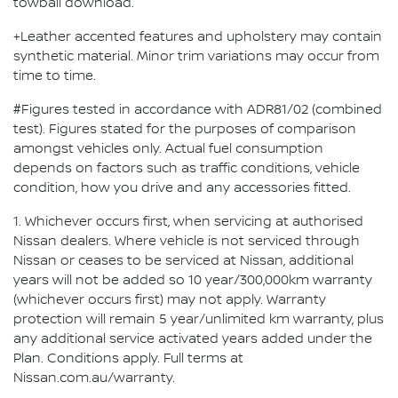
towball download.
+Leather accented features and upholstery may contain
synthetic material. Minor trim variations may occur from
time to time.
#Figures tested in accordance with ADR81/02 (combined
test). Figures stated for the purposes of comparison
amongst vehicles only. Actual fuel consumption
depends on factors such as traffic conditions, vehicle
condition, how you drive and any accessories fitted.
1. Whichever occurs first, when servicing at authorised
Nissan dealers. Where vehicle is not serviced through
Nissan or ceases to be serviced at Nissan, additional
years will not be added so 10 year/300,000km warranty
(whichever occurs first) may not apply. Warranty
protection will remain 5 year/unlimited km warranty, plus
any additional service activated years added under the
Plan. Conditions apply. Full terms at
Nissan.com.au/warranty.