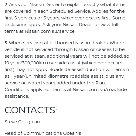
2. Ask your Nissan Dealer to explain exactly what items
are covered in each Scheduled Service. Applies for the
first 5 services or 5 years, whichever occurs first. Some
exclusions apply. Ask your Nissan Dealer or view full
terms at Nissan.com.au/service.
3. When servicing at authorised Nissan dealers. Where
vehicle is not serviced through Nissan or ceases to be
serviced at Nissan, additional years will not be added, so
10 year/300,000km roadside assist (whichever occurs
first) may not apply. Roadside assist duration will remain
as 1 year/unlimited kilometre roadside assist, plus any
service activated years added under the Plan.
Conditions apply. Full terms at Nissan.com.au/roadside
assistance.
CONTACTS:
Steve Coughlan
Head of Communications Oceania