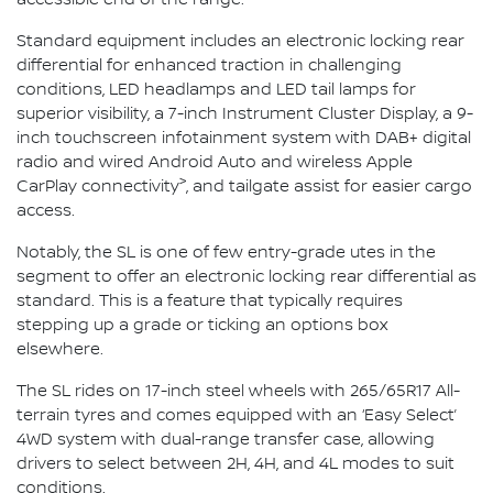
Standard equipment includes an electronic locking rear
differential for enhanced traction in challenging
conditions, LED headlamps and LED tail lamps for
superior visibility, a 7-inch Instrument Cluster Display, a 9-
inch touchscreen infotainment system with DAB+ digital
radio and wired Android Auto and wireless Apple
>
CarPlay connectivity
, and tailgate assist for easier cargo
access.
Notably, the SL is one of few entry-grade utes in the
segment to offer an electronic locking rear differential as
standard. This is a feature that typically requires
stepping up a grade or ticking an options box
elsewhere.
The SL rides on 17-inch steel wheels with 265/65R17 All-
terrain tyres and comes equipped with an ‘Easy Select’
4WD system with dual-range transfer case, allowing
drivers to select between 2H, 4H, and 4L modes to suit
conditions.