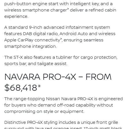
push-button engine start with intelligent key, and a
>
wireless smartphone charger
deliver a refined cabin
experience.
A standard 9-inch advanced infotainment system
features DAB digital radio, Android Auto and wireless
>
Apple CarPlay connectivity
, ensuring seamless
smartphone integration.
The ST-X also features a tubliner for cargo protection,
sports bar, and tailgate assist.
NAVARA PRO-4X – FROM
$68,418*
The range-topping Nissan Navara PRO-4X is engineered
for buyers who demand off-road capability without
compromising on style or equipment.
Distinctive PRO-4X styling includes a unique front grille
surround with lava red orange insert, 17-inch matt black