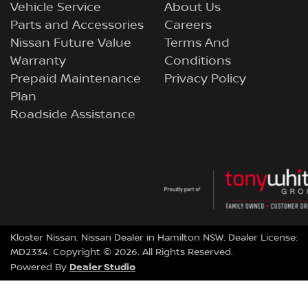
Vehicle Service
About Us
Parts and Accessories
Careers
Nissan Future Value
Terms And
Warranty
Conditions
Prepaid Maintenance
Privacy Policy
Plan
Roadside Assistance
Kloster Nissan
.
Nissan Dealer
in
Hamilton NSW
.
Dealer License:
MD2334
.
Copyright ©
2026
. All Rights Reserved.
Dealer Studio
Powered By