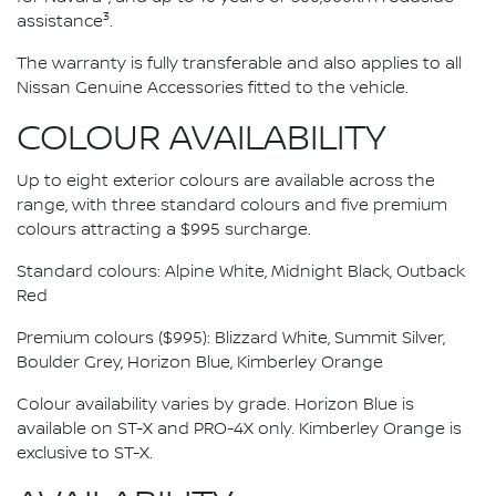
3
assistance
.
The warranty is fully transferable and also applies to all
Nissan Genuine Accessories fitted to the vehicle.
COLOUR AVAILABILITY
Up to eight exterior colours are available across the
range, with three standard colours and five premium
colours attracting a $995 surcharge.
Standard colours: Alpine White, Midnight Black, Outback
Red
Premium colours ($995): Blizzard White, Summit Silver,
Boulder Grey, Horizon Blue, Kimberley Orange
Colour availability varies by grade. Horizon Blue is
available on ST-X and PRO-4X only. Kimberley Orange is
exclusive to ST-X.