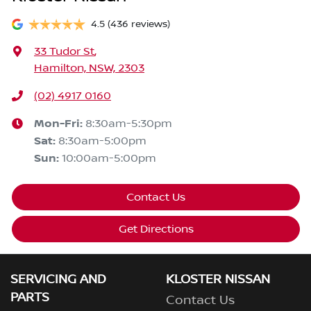
4.5
(436 reviews)
33 Tudor St
,
Hamilton, NSW, 2303
(02) 4917 0160
Mon-Fri:
8:30am-5:30pm
Sat
:
8:30am-5:00pm
Sun
:
10:00am-5:00pm
Contact Us
Get Directions
SERVICING AND
KLOSTER NISSAN
PARTS
Contact Us