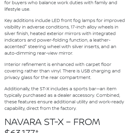
for buyers who balance work duties with family and
lifestyle use.
Key additions include LED front fog lamps for improved
visibility in adverse conditions, 17-inch alloy wheels in
silver finish, heated exterior mirrors with integrated
indicators and power-folding function, a leather-
+
accented
steering wheel with silver inserts, and an
auto-dimming rear-view mirror.
Interior refinement is enhanced with carpet floor
covering rather than vinyl. There is USB charging and
privacy glass for the rear compartment.
Additionally, the ST-X includes a sports bar—an item
typically purchased as a dealer accessory. Combined,
these features ensure additional utility and work-ready
capability, direct from the factory.
NAVARA ST-X – FROM