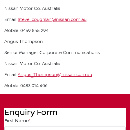
Nissan Motor Co. Australia
Email:
Steve_coughlan@nissan.com.au
Mobile: 0459 845 294
Angus Thompson
Senior Manager Corporate Communications
Nissan Motor Co. Australia
Email:
Angus_Thompson@nissan.com.au
Mobile: 0483 014 406
Enquiry Form
First Name
*