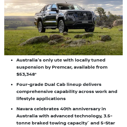
Australia's only ute with locally tuned
suspension by Premcar, available from
$53,348*
Four-grade Dual Cab lineup delivers
comprehensive capability across work and
lifestyle applications
Navara celebrates 40th anniversary in
Australia with advanced technology, 3.5-
~
tonne braked towing capacity
and 5-Star