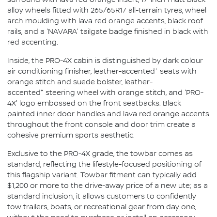
alloy wheels fitted with 265/65R17 all-terrain tyres, wheel
arch moulding with lava red orange accents, black roof
rails, and a 'NAVARA' tailgate badge finished in black with
red accenting.
Inside, the PRO-4X cabin is distinguished by dark colour
+
air conditioning finisher, leather-accented
seats with
orange stitch and suede bolster, leather-
+
accented
steering wheel with orange stitch, and 'PRO-
4X' logo embossed on the front seatbacks. Black
painted inner door handles and lava red orange accents
throughout the front console and door trim create a
cohesive premium sports aesthetic.
Exclusive to the PRO-4X grade, the towbar comes as
standard, reflecting the lifestyle-focused positioning of
this flagship variant. Towbar fitment can typically add
$1,200 or more to the drive-away price of a new ute; as a
standard inclusion, it allows customers to confidently
tow trailers, boats, or recreational gear from day one,