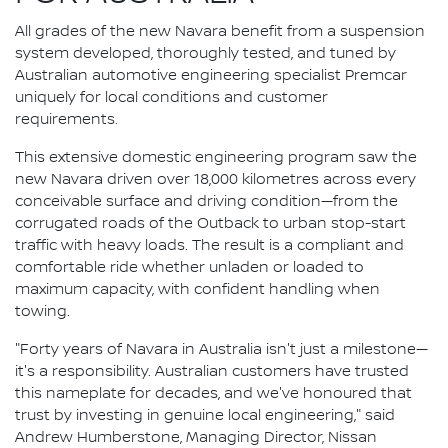
All grades of the new Navara benefit from a suspension
system developed, thoroughly tested, and tuned by
Australian automotive engineering specialist Premcar
uniquely for local conditions and customer
requirements.
This extensive domestic engineering program saw the
new Navara driven over 18,000 kilometres across every
conceivable surface and driving condition—from the
corrugated roads of the Outback to urban stop-start
traffic with heavy loads. The result is a compliant and
comfortable ride whether unladen or loaded to
maximum capacity, with confident handling when
towing.
"Forty years of Navara in Australia isn't just a milestone—
it's a responsibility. Australian customers have trusted
this nameplate for decades, and we've honoured that
trust by investing in genuine local engineering," said
Andrew Humberstone, Managing Director, Nissan