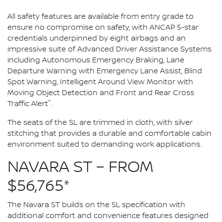
All safety features are available from entry grade to
ensure no compromise on safety, with ANCAP 5-star
credentials underpinned by eight airbags and an
impressive suite of Advanced Driver Assistance Systems
including Autonomous Emergency Braking, Lane
Departure Warning with Emergency Lane Assist, Blind
Spot Warning, Intelligent Around View Monitor with
Moving Object Detection and Front and Rear Cross
^
Traffic Alert
.
The seats of the SL are trimmed in cloth, with silver
stitching that provides a durable and comfortable cabin
environment suited to demanding work applications.
NAVARA ST – FROM
$56,765*
The Navara ST builds on the SL specification with
additional comfort and convenience features designed