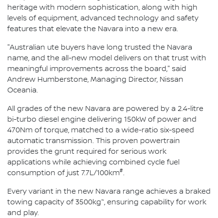
heritage with modern sophistication, along with high
levels of equipment, advanced technology and safety
features that elevate the Navara into a new era.
"Australian ute buyers have long trusted the Navara
name, and the all-new model delivers on that trust with
meaningful improvements across the board," said
Andrew Humberstone, Managing Director, Nissan
Oceania.
All grades of the new Navara are powered by a 2.4-litre
bi-turbo diesel engine delivering 150kW of power and
470Nm of torque, matched to a wide-ratio six-speed
automatic transmission. This proven powertrain
provides the grunt required for serious work
applications while achieving combined cycle fuel
#
consumption of just 7.7L/100km
.
Every variant in the new Navara range achieves a braked
~
towing capacity of 3500kg
, ensuring capability for work
and play.