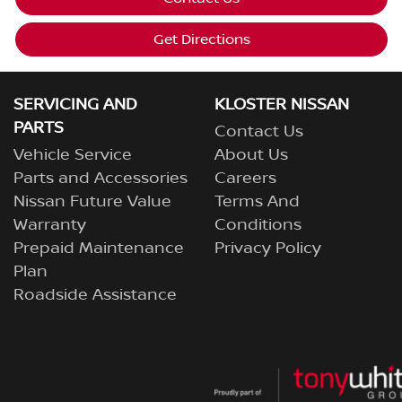
Get Directions
SERVICING AND
KLOSTER NISSAN
PARTS
Contact Us
Vehicle Service
About Us
Parts and Accessories
Careers
Nissan Future Value
Terms And
Warranty
Conditions
Prepaid Maintenance
Privacy Policy
Plan
Roadside Assistance