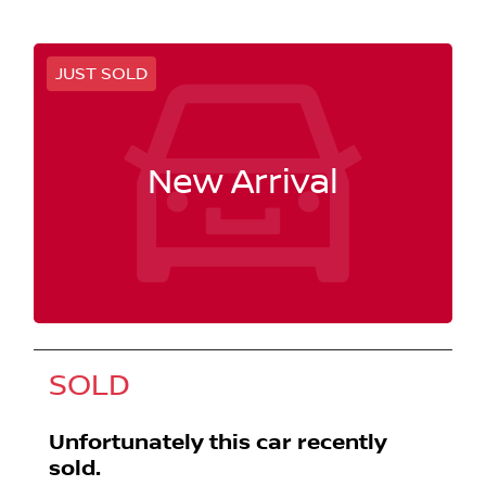
JUST SOLD
New Arrival
SOLD
Unfortunately this
car
recently
sold.