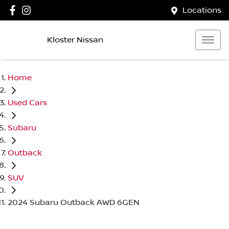
Locations
Kloster Nissan
Home
Used Cars
Subaru
Outback
SUV
2024 Subaru Outback AWD 6GEN