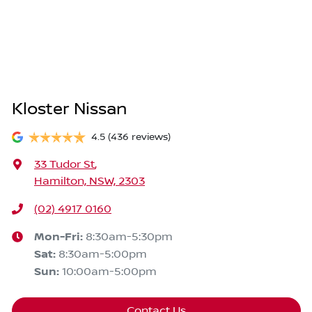
Kloster Nissan
4.5
(436 reviews)
33 Tudor St
,
Hamilton, NSW, 2303
(02) 4917 0160
Mon-Fri:
8:30am-5:30pm
Sat
:
8:30am-5:00pm
Sun
:
10:00am-5:00pm
Contact Us