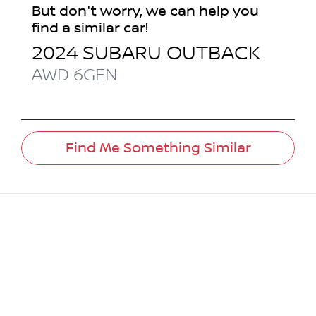
But don't worry, we can help you
find a similar
car
!
2024
SUBARU
OUTBACK
AWD
6GEN
Find Me Something Similar