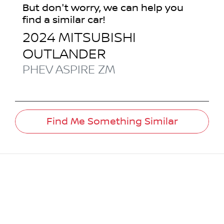
But don't worry, we can help you
find a similar
car
!
2024
MITSUBISHI
OUTLANDER
PHEV ASPIRE
ZM
Find Me Something Similar