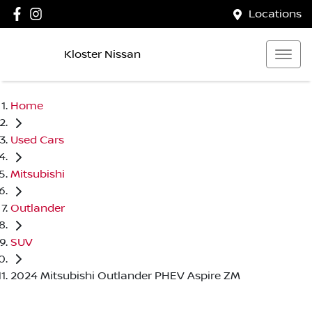
Locations
Kloster Nissan
Home
Used Cars
Mitsubishi
Outlander
SUV
2024 Mitsubishi Outlander PHEV Aspire ZM