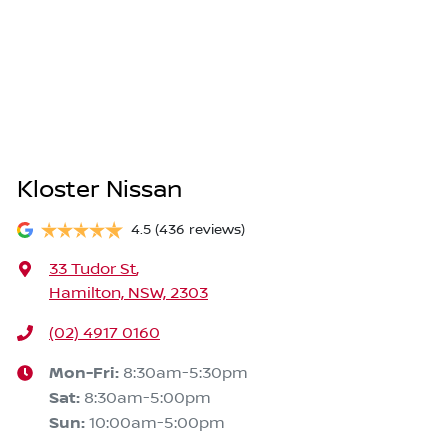
Kloster Nissan
4.5
(436 reviews)
33 Tudor St
,
Hamilton, NSW, 2303
(02) 4917 0160
Mon-Fri:
8:30am-5:30pm
Sat
:
8:30am-5:00pm
Sun
:
10:00am-5:00pm