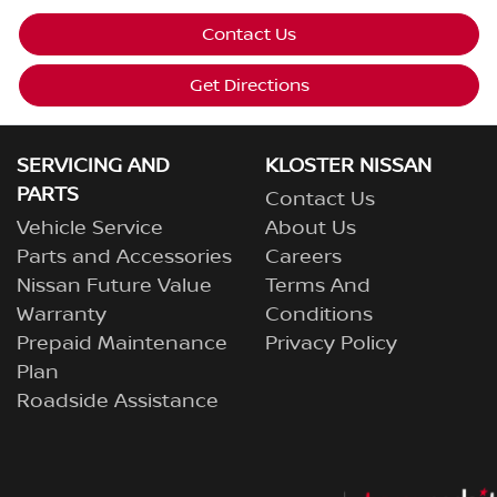
Contact Us
Get Directions
SERVICING AND
KLOSTER NISSAN
PARTS
Contact Us
Vehicle Service
About Us
Parts and Accessories
Careers
Nissan Future Value
Terms And
Warranty
Conditions
Prepaid Maintenance
Privacy Policy
Plan
Roadside Assistance