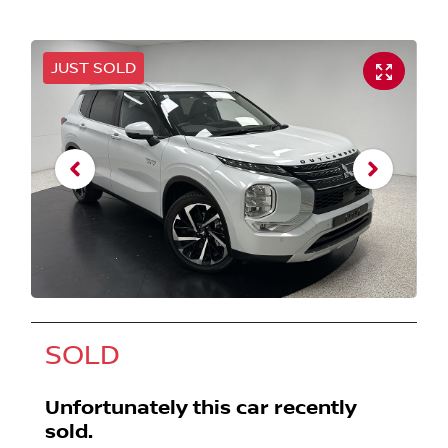
JUST SOLD
SOLD
Unfortunately this
car
recently
sold.