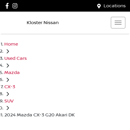
Locations
Kloster Nissan
Home
Used Cars
Mazda
CX-3
SUV
2024 Mazda CX-3 G20 Akari DK