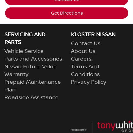
Get Directions
SERVICING AND
KLOSTER NISSAN
PARTS
Contact Us
Vehicle Service
About Us
Parts and Accessories
Careers
Nissan Future Value
Terms And
Warranty
Conditions
Prepaid Maintenance
Privacy Policy
Plan
Roadside Assistance