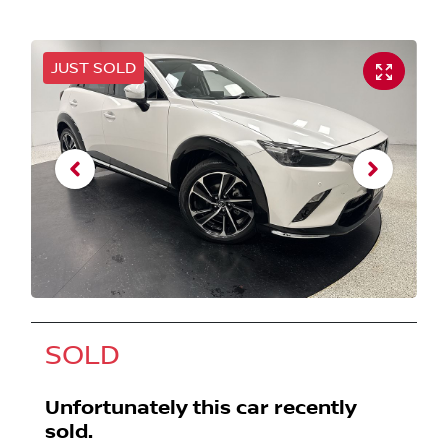
JUST SOLD
SOLD
Unfortunately this
car
recently
sold.