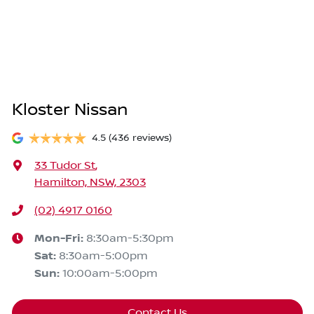
Kloster Nissan
4.5
(436 reviews)
33 Tudor St
,
Hamilton, NSW, 2303
(02) 4917 0160
Mon-Fri:
8:30am-5:30pm
Sat
:
8:30am-5:00pm
Sun
:
10:00am-5:00pm
Contact Us