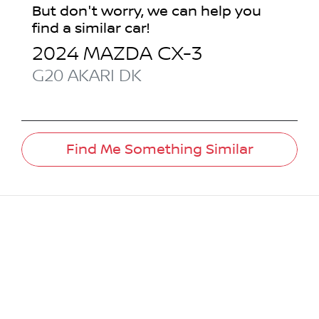
But don't worry, we can help you
find a similar
car
!
2024
MAZDA
CX-3
G20 AKARI
DK
Find Me Something Similar