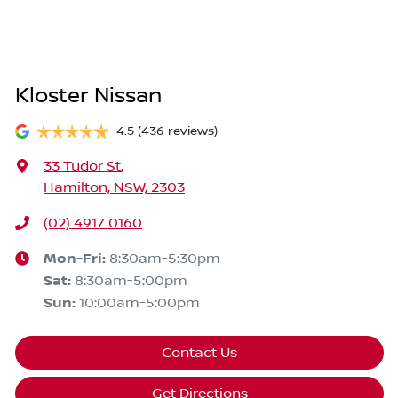
Kloster Nissan
4.5
(436 reviews)
33 Tudor St
,
Hamilton, NSW, 2303
(02) 4917 0160
Mon-Fri:
8:30am-5:30pm
Sat
:
8:30am-5:00pm
Sun
:
10:00am-5:00pm
Contact Us
Get Directions