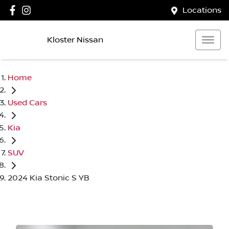
Locations
Kloster Nissan
Home
Used Cars
Kia
SUV
2024 Kia Stonic S YB