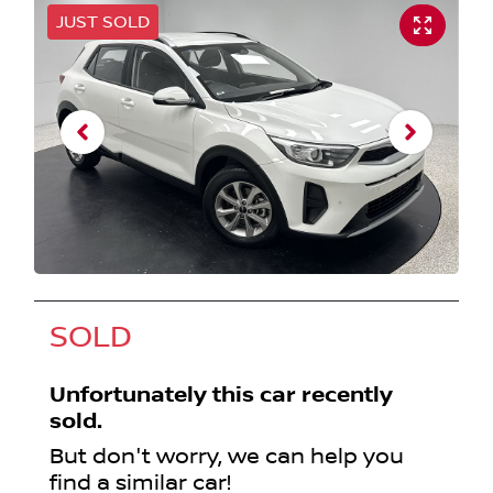
JUST SOLD
SOLD
Unfortunately this
car
recently
sold.
But don't worry, we can help you
find a similar
car
!