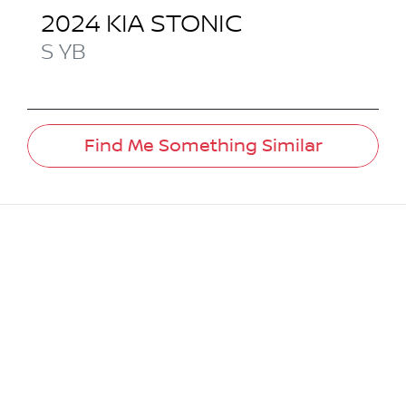
2024
KIA
STONIC
S
YB
Find Me Something Similar