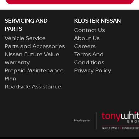
SERVICING AND
KLOSTER NISSAN
PARTS
Contact Us
Vehicle Service
About Us
Parts and Accessories
Careers
Nissan Future Value
Terms And
Warranty
Conditions
Prepaid Maintenance
Privacy Policy
Plan
Roadside Assistance