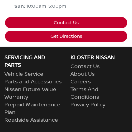
Sun
:
10:00am-5:00pm
Contact Us
Get Directions
SERVICING AND
KLOSTER NISSAN
PARTS
Contact Us
Vehicle Service
About Us
Parts and Accessories
Careers
Nissan Future Value
Terms And
Warranty
Conditions
Prepaid Maintenance
Privacy Policy
Plan
Roadside Assistance