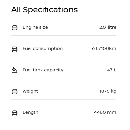
All Specifications
Engine size
2.0-litre
Fuel consumption
6 L/100km
Fuel tank capacity
47 L
Weight
1875 kg
Length
4460 mm