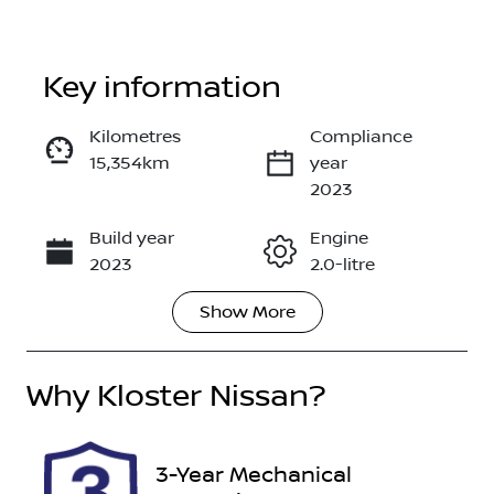
Key information
Kilometres
Compliance
15,354km
year
Enquire Now
2023
Build year
Engine
Call Now
2023
2.0-litre
Show
More
Fuel Type
Transmission
Petrol
Automatic
Why
Seats
Kloster Nissan
?
Registration
5
FEF31P
Rego Expiry
Stock no
3-Year Mechanical
Expires on
608510