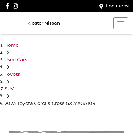
Locations
Kloster Nissan
Home
Used Cars
Toyota
SUV
2023 Toyota Corolla Cross GX MXGA10R