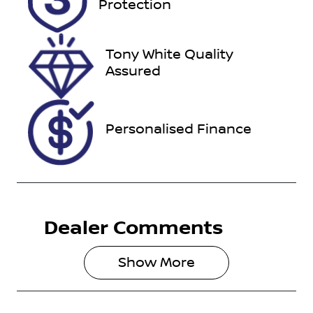
Protection
November
29, 2026
Tony White Quality
VIN
Assured
JTNAAAAB80
J002303
Personalised Finance
Dealer Comments
Show 
More