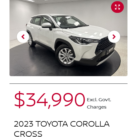
$34,990
Excl. Govt.
Charges
2023
TOYOTA
COROLLA
CROSS