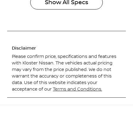
Show All Specs
Disclaimer
Please confirm price, specifications and features
with
Kloster Nissan
. The vehicles actual pricing
may vary from the price published. We do not
warrant the accuracy or completeness of this
data. Use of this website indicates your
acceptance of our
Terms and Conditions.