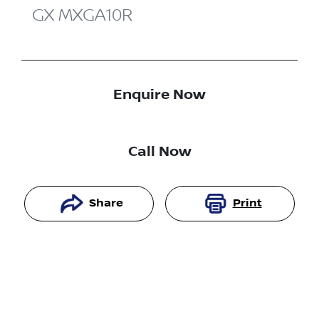
GX
MXGA10R
Enquire Now
Call Now
Share
Print