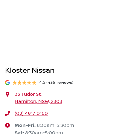
Kloster Nissan
4.5
(436 reviews)
33 Tudor St
,
Hamilton, NSW, 2303
(02) 4917 0160
Mon-Fri:
8:30am-5:30pm
Sat
:
8:30am-5:00pm