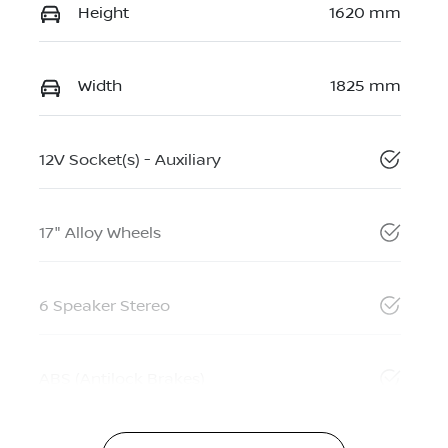
Height
1620 mm
Width
1825 mm
12V Socket(s) - Auxiliary
17" Alloy Wheels
6 Speaker Stereo
ABS (Antilock Brakes)