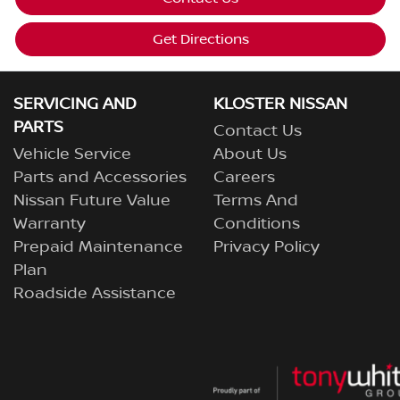
Get Directions
SERVICING AND
KLOSTER NISSAN
PARTS
Contact Us
Vehicle Service
About Us
Parts and Accessories
Careers
Nissan Future Value
Terms And
Warranty
Conditions
Prepaid Maintenance
Privacy Policy
Plan
Roadside Assistance