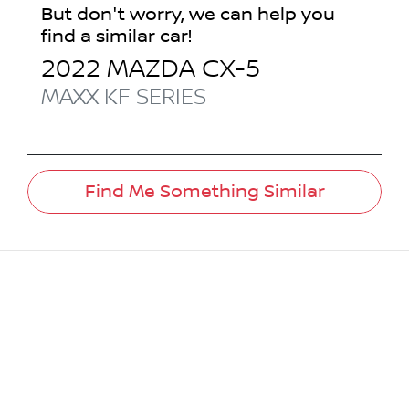
But don't worry, we can help you
find a similar
car
!
2022
MAZDA
CX-5
MAXX
KF SERIES
Find Me Something Similar