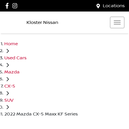
Locations
Kloster Nissan
Home
Used Cars
Mazda
CX-5
SUV
2022 Mazda CX-5 Maxx KF Series