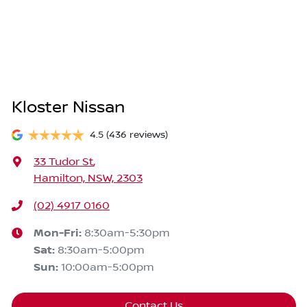
Kloster Nissan
4.5
(436 reviews)
33 Tudor St
,
Hamilton, NSW, 2303
(02) 4917 0160
Mon-Fri:
8:30am-5:30pm
Sat
:
8:30am-5:00pm
Sun
:
10:00am-5:00pm
Contact Us