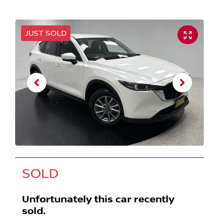
JUST SOLD
SOLD
Unfortunately this
car
recently
sold.