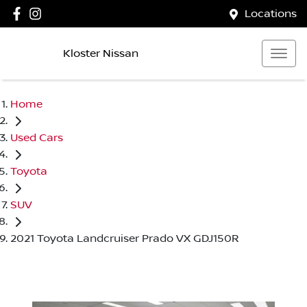
Locations
Kloster Nissan
Home
Used Cars
Toyota
SUV
2021 Toyota Landcruiser Prado VX GDJ150R