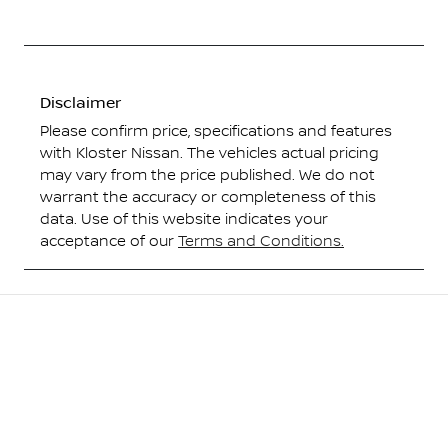
Disclaimer
Please confirm price, specifications and features
with
Kloster Nissan
. The vehicles actual pricing
may vary from the price published. We do not
warrant the accuracy or completeness of this
data. Use of this website indicates your
acceptance of our
Terms and Conditions.