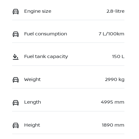
Engine size
2.8-litre
Fuel consumption
7 L/100km
Fuel tank capacity
150 L
Weight
2990 kg
Length
4995 mm
Height
1890 mm