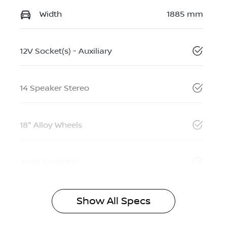
Width
1885 mm
12V Socket(s) - Auxiliary
14 Speaker Stereo
18" Alloy Wheels
240V Socket(s)
Show All Specs