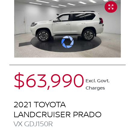
$63,990
Excl. Govt.
Charges
2021
TOYOTA
LANDCRUISER PRADO
VX
GDJ150R