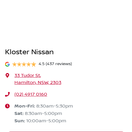
Kloster Nissan
4.5
(437 reviews)
33 Tudor St
,
Hamilton, NSW, 2303
(02) 4917 0160
Mon-Fri:
8:30am-5:30pm
Sat
:
8:30am-5:00pm
Sun
:
10:00am-5:00pm