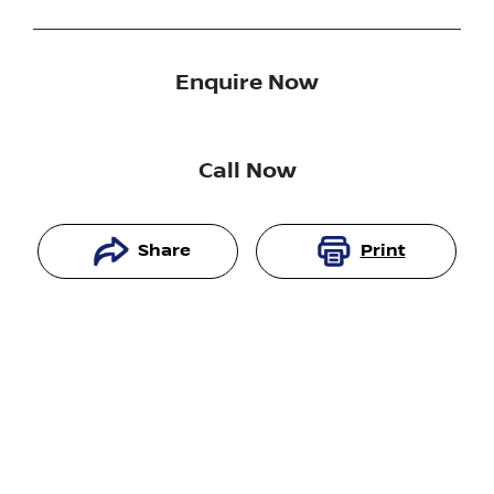
Enquire Now
Call Now
Share
Print