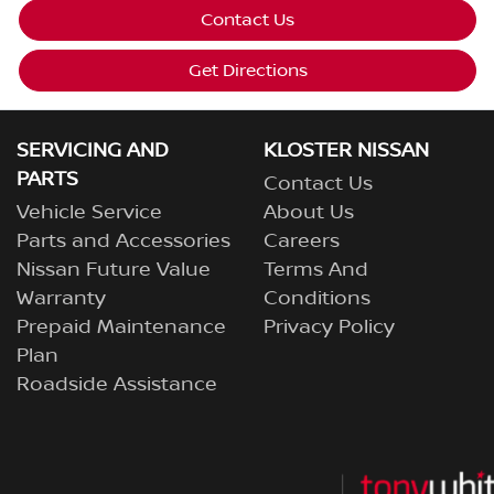
Contact Us
Get Directions
SERVICING AND
KLOSTER NISSAN
PARTS
Contact Us
Vehicle Service
About Us
Parts and Accessories
Careers
Nissan Future Value
Terms And
Warranty
Conditions
Prepaid Maintenance
Privacy Policy
Plan
Roadside Assistance