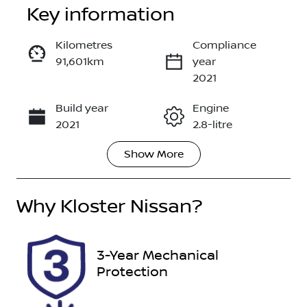
Key information
Kilometres
Compliance
91,601km
year
Enquire Now
2021
Build year
Engine
Call Now
2021
2.8-litre
Show
More
Fuel Type
Transmission
Diesel
Automatic
Why
Induction
Kloster Nissan
?
Seats
Turbo Diesel
7
Registration
Rego Expiry
3-Year Mechanical
FWL36D
Expires on
Protection
January 19,
2027