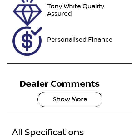
Tony White Quality
Stock no
VIN
Assured
118181
JTEBR3FJX0K
239197
Personalised Finance
Dealer Comments
Show 
More
All Specifications