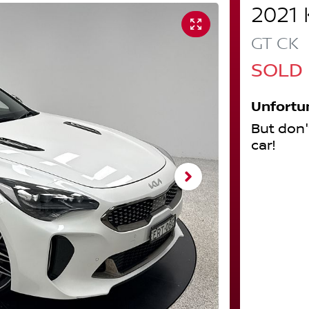
2021
GT
CK
SOLD
Unfortu
But don'
car
!