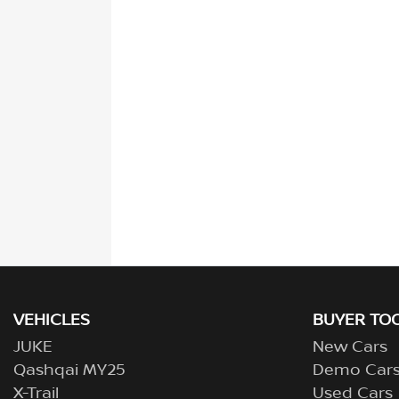
VEHICLES
BUYER TO
JUKE
New Cars
Qashqai MY25
Demo Car
X-Trail
Used Cars