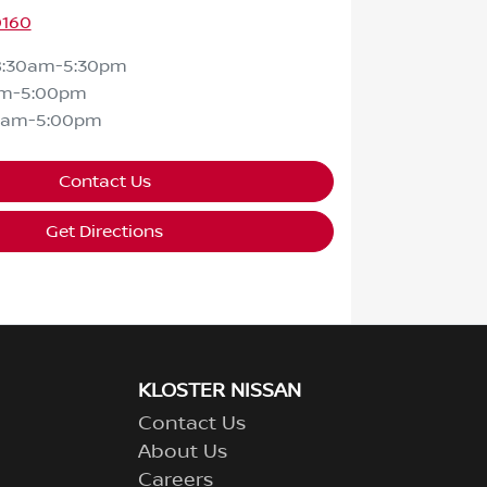
0160
8:30am-5:30pm
am-5:00pm
0am-5:00pm
Contact Us
Get Directions
KLOSTER NISSAN
Contact Us
About Us
Careers