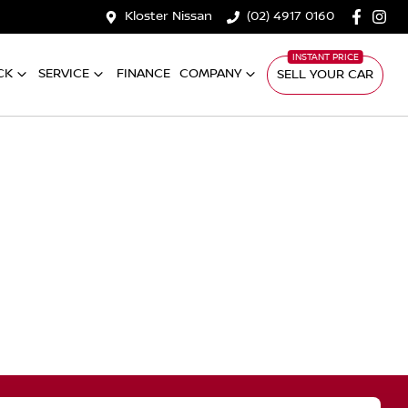
Kloster Nissan
(02) 4917 0160
CK
SERVICE
FINANCE
COMPANY
SELL YOUR CAR