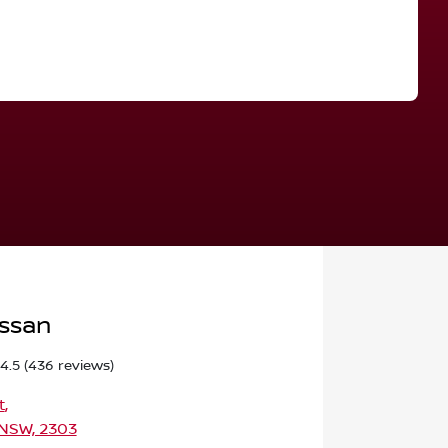
Find Me Something Similar
issan
4.5
(436 reviews)
t
,
 NSW, 2303