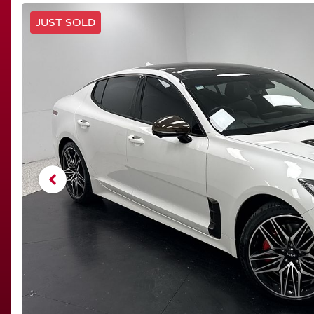
JUST SOLD