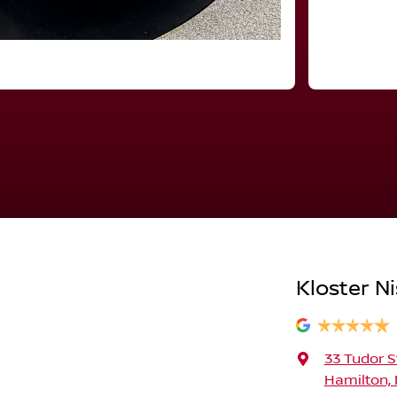
Kloster N
33 Tudor S
Hamilton,