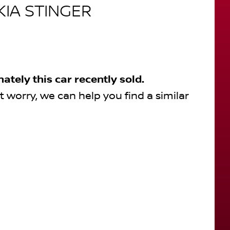
KIA
STINGER
nately this
car
recently sold.
t worry, we can help you find a similar