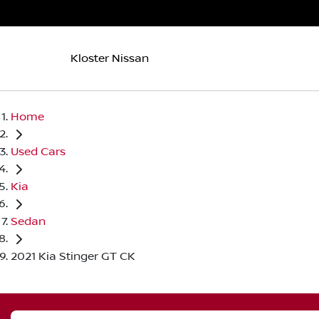
Kloster Nissan
Home
Used Cars
Kia
Sedan
2021 Kia Stinger GT CK