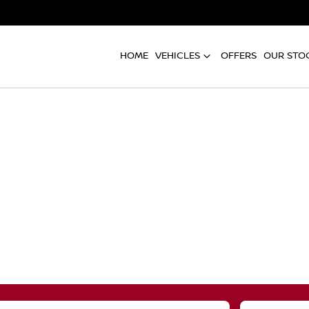
HOME
VEHICLES
OFFERS
OUR STO
Compare
Cars