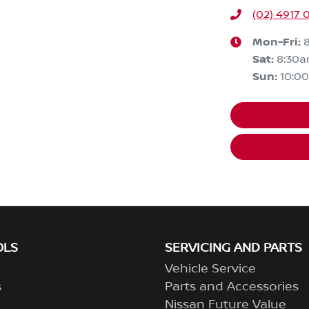
(02) 4917 
Mon-Fri:
Sat
:
8:30
Sun
:
10:0
OLS
SERVICING AND PARTS
Vehicle Service
s
Parts and Accessories
Nissan Future Value