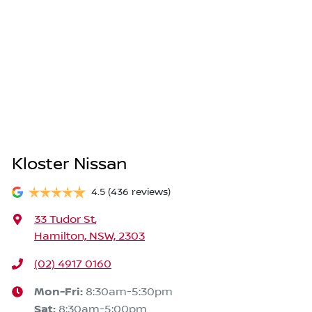
Kloster Nissan
4.5
(436 reviews)
33 Tudor St
,
Hamilton, NSW, 2303
(02) 4917 0160
Mon-Fri:
8:30am-5:30pm
Sat
:
8:30am-5:00pm