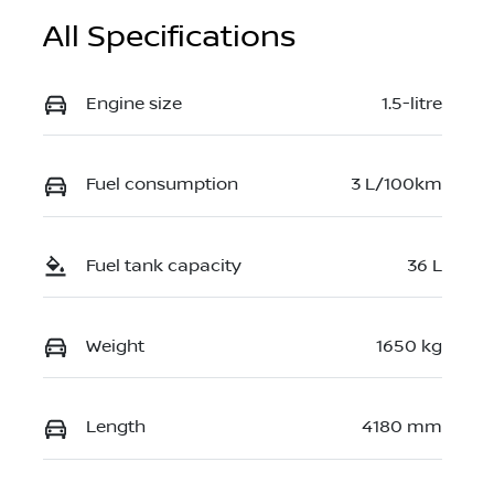
All Specifications
Engine size
1.5-litre
Fuel consumption
3 L/100km
Fuel tank capacity
36 L
Weight
1650 kg
Length
4180 mm