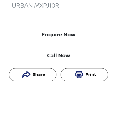
URBAN
MXPJ10R
Enquire Now
Call Now
Share
Print