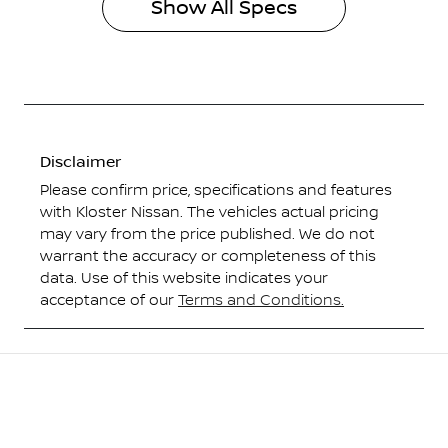
Show All Specs
Disclaimer
Please confirm price, specifications and features
with
Kloster Nissan
. The vehicles actual pricing
may vary from the price published. We do not
warrant the accuracy or completeness of this
data. Use of this website indicates your
acceptance of our
Terms and Conditions.