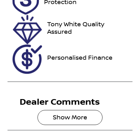
Protection
November
23, 2026
Tony White Quality
VIN
Assured
JTDKBAB3X0
L001462
Personalised Finance
Dealer Comments
Show 
More