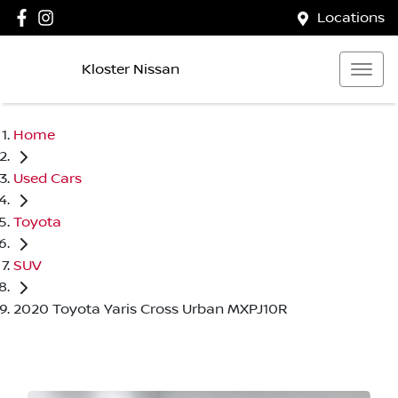
Locations
Kloster Nissan
Home
Used Cars
Toyota
SUV
2020 Toyota Yaris Cross Urban MXPJ10R