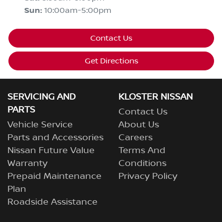
Sun
:
10:00am-5:00pm
Contact Us
Get Directions
SERVICING AND
KLOSTER NISSAN
PARTS
Contact Us
Vehicle Service
About Us
Parts and Accessories
Careers
Nissan Future Value
Terms And
Warranty
Conditions
Prepaid Maintenance
Privacy Policy
Plan
Roadside Assistance