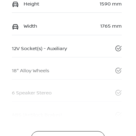
Height
1590 mm
Width
1765 mm
12V Socket(s) - Auxiliary
18" Alloy Wheels
6 Speaker Stereo
ABS (Antilock Brakes)