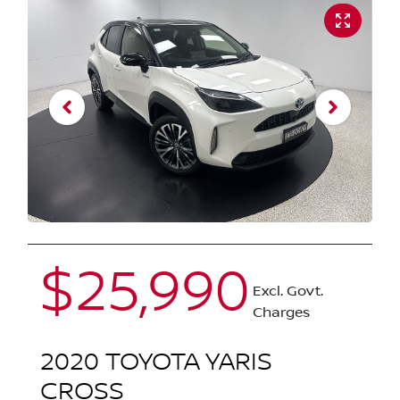
$25,990
Excl. Govt.
Charges
2020
TOYOTA
YARIS
CROSS