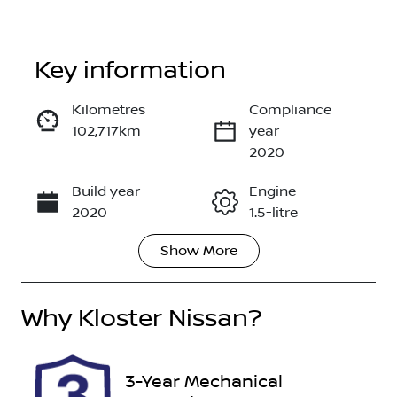
Key information
Kilometres
Compliance
102,717km
year
Enquire Now
2020
Build year
Engine
Call Now
2020
1.5-litre
Show
More
Fuel Type
Transmission
Hybrid
Automatic
Why
Seats
Kloster Nissan
?
Registration
5
EB00NY
Rego Expiry
Stock no
3-Year Mechanical
Expires on
518063