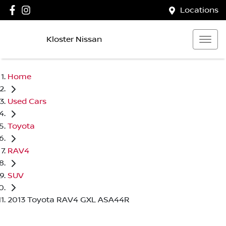
Locations
Kloster Nissan
Home
Used Cars
Toyota
RAV4
SUV
2013 Toyota RAV4 GXL ASA44R