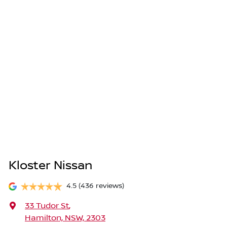
Kloster Nissan
4.5
(436 reviews)
33 Tudor St
,
Hamilton, NSW, 2303