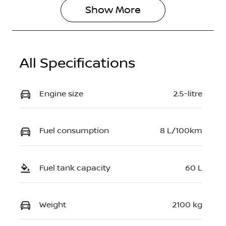
Show 
More
All Specifications
Engine size
2.5-litre
Fuel consumption
8 L/100km
Fuel tank capacity
60 L
Weight
2100 kg