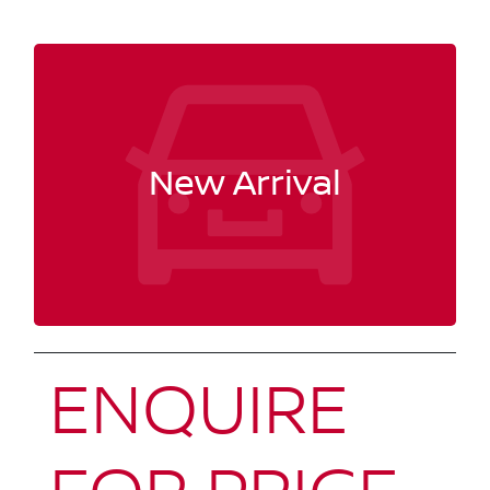
New Arrival
ENQUIRE