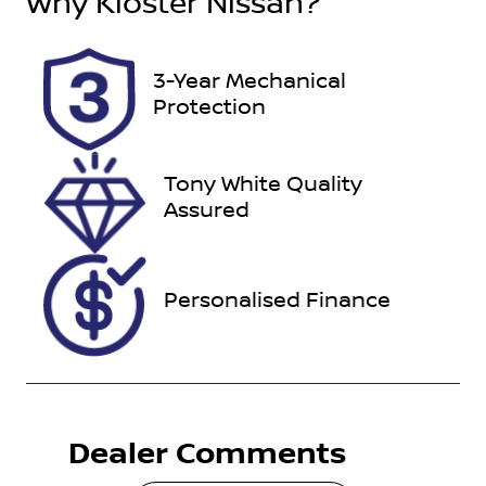
Why
Kloster Nissan
?
5
CNC39W
Stock no
VIN
3-Year Mechanical
118169
JTMDFREV60
Protection
D030833
Tony White Quality
Assured
Personalised Finance
Dealer Comments