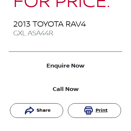
FOR PRICE.
2013
TOYOTA
RAV4
GXL
ASA44R
Enquire Now
Call Now
Share
Print