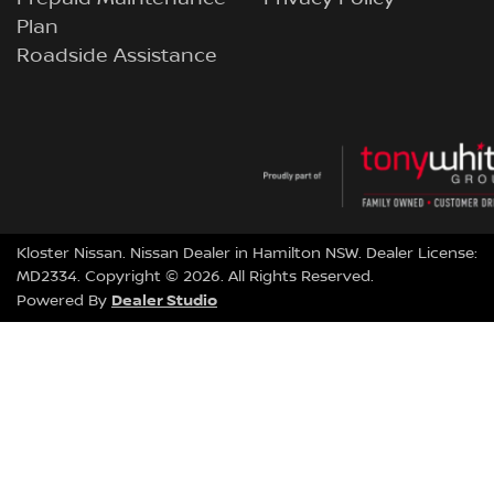
Plan
Roadside Assistance
Kloster Nissan
.
Nissan Dealer
in
Hamilton NSW
.
Dealer License:
MD2334
.
Copyright ©
2026
. All Rights Reserved.
Dealer Studio
Powered By