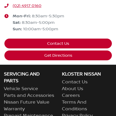
(02) 4917 0160
Mon-Fri:
8:30am-5:30pm
Sat
:
8:30am-5:00pm
Sun
:
10:00am-5:00pm
Contact Us
Get Directions
SERVICING AND
KLOSTER NISSAN
PARTS
Contact Us
Vehicle Service
About Us
Parts and Accessories
Careers
Nissan Future Value
Terms And
Warranty
Conditions
Prepaid Maintenance
Privacy Policy