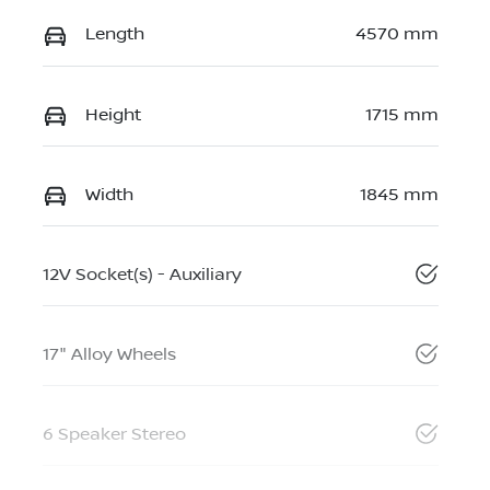
Length
4570 mm
Height
1715 mm
Width
1845 mm
12V Socket(s) - Auxiliary
17" Alloy Wheels
6 Speaker Stereo