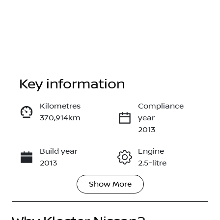
Key information
Kilometres
Compliance
370,914km
year
Enquire Now
2013
Build year
Engine
Call Now
2013
2.5-litre
Show
More
Fuel Type
Transmission
Petrol
Manual
Seats
Registration