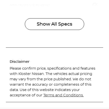
ABS (Antilock Brakes)
Show All Specs
Disclaimer
Please confirm price, specifications and features
with
Kloster Nissan
. The vehicles actual pricing
may vary from the price published. We do not
warrant the accuracy or completeness of this
data. Use of this website indicates your
acceptance of our
Terms and Conditions.