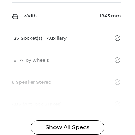
Width
1843 mm
12V Socket(s) - Auxiliary
18" Alloy Wheels
8 Speaker Stereo
ABS (Antilock Brakes)
Show All Specs