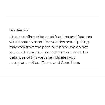
Disclaimer
Please confirm price, specifications and features
with
Kloster Nissan
. The vehicles actual pricing
may vary from the price published. We do not
warrant the accuracy or completeness of this
data. Use of this website indicates your
acceptance of our
Terms and Conditions.