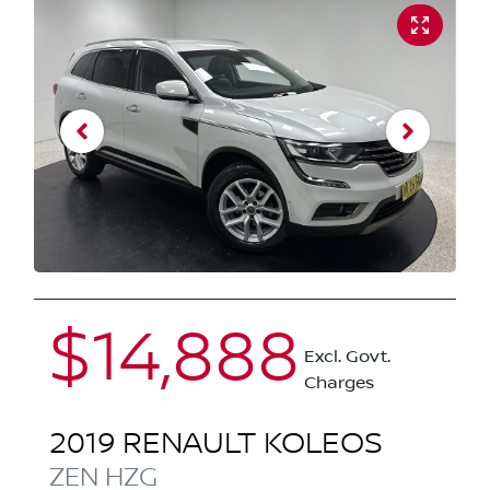
$14,888
Excl. Govt.
Charges
2019
RENAULT
KOLEOS
ZEN
HZG