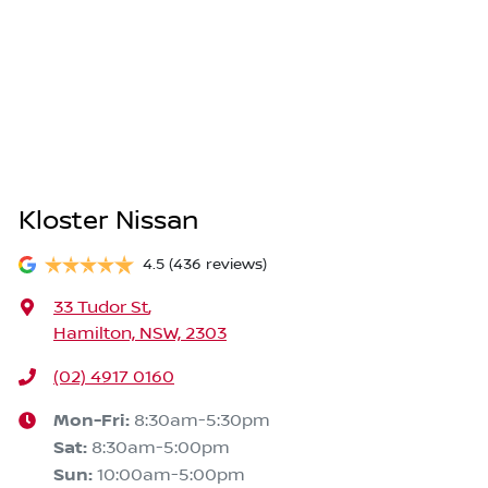
Kloster Nissan
4.5
(436 reviews)
33 Tudor St
,
Hamilton, NSW, 2303
(02) 4917 0160
Mon-Fri:
8:30am-5:30pm
Sat
:
8:30am-5:00pm
Sun
:
10:00am-5:00pm