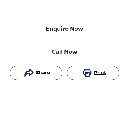
Enquire Now
Call Now
Share
Print