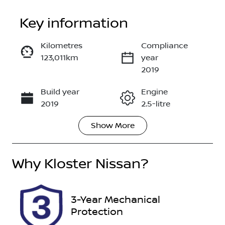
Key information
Kilometres
Compliance
123,011km
year
Enquire Now
2019
Build year
Engine
Call Now
2019
2.5-litre
Show
More
Fuel Type
Transmission
Petrol
Automatic
Why
Seats
Kloster Nissan
?
Registration
5
DR26SR
Rego Expiry
Stock no
3-Year Mechanical
Expires on
118043
Protection
October 26,