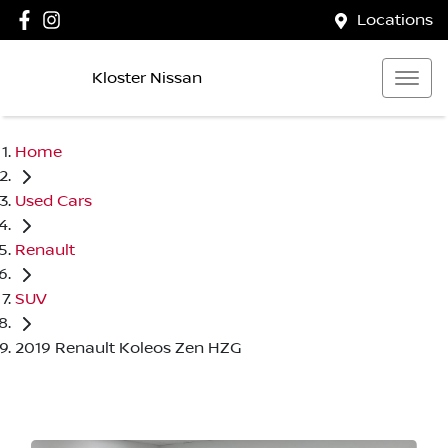
Locations
Kloster Nissan
Home
Used Cars
Renault
SUV
2019 Renault Koleos Zen HZG