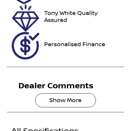
2026
Tony White Quality
VIN
Assured
VF1RZG007K
0321847
Personalised Finance
Dealer Comments
Show 
More