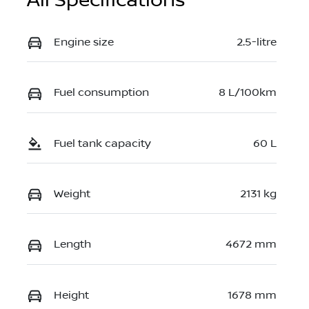
All Specifications
Engine size
2.5-litre
Fuel consumption
8 L/100km
Fuel tank capacity
60 L
Weight
2131 kg
Length
4672 mm
Height
1678 mm