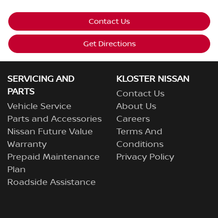
Contact Us
Get Directions
SERVICING AND
KLOSTER NISSAN
PARTS
Contact Us
Vehicle Service
About Us
Parts and Accessories
Careers
Nissan Future Value
Terms And
Warranty
Conditions
Prepaid Maintenance
Privacy Policy
Plan
Roadside Assistance