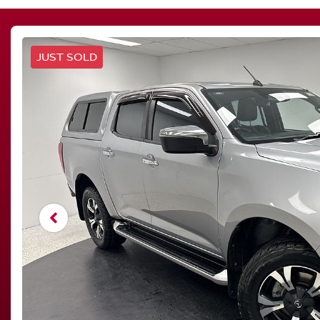
JUST SOLD