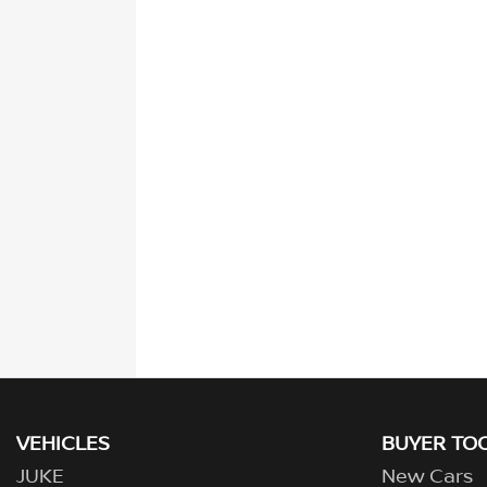
VEHICLES
BUYER TO
JUKE
New Cars