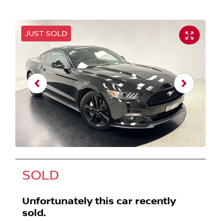
JUST SOLD
SOLD
Unfortunately this
car
recently
sold.