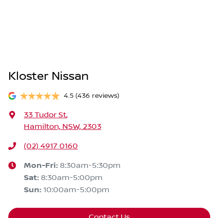
Kloster Nissan
4.5
(436 reviews)
33 Tudor St
,
Hamilton, NSW, 2303
(02) 4917 0160
Mon-Fri:
8:30am-5:30pm
Sat
:
8:30am-5:00pm
Sun
:
10:00am-5:00pm
Contact Us