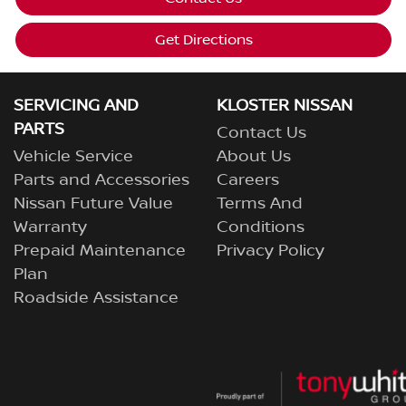
Get Directions
SERVICING AND
KLOSTER NISSAN
PARTS
Contact Us
Vehicle Service
About Us
Parts and Accessories
Careers
Nissan Future Value
Terms And
Warranty
Conditions
Prepaid Maintenance
Privacy Policy
Plan
Roadside Assistance