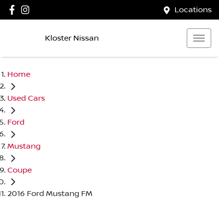
Locations
Kloster Nissan
Home
Used Cars
Ford
Mustang
Coupe
2016 Ford Mustang FM