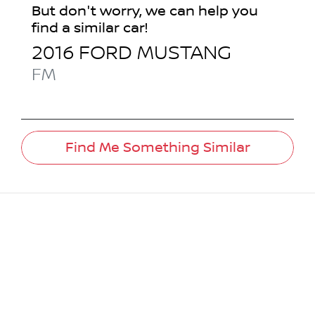
But don't worry, we can help you
find a similar
car
!
2016
FORD
MUSTANG
FM
Find Me Something Similar