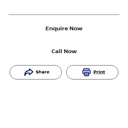
Enquire Now
Call Now
Share
Print