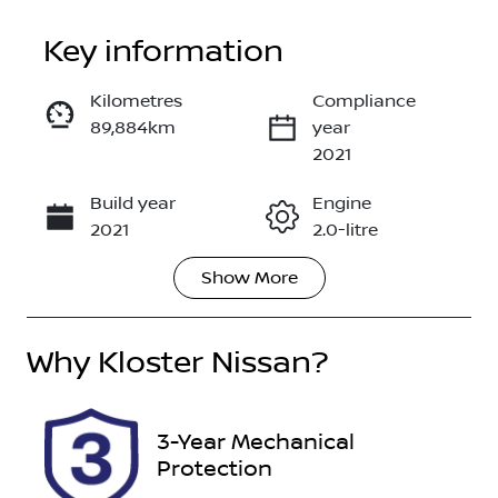
Key information
Kilometres
Compliance
89,884km
year
Enquire Now
2021
Build year
Engine
Call Now
2021
2.0-litre
Show
More
Fuel Type
Transmission
Petrol
Automatic
Why
Seats
Kloster Nissan
?
Registration
5
EOW02N
Rego Expiry
Stock no
3-Year Mechanical
Expires on
518931
Protection
September