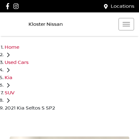
Locations
Kloster Nissan
Home
Used Cars
Kia
SUV
2021 Kia Seltos S SP2