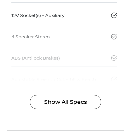
12V Socket(s) - Auxiliary
6 Speaker Stereo
ABS (Antilock Brakes)
Adjustable Steering Col. - Tilt & Reach
Show All Specs