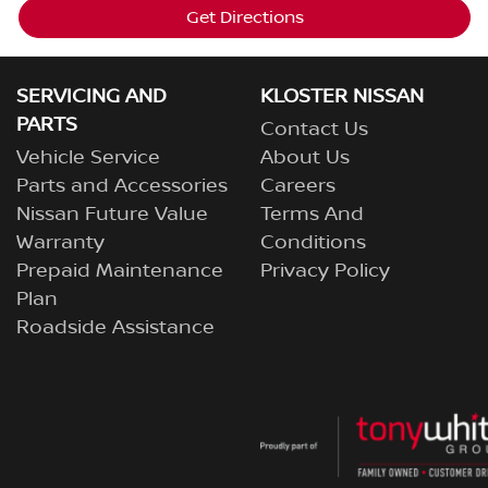
Get Directions
SERVICING AND
KLOSTER NISSAN
PARTS
Contact Us
Vehicle Service
About Us
Parts and Accessories
Careers
Nissan Future Value
Terms And
Warranty
Conditions
Prepaid Maintenance
Privacy Policy
Plan
Roadside Assistance