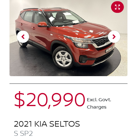
$20,990
Excl. Govt.
Charges
2021
KIA
SELTOS
S
SP2