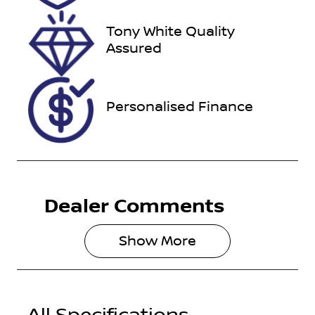
22, 2026
Tony White Quality
VIN
Assured
KNAEP81ATN
7266062
Personalised Finance
Dealer Comments
Show 
More