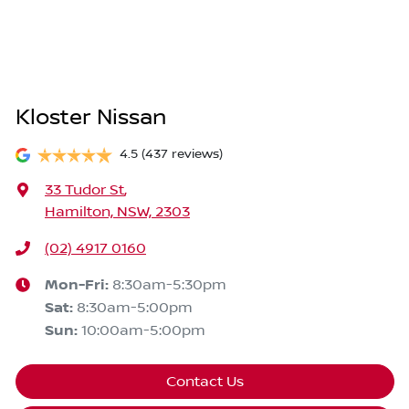
Kloster Nissan
4.5
(437 reviews)
33 Tudor St
,
Hamilton, NSW, 2303
(02) 4917 0160
Mon-Fri:
8:30am-5:30pm
Sat
:
8:30am-5:00pm
Sun
:
10:00am-5:00pm
Contact Us