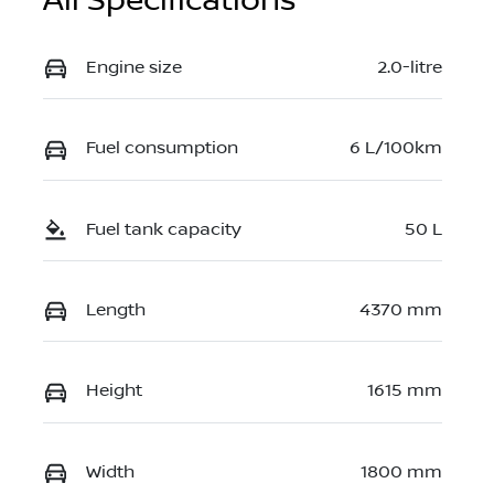
All Specifications
Engine size
2.0-litre
Fuel consumption
6 L/100km
Fuel tank capacity
50 L
Length
4370 mm
Height
1615 mm
Width
1800 mm