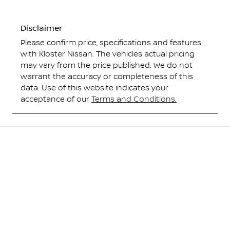
Disclaimer
Please confirm price, specifications and features
with
Kloster Nissan
. The vehicles actual pricing
may vary from the price published. We do not
warrant the accuracy or completeness of this
data. Use of this website indicates your
acceptance of our
Terms and Conditions.