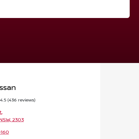
Find Me Something Similar
issan
4.5
(436 reviews)
t
,
 NSW, 2303
0160