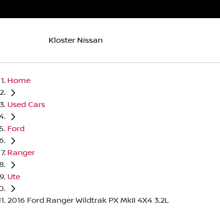
Kloster Nissan
Home
Used Cars
Ford
Ranger
Ute
2016 Ford Ranger Wildtrak PX MkII 4X4 3.2L