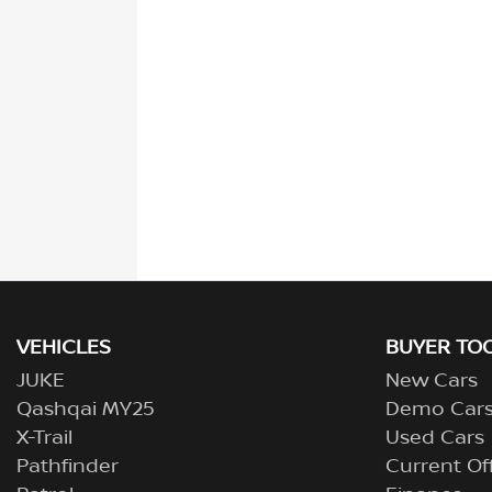
VEHICLES
BUYER TO
JUKE
New Cars
Qashqai MY25
Demo Car
X-Trail
Used Cars
Pathfinder
Current Of