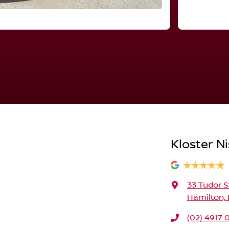
Kloster N
33 Tudor S
Hamilton,
(02) 4917 