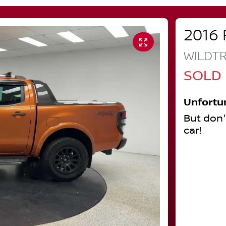
2016
WILDT
SOLD
Unfortu
But don'
car
!