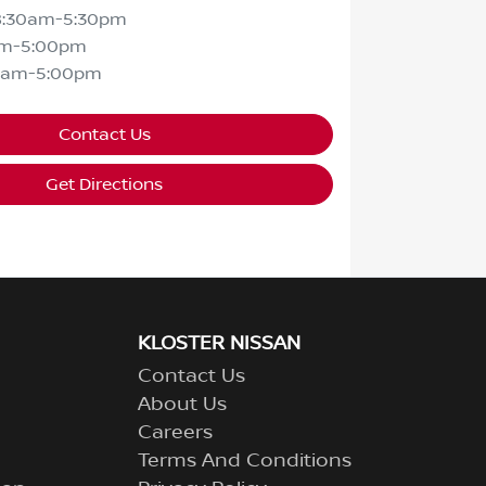
8:30am-5:30pm
am-5:00pm
0am-5:00pm
Contact Us
Get Directions
KLOSTER NISSAN
Contact Us
About Us
Careers
Terms And Conditions