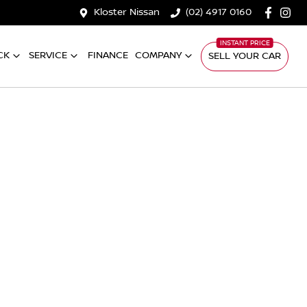
Kloster Nissan
(02) 4917 0160
CK
SERVICE
FINANCE
COMPANY
SELL YOUR CAR