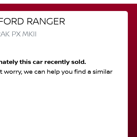
FORD
RANGER
RAK
PX MKII
nately this
car
recently sold.
t worry, we can help you find a similar