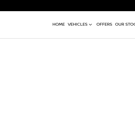
HOME
VEHICLES
OFFERS
OUR STO
Compare
Cars