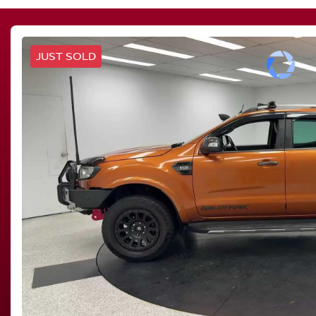
JUST SOLD