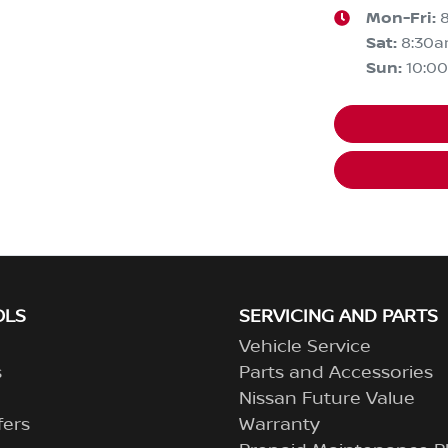
Mon-Fri:
Sat
:
8:30
Sun
:
10:0
OLS
SERVICING AND PARTS
Vehicle Service
s
Parts and Accessories
Nissan Future Value
fers
Warranty