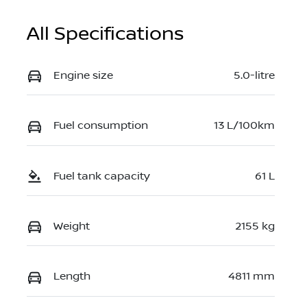
All Specifications
Engine size
5.0-litre
Fuel consumption
13 L/100km
Fuel tank capacity
61 L
Weight
2155 kg
Length
4811 mm