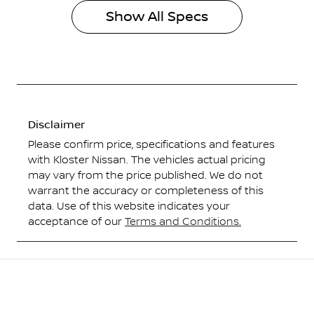
Show All Specs
Disclaimer
Please confirm price, specifications and features
with
Kloster Nissan
. The vehicles actual pricing
may vary from the price published. We do not
warrant the accuracy or completeness of this
data. Use of this website indicates your
acceptance of our
Terms and Conditions.