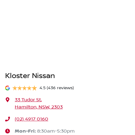
Kloster Nissan
4.5
(436 reviews)
33 Tudor St
,
Hamilton, NSW, 2303
(02) 4917 0160
Mon-Fri:
8:30am-5:30pm