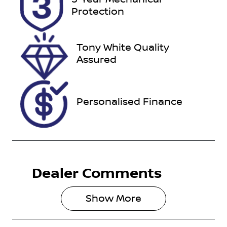
Expires on
517115
Protection
February 13,
2027
Tony White Quality
VIN
Assured
1FATP8NF5R
5144220
Personalised Finance
Dealer Comments
Show 
More