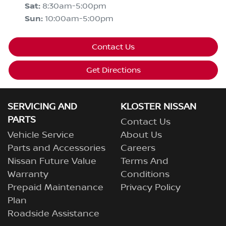
Sat
:
8:30am-5:00pm
Sun
:
10:00am-5:00pm
Contact Us
Get Directions
SERVICING AND
KLOSTER NISSAN
PARTS
Contact Us
Vehicle Service
About Us
Parts and Accessories
Careers
Nissan Future Value
Terms And
Warranty
Conditions
Prepaid Maintenance
Privacy Policy
Plan
Roadside Assistance