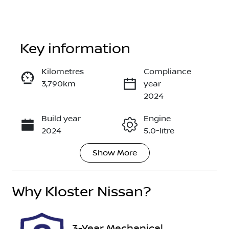
Key information
Kilometres
Compliance
3,790km
year
Enquire Now
2024
Build year
Engine
Call Now
2024
5.0-litre
Show
More
Fuel Type
Transmission
Petrol
Manual
Why
Seats
Kloster Nissan
?
Registration
4
GCQ95W
Rego Expiry
Stock no
3-Year Mechanical