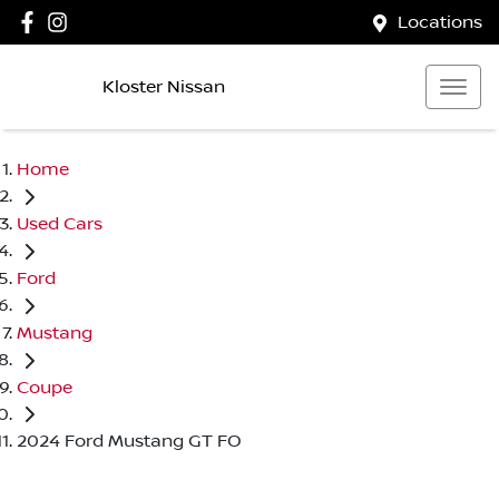
Locations
Kloster Nissan
Home
Used Cars
Ford
Mustang
Coupe
2024 Ford Mustang GT FO