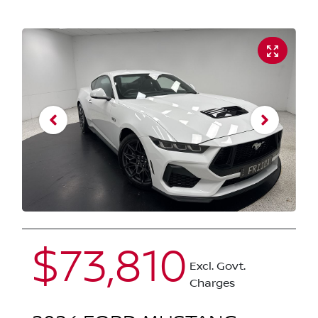
$73,810
Excl. Govt.
Charges