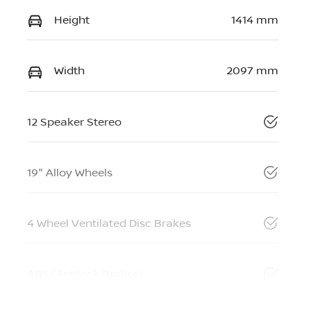
Height
1414 mm
Width
2097 mm
12 Speaker Stereo
19" Alloy Wheels
4 Wheel Ventilated Disc Brakes
ABS (Antilock Brakes)