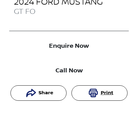
2024
FORD
MUSTANG
GT
FO
Enquire Now
Call Now
Share
Print