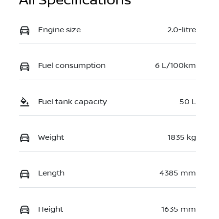
All Specifications
Engine size
2.0-litre
Fuel consumption
6 L/100km
Fuel tank capacity
50 L
Weight
1835 kg
Length
4385 mm
Height
1635 mm