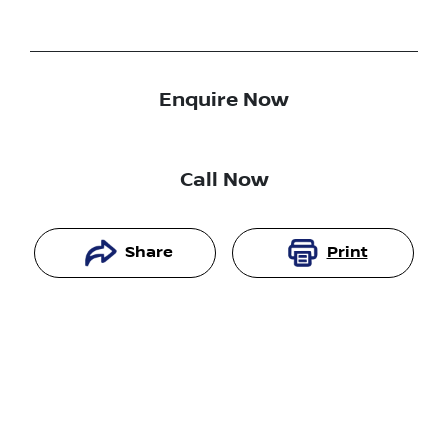
Enquire Now
Call Now
Share
Print