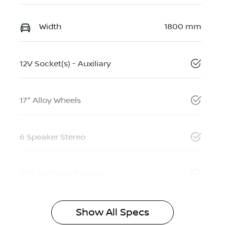
Width
1800 mm
12V Socket(s) - Auxiliary
17" Alloy Wheels
6 Speaker Stereo
ABS (Antilock Brakes)
Show All Specs