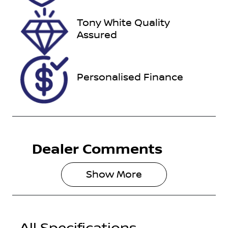
29, 2026
Tony White Quality
VIN
Assured
KNAEP81ATP
7479039
Personalised Finance
Dealer Comments
Show 
More