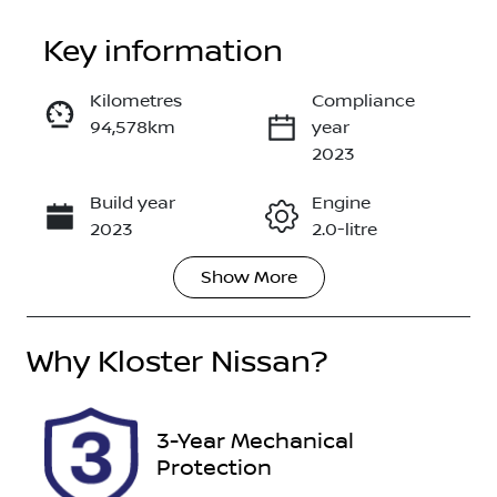
Key information
Kilometres
Compliance
94,578km
year
Enquire Now
2023
Build year
Engine
Call Now
2023
2.0-litre
Show
More
Fuel Type
Transmission
Petrol
Automatic
Why
Seats
Kloster Nissan
?
Registration
5
EYO71G
Rego Expiry
Stock no
3-Year Mechanical
Expires on
516597
Protection
November