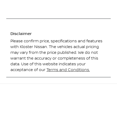
Disclaimer
Please confirm price, specifications and features
with
Kloster Nissan
. The vehicles actual pricing
may vary from the price published. We do not
warrant the accuracy or completeness of this
data. Use of this website indicates your
acceptance of our
Terms and Conditions.