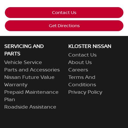
Contact Us
Get Directions
SERVICING AND
KLOSTER NISSAN
PARTS
Contact Us
Vehicle Service
About Us
Parts and Accessories
Careers
Nissan Future Value
Terms And
Warranty
Conditions
Prepaid Maintenance
Privacy Policy
Plan
Roadside Assistance