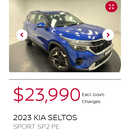
$23,990
Excl. Govt.
Charges
2023
KIA
SELTOS
SPORT
SP2 PE