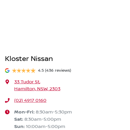
Kloster Nissan
4.5
(436 reviews)
33 Tudor St
,
Hamilton, NSW, 2303
(02) 4917 0160
Mon-Fri:
8:30am-5:30pm
Sat
:
8:30am-5:00pm
Sun
:
10:00am-5:00pm