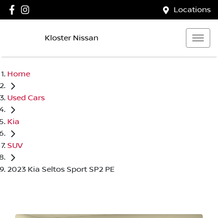
Locations
Kloster Nissan
Home
Used Cars
Kia
SUV
2023 Kia Seltos Sport SP2 PE