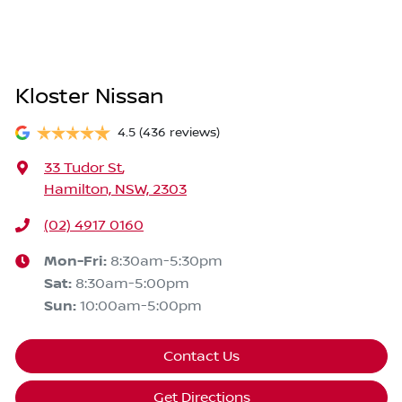
Kloster Nissan
4.5
(436 reviews)
33 Tudor St
,
Hamilton, NSW, 2303
(02) 4917 0160
Mon-Fri:
8:30am-5:30pm
Sat
:
8:30am-5:00pm
Sun
:
10:00am-5:00pm
Contact Us
Get Directions