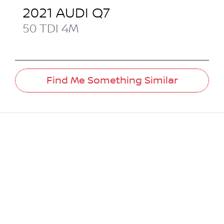
2021
AUDI
Q7
50 TDI
4M
Find Me Something Similar