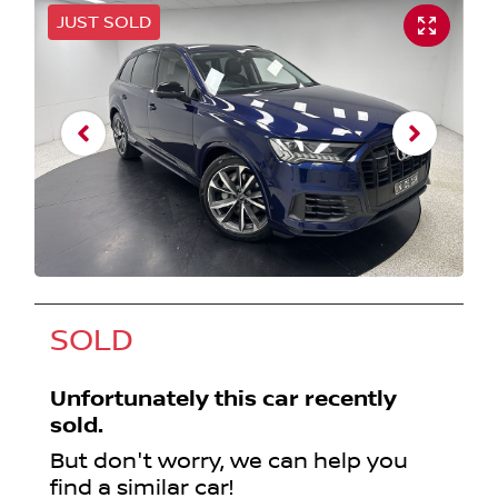
JUST SOLD
SOLD
Unfortunately this
car
recently
sold.
But don't worry, we can help you
find a similar
car
!