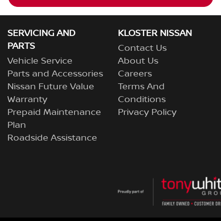
SERVICING AND
KLOSTER NISSAN
PARTS
Contact Us
Vehicle Service
About Us
Parts and Accessories
Careers
Nissan Future Value
Terms And
Warranty
Conditions
Prepaid Maintenance
Privacy Policy
Plan
Roadside Assistance