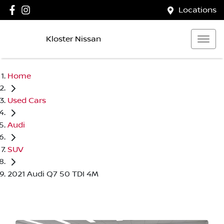
Locations
Kloster Nissan
Home
Used Cars
Audi
SUV
2021 Audi Q7 50 TDI 4M