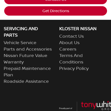
Get Directions
SERVICING AND
KLOSTER NISSAN
PARTS
Contact Us
Vehicle Service
About Us
Parts and Accessories
Careers
Nissan Future Value
Terms And
Warranty
Conditions
Prepaid Maintenance
Privacy Policy
Plan
Roadside Assistance