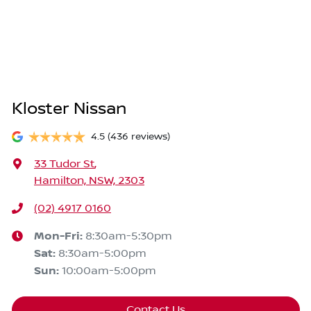
Kloster Nissan
4.5
(436 reviews)
33 Tudor St
,
Hamilton, NSW, 2303
(02) 4917 0160
Mon-Fri:
8:30am-5:30pm
Sat
:
8:30am-5:00pm
Sun
:
10:00am-5:00pm
Contact Us