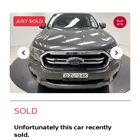
JUST SOLD
SOLD
Unfortunately this
car
recently
sold.