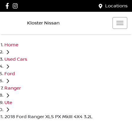
Locations
Kloster Nissan
Home
Used Cars
Ford
Ranger
Ute
2018 Ford Ranger XLS PX MkIII 4X4 3.2L