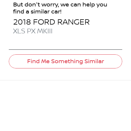
But don't worry, we can help you
find a similar
car
!
2018
FORD
RANGER
XLS
PX MKIII
Find Me Something Similar