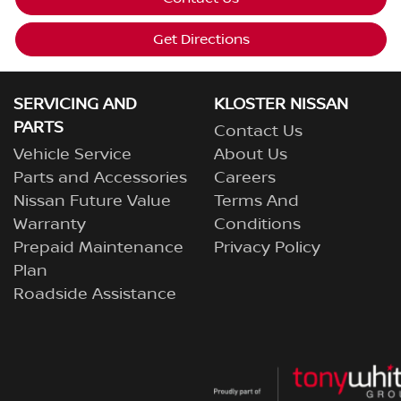
Get Directions
SERVICING AND
KLOSTER NISSAN
PARTS
Contact Us
Vehicle Service
About Us
Parts and Accessories
Careers
Nissan Future Value
Terms And
Warranty
Conditions
Prepaid Maintenance
Privacy Policy
Plan
Roadside Assistance