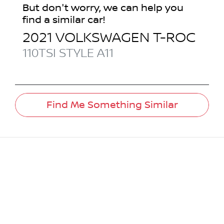
But don't worry, we can help you
find a similar
car
!
2021
VOLKSWAGEN
T-ROC
110TSI STYLE
A11
Find Me Something Similar