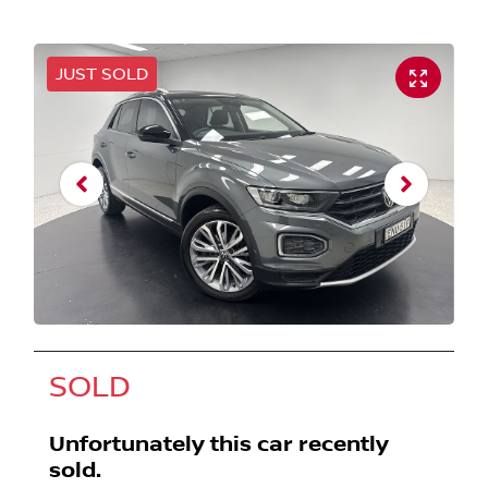
JUST SOLD
SOLD
Unfortunately this
car
recently
sold.