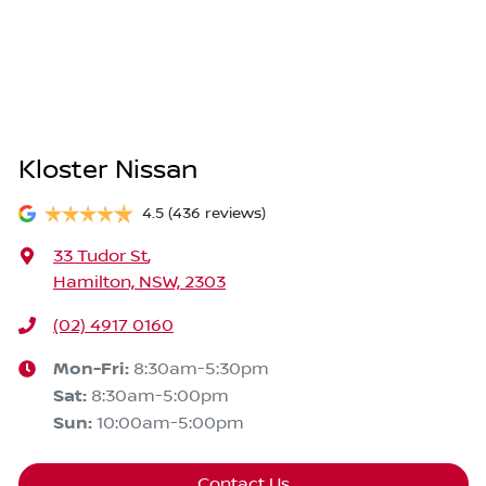
Kloster Nissan
4.5
(436 reviews)
33 Tudor St
,
Hamilton, NSW, 2303
(02) 4917 0160
Mon-Fri:
8:30am-5:30pm
Sat
:
8:30am-5:00pm
Sun
:
10:00am-5:00pm
Contact Us