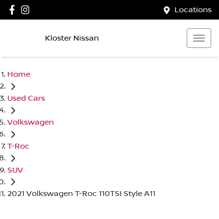
Locations
Kloster Nissan
Home
Used Cars
Volkswagen
T-Roc
SUV
2021 Volkswagen T-Roc 110TSI Style A11