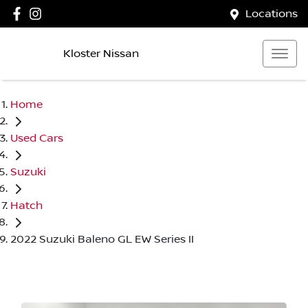
Locations
Kloster Nissan
Home
Used Cars
Suzuki
Hatch
2022 Suzuki Baleno GL EW Series II