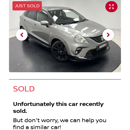
JUST SOLD
SOLD
Unfortunately this
car
recently
sold.
But don't worry, we can help you
find a similar
car
!