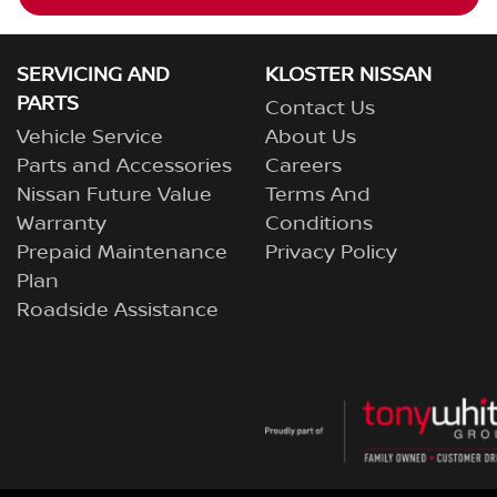
SERVICING AND
KLOSTER NISSAN
PARTS
Contact Us
Vehicle Service
About Us
Parts and Accessories
Careers
Nissan Future Value
Terms And
Warranty
Conditions
Prepaid Maintenance
Privacy Policy
Plan
Roadside Assistance