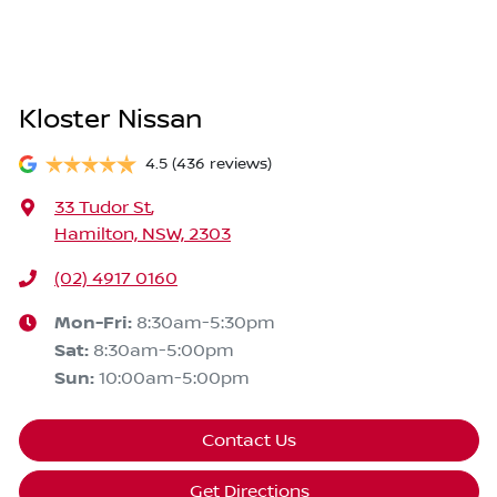
Kloster Nissan
4.5
(436 reviews)
33 Tudor St
,
Hamilton, NSW, 2303
(02) 4917 0160
Mon-Fri:
8:30am-5:30pm
Sat
:
8:30am-5:00pm
Sun
:
10:00am-5:00pm
Contact Us
Get Directions