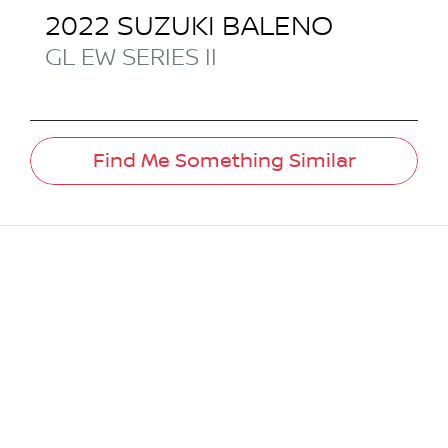
2022
SUZUKI
BALENO
GL
EW SERIES II
Find Me Something Similar