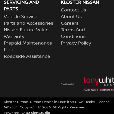
SERVICING AND
KLOSTER NISSAN
PARTS
Contact Us
Vehicle Service
About Us
Parts and Accessories
Careers
Nissan Future Value
Terms And
Warranty
Conditions
Prepaid Maintenance
Privacy Policy
Plan
Roadside Assistance
Kloster Nissan
.
Nissan Dealer
in
Hamilton NSW
.
Dealer License:
MD2334
.
Copyright ©
2026
. All Rights Reserved.
Dealer Studio
Powered By