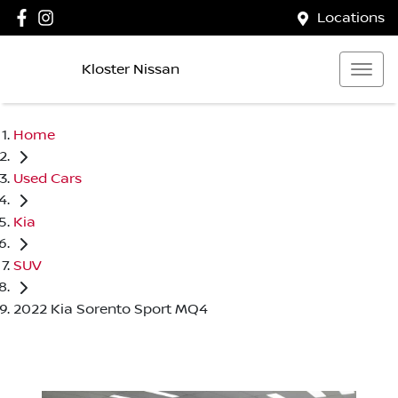
Locations
Kloster Nissan
Home
Used Cars
Kia
SUV
2022 Kia Sorento Sport MQ4