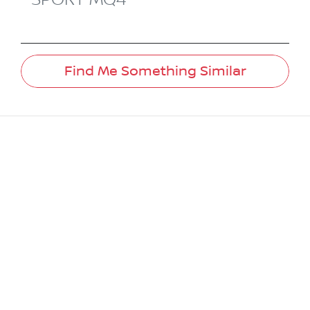
Find Me Something Similar