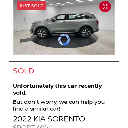
JUST SOLD
SOLD
Unfortunately this
car
recently
sold.
But don't worry, we can help you
find a similar
car
!
2022
KIA
SORENTO
SPORT
MQ4