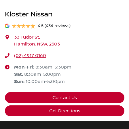
Kloster Nissan
4.5
(436 reviews)
33 Tudor St
,
Hamilton, NSW, 2303
(02) 4917 0160
Mon-Fri:
8:30am-5:30pm
Sat
:
8:30am-5:00pm
Sun
:
10:00am-5:00pm
Contact Us
Get Directions