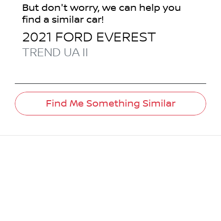
But don't worry, we can help you
find a similar
car
!
2021
FORD
EVEREST
TREND
UA II
Find Me Something Similar