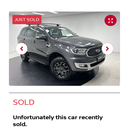
JUST SOLD
SOLD
Unfortunately this
car
recently
sold.