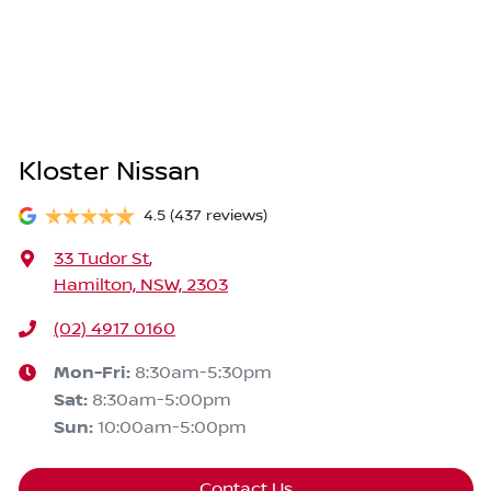
Kloster Nissan
4.5
(437 reviews)
33 Tudor St
,
Hamilton, NSW, 2303
(02) 4917 0160
Mon-Fri:
8:30am-5:30pm
Sat
:
8:30am-5:00pm
Sun
:
10:00am-5:00pm
Contact Us