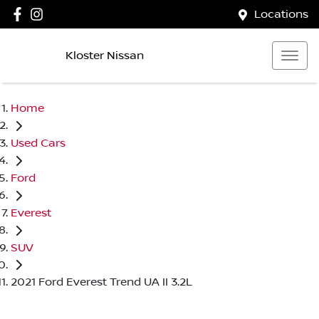
Locations
Kloster Nissan
Home
Used Cars
Ford
Everest
SUV
2021 Ford Everest Trend UA II 3.2L