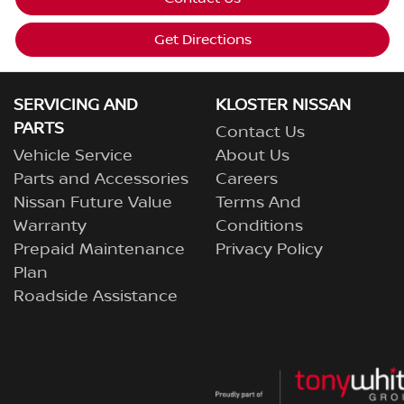
Get Directions
SERVICING AND
KLOSTER NISSAN
PARTS
Contact Us
Vehicle Service
About Us
Parts and Accessories
Careers
Nissan Future Value
Terms And
Warranty
Conditions
Prepaid Maintenance
Privacy Policy
Plan
Roadside Assistance