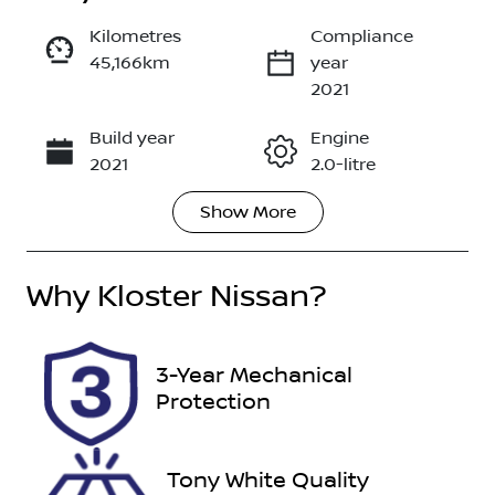
Kilometres
Compliance
45,166km
year
Enquire Now
2021
Build year
Engine
Call Now
2021
2.0-litre
Show
More
Fuel Type
Transmission
Diesel
Automatic
Why
Induction
Kloster Nissan
?
Seats
Turbo Diesel
7
Registration
Rego Expiry
3-Year Mechanical
GBA52M
Expires on
Protection
November
28, 2026
Tony White Quality
Stock no
VIN