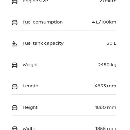
Engine size
2.0-litre
Fuel consumption
4 L/100km
Fuel tank capacity
50 L
Weight
2450 kg
Length
4853 mm
Height
1860 mm
Width
1855 mm