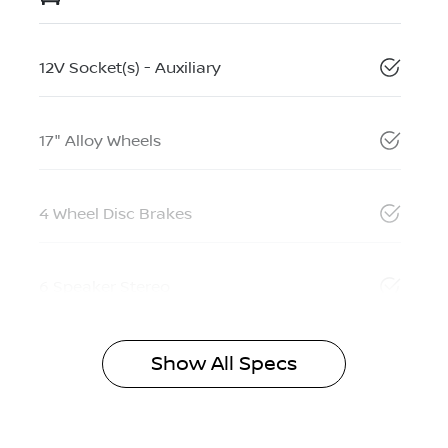
12V Socket(s) - Auxiliary
17" Alloy Wheels
4 Wheel Disc Brakes
6 Speaker Stereo
Show All Specs