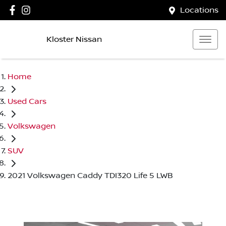
Locations
Kloster Nissan
Home
Used Cars
Volkswagen
SUV
2021 Volkswagen Caddy TDI320 Life 5 LWB