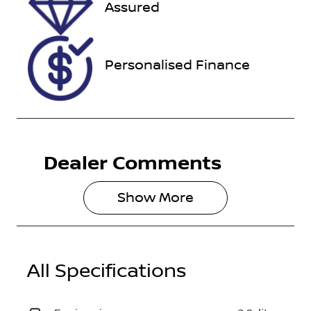
Assured
118185
WV2ZZZSKZ
NX002193
Personalised Finance
Dealer Comments
Show 
More
All Specifications