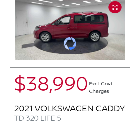
$38,990
Excl. Govt.
Charges
2021
VOLKSWAGEN
CADDY
TDI320 LIFE
5