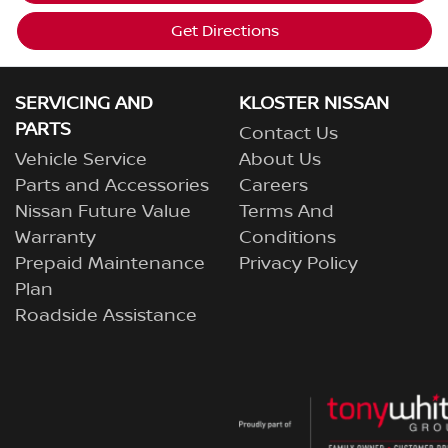
Get Directions
SERVICING AND
KLOSTER NISSAN
PARTS
Contact Us
Vehicle Service
About Us
Parts and Accessories
Careers
Nissan Future Value
Terms And
Warranty
Conditions
Prepaid Maintenance
Privacy Policy
Plan
Roadside Assistance