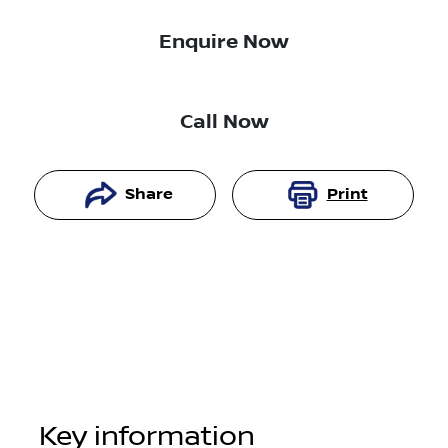
Enquire Now
Call Now
Share
Print
Key information