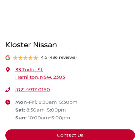
Kloster Nissan
4.5
(436 reviews)
33 Tudor St
,
Hamilton, NSW, 2303
(02) 4917 0160
Mon-Fri:
8:30am-5:30pm
Sat
:
8:30am-5:00pm
Sun
:
10:00am-5:00pm
Contact Us