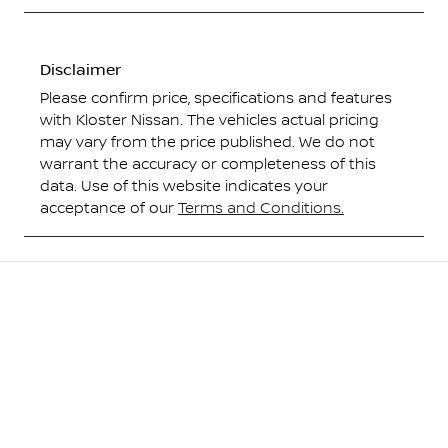
Disclaimer
Please confirm price, specifications and features
with
Kloster Nissan
. The vehicles actual pricing
may vary from the price published. We do not
warrant the accuracy or completeness of this
data. Use of this website indicates your
acceptance of our
Terms and Conditions.