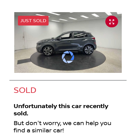
JUST SOLD
SOLD
Unfortunately this
car
recently
sold.
But don't worry, we can help you
find a similar
car
!