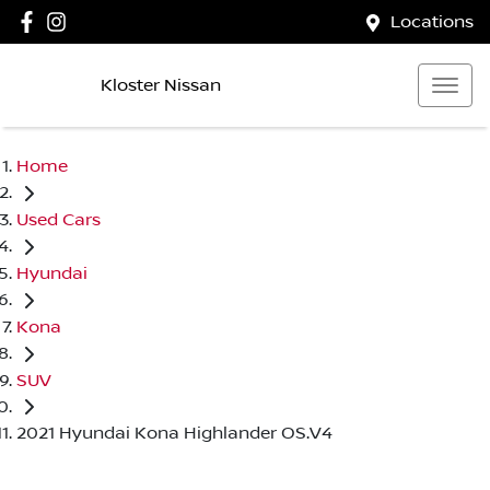
Locations
Kloster Nissan
Home
Used Cars
Hyundai
Kona
SUV
2021 Hyundai Kona Highlander OS.V4