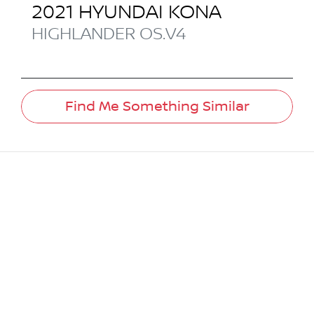
2021
HYUNDAI
KONA
HIGHLANDER
OS.V4
Find Me Something Similar