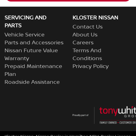
SERVICING AND
KLOSTER NISSAN
PARTS
Contact Us
Vehicle Service
About Us
Parts and Accessories
Careers
Nissan Future Value
Terms And
Warranty
Conditions
Prepaid Maintenance
Privacy Policy
Plan
Roadside Assistance