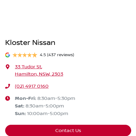
Kloster Nissan
4.5
(437 reviews)
33 Tudor St
,
Hamilton, NSW, 2303
(02) 4917 0160
Mon-Fri:
8:30am-5:30pm
Sat
:
8:30am-5:00pm
Sun
:
10:00am-5:00pm
Contact Us