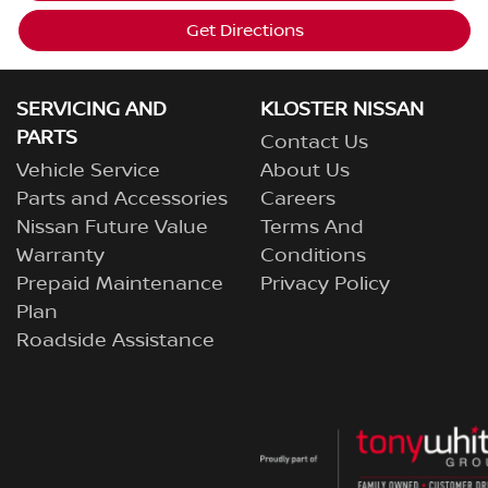
Get Directions
SERVICING AND
KLOSTER NISSAN
PARTS
Contact Us
Vehicle Service
About Us
Parts and Accessories
Careers
Nissan Future Value
Terms And
Warranty
Conditions
Prepaid Maintenance
Privacy Policy
Plan
Roadside Assistance