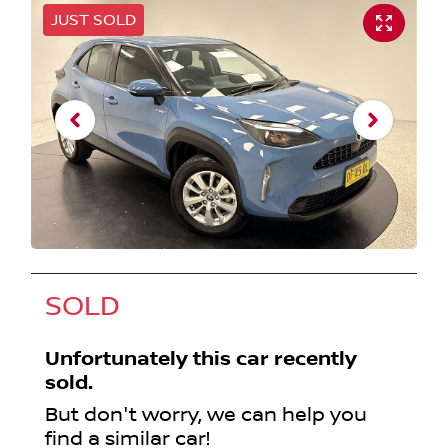
JUST SOLD
SOLD
Unfortunately this
car
recently
sold.
But don't worry, we can help you
find a similar
car
!