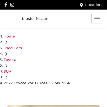
Locations
Kloster Nissan
Home
Used Cars
Toyota
SUV
2022 Toyota Yaris Cross GX MXPJ15R