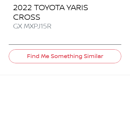
2022
TOYOTA
YARIS
CROSS
GX
MXPJ15R
Find Me Something Similar